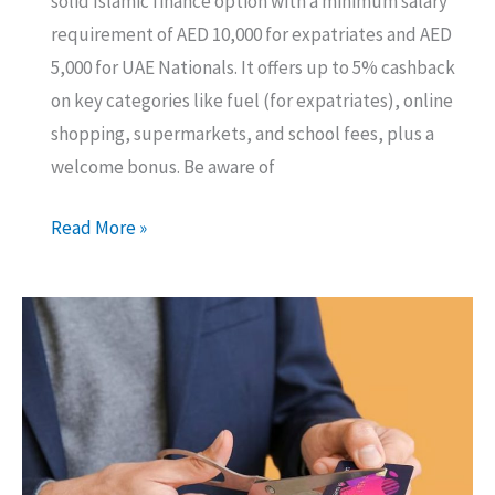
solid Islamic finance option with a minimum salary
requirement of AED 10,000 for expatriates and AED
5,000 for UAE Nationals. It offers up to 5% cashback
on key categories like fuel (for expatriates), online
shopping, supermarkets, and school fees, plus a
welcome bonus. Be aware of
Is
Read More »
the
Ajman
Bank
Ultra
Credit
Card
Right
for