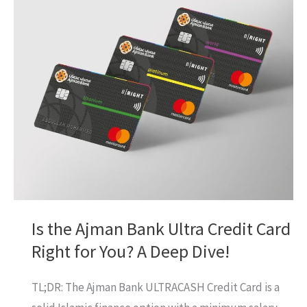
You
Need
to
Get
One!
Is the Ajman Bank Ultra Credit Card
Right for You? A Deep Dive!
TL;DR: The Ajman Bank ULTRACASH Credit Card is a