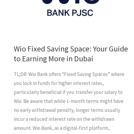
a
personal
loan?
Wio Fixed Saving Space: Your Guide
to Earning More in Dubai
TL;DR: Wio Bank offers “Fixed Saving Spaces” where
you lock in funds for higher interest rates,
particularly beneficial if you transfer your salary to
Wio. Be aware that while 1-month terms might have
no early withdrawal penalty, longer terms usually
incur a reduced interest rate on the withdrawn
amount. Wio Bank, as a digital-first platform,