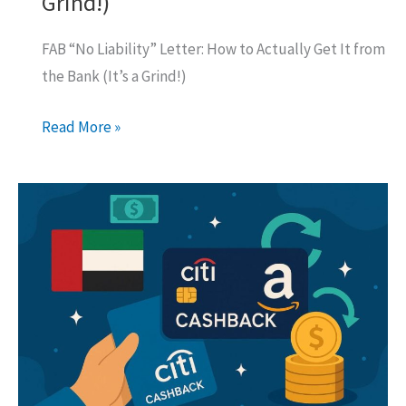
Grind!)
FAB “No Liability” Letter: How to Actually Get It from
the Bank (It’s a Grind!)
FAB
Read More »
“No
Liability”
Letter:
How
to
Actually
Get
It
from
the