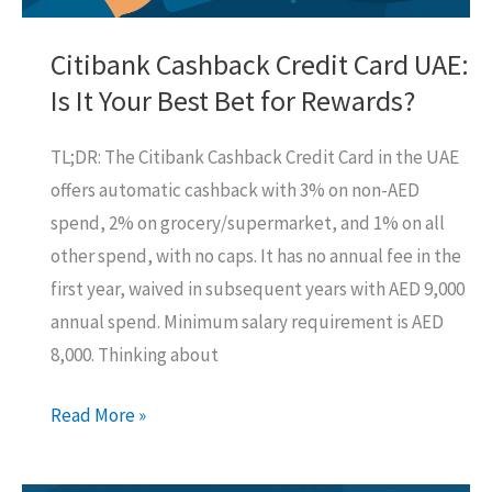
Bank
(It’s
Citibank Cashback Credit Card UAE:
a
Is It Your Best Bet for Rewards?
Grind!)
TL;DR: The Citibank Cashback Credit Card in the UAE
offers automatic cashback with 3% on non-AED
spend, 2% on grocery/supermarket, and 1% on all
other spend, with no caps. It has no annual fee in the
first year, waived in subsequent years with AED 9,000
annual spend. Minimum salary requirement is AED
8,000. Thinking about
Citibank
Read More »
Cashback
Credit