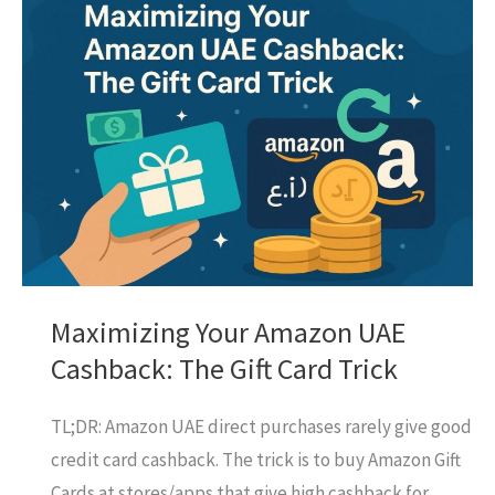
Card
UAE:
Is
It
Your
Best
Bet
for
Rewards?
Maximizing Your Amazon UAE
Cashback: The Gift Card Trick
TL;DR: Amazon UAE direct purchases rarely give good
credit card cashback. The trick is to buy Amazon Gift
Cards at stores/apps that give high cashback for