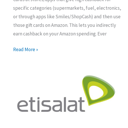
specific categories (supermarkets, fuel, electronics,
or through apps like Smiles/ShopCash) and then use
those gift cards on Amazon. This lets you indirectly
earn cashback on your Amazon spending. Ever
Maximizing
Read More »
Your
Amazon
UAE
Cashback:
The
Gift
Card
Trick