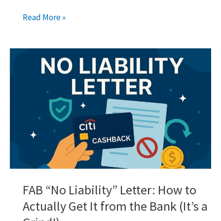
Wio
Read More »
Fixed
Saving
Space:
Your
Guide
to
Earning
More
in
Dubai
FAB “No Liability” Letter: How to
Actually Get It from the Bank (It’s a