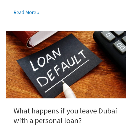
Cancelling
Read More »
Your
UAE
Credit
Card?
Know
this
First!
What happens if you leave Dubai
with a personal loan?