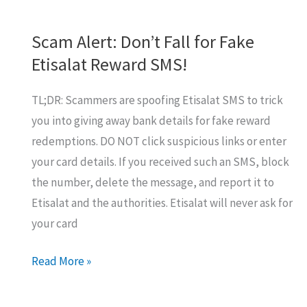
Scam Alert: Don’t Fall for Fake
Etisalat Reward SMS!
TL;DR: Scammers are spoofing Etisalat SMS to trick
you into giving away bank details for fake reward
redemptions. DO NOT click suspicious links or enter
your card details. If you received such an SMS, block
the number, delete the message, and report it to
Etisalat and the authorities. Etisalat will never ask for
your card
Scam
Read More »
Alert:
Don’t