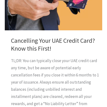
You?
A
Deep
Dive!
Cancelling Your UAE Credit Card?
Know this First!
TL;DR: You can typically close your UAE credit card
any time, but be aware of potential early
cancellation fees if you close it within 6 months to 1
year of issuance. Always ensure all outstanding
balances (including unbilled interest and
installment plans) are cleared, redeem all your
rewards, and get a “No Liability Letter” from