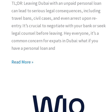
TL;DR: Leaving Dubai with an unpaid personal loan
can lead to serious legal consequences, including
travel bans, civil cases, and even arrest upon re-
entry. It’s crucial to negotiate with your bank or seek
legal counsel before leaving. Hey everyone, it’s a
common concern for expats in Dubai: what if you
have a personal loan and
What
Read More »
happens
if
you
leave
Dubai
with