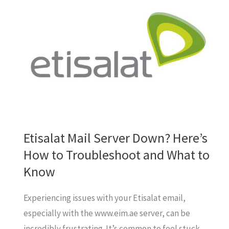
Fall
for
Fake
Etisalat
Reward
SMS!
Etisalat Mail Server Down? Here’s
How to Troubleshoot and What to
Know
Experiencing issues with your Etisalat email,
especially with the www.eim.ae server, can be
incredibly frustrating. It’s common to feel stuck