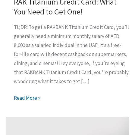
RAK Titanium Credit Card: What
You Need to Get One!
TL;DR: To get a RAKBANK Titanium Credit Card, you’ll
generally need a minimum monthly salary of AED
8,000 as a salaried individual in the UAE. It’s a free-
for-life card with decent cashback on supermarkets,
dining, and cinemas! Hey everyone, if you’re eyeing
that RAKBANK Titanium Credit Card, you’re probably
wondering what it takes to get […]
RAK
Read More »
Titanium
Credit
Card:
What