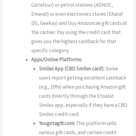
Carrefour) or petrol stations (ADNOC,
Emarat) or even electronics stores (Sharaf
DG, Geekay) and buy Amazon.ae gift cards at
the cashier. Pay using the credit card that
gives you the highest cashback for that
specific category.
Apps/Online Platforms:
Smiles App (CBD Smiles card):
Some
users report getting excellent cashback
(e.g., 10%) when purchasing Amazon gift
cards directly through the Etisalat
Smiles app, especially if they have a CBD
Smiles credit card.
Yougotagift.com:
This platform sells
various gift cards, and certain credit