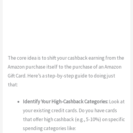
The core idea is to shift your cashback earning from the
Amazon purchase itself to the purchase of an Amazon
Gift Card. Here’s a step-by-step guide to doing just
that:
Identify Your High-Cashback Categories:
Look at
your existing credit cards. Do you have cards
that offer high cashback (e.g., 5-10%) on specific
spending categories like: