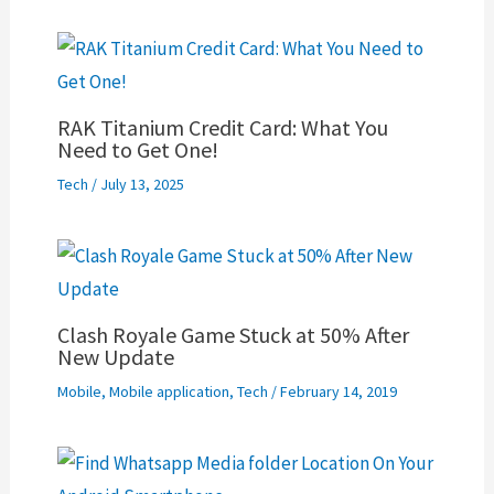
RAK Titanium Credit Card: What You
Need to Get One!
Tech
/
July 13, 2025
Clash Royale Game Stuck at 50% After
New Update
Mobile
,
Mobile application
,
Tech
/
February 14, 2019