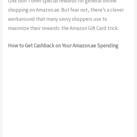
UAE don’t offer special rewards for general online
shopping on Amazon.ae. But fear not, there’s a clever
workaround that many savvy shoppers use to
maximize their rewards: the Amazon Gift Card trick.
How to Get Cashback on Your Amazon.ae Spending