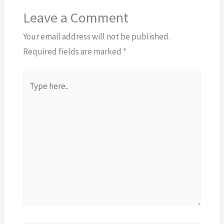
Leave a Comment
Your email address will not be published.
Required fields are marked
*
Type
here..