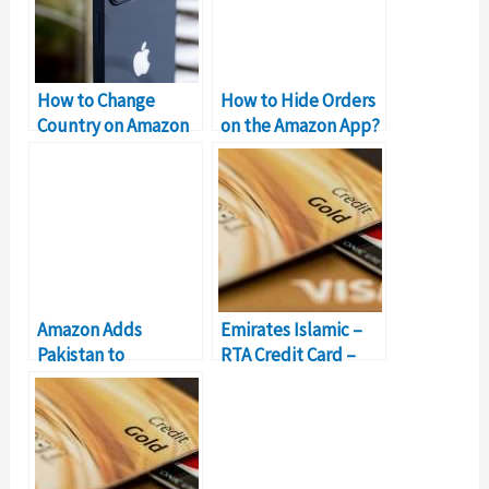
How to Change
How to Hide Orders
Country on Amazon
on the Amazon App?
App on iPhone
Amazon Adds
Emirates Islamic –
Pakistan to
RTA Credit Card –
Approved Sellers
Should You Get It?
Countries List