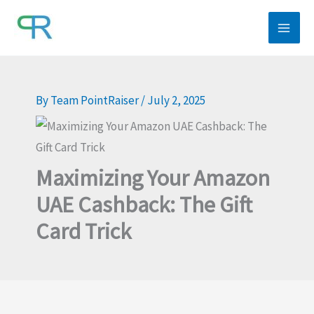
Skip
to
content
By
Team PointRaiser
/
July 2, 2025
Maximizing Your Amazon
UAE Cashback: The Gift
Card Trick