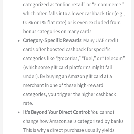
categorized as “online retail” or “e-commerce,”
which often falls into a lower cashback tier (e.g.,
0.5% or 1% flat rate) or is even excluded from
bonus categories on many cards.
Category-Specific Rewards:
Many UAE credit
cards offer boosted cashback for specific
categories like “groceries,” “fuel,” or “telecom”
(which some gift card platforms might fall
under). By buying an Amazon gift card at a
merchant in one of these high-reward
categories, you trigger the higher cashback
rate.
It’s Beyond Your Direct Control:
You cannot
change how Amazon.ae is categorized by banks.
This is why a direct purchase usually yields