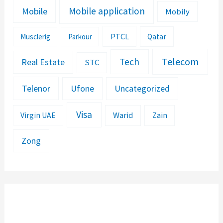
Mobile application
Mobile
Mobily
PTCL
Musclerig
Parkour
Qatar
Telecom
Tech
Real Estate
STC
Telenor
Ufone
Uncategorized
Visa
Warid
Zain
Virgin UAE
Zong