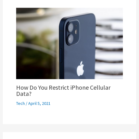
How Do You Restrict iPhone Cellular
Data?
Tech
/
April 5, 2021