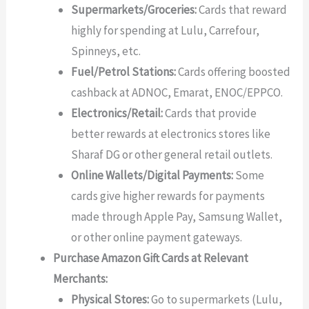
Supermarkets/Groceries:
Cards that reward
highly for spending at Lulu, Carrefour,
Spinneys, etc.
Fuel/Petrol Stations:
Cards offering boosted
cashback at ADNOC, Emarat, ENOC/EPPCO.
Electronics/Retail:
Cards that provide
better rewards at electronics stores like
Sharaf DG or other general retail outlets.
Online Wallets/Digital Payments:
Some
cards give higher rewards for payments
made through Apple Pay, Samsung Wallet,
or other online payment gateways.
Purchase Amazon Gift Cards at Relevant
Merchants:
Physical Stores:
Go to supermarkets (Lulu,