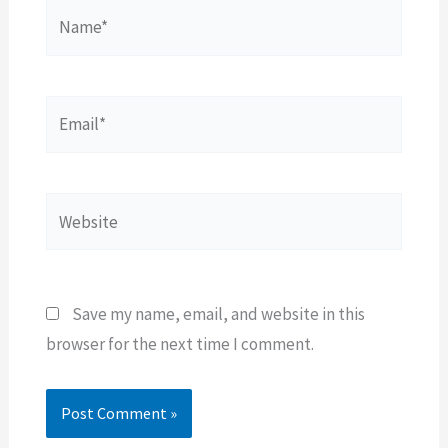
Name*
Email*
Website
Save my name, email, and website in this
browser for the next time I comment.