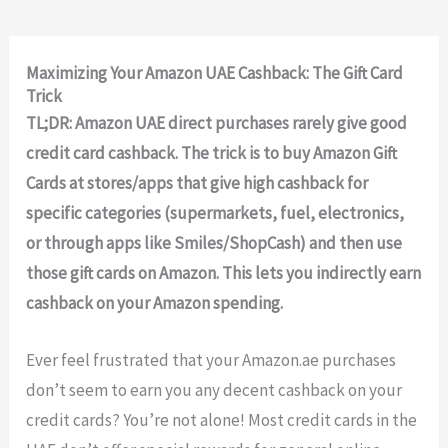
Maximizing Your Amazon UAE Cashback: The Gift Card
Trick
TL;DR: Amazon UAE direct purchases rarely give good
credit card cashback. The trick is to buy Amazon Gift
Cards at stores/apps that give high cashback for
specific categories (supermarkets, fuel, electronics,
or through apps like Smiles/ShopCash) and then use
those gift cards on Amazon. This lets you indirectly earn
cashback on your Amazon spending.
Ever feel frustrated that your Amazon.ae purchases
don’t seem to earn you any decent cashback on your
credit cards? You’re not alone! Most credit cards in the