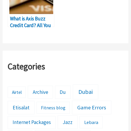
What is Axis Buzz
Credit Card? All You
Should Know
Categories
Dubai
Archive
Du
Airtel
Etisalat
Game Errors
Fitness blog
Jazz
Internet Packages
Lebara