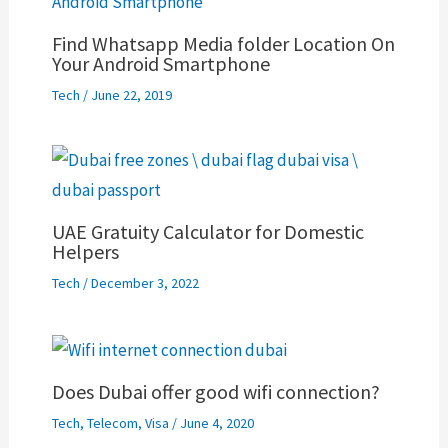
Find Whatsapp Media folder Location On
Your Android Smartphone
Tech
/
June 22, 2019
UAE Gratuity Calculator for Domestic
Helpers
Tech
/
December 3, 2022
Does Dubai offer good wifi connection?
Tech
,
Telecom
,
Visa
/
June 4, 2020