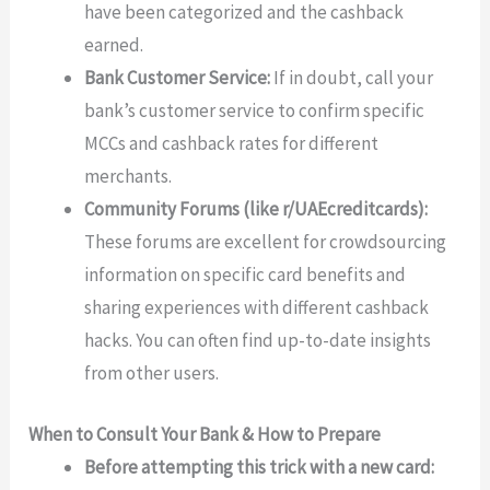
have been categorized and the cashback
earned.
Bank Customer Service:
If in doubt, call your
bank’s customer service to confirm specific
MCCs and cashback rates for different
merchants.
Community Forums (like r/UAEcreditcards):
These forums are excellent for crowdsourcing
information on specific card benefits and
sharing experiences with different cashback
hacks. You can often find up-to-date insights
from other users.
When to Consult Your Bank & How to Prepare
Before attempting this trick with a new card: