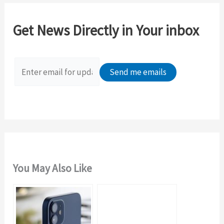
r
c
Get News Directly in Your inbox
h
f
o
r
:
You May Also Like