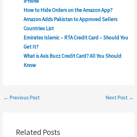
iPhone
How to Hide Orders on the Amazon App?
Amazon Adds Pakistan to Approved Sellers
Countries List
Emirates Islamic – RTA Credit Card – Should You
Get It?
What is Axis Buzz Credit Card? All You Should
Know
←
Previous Post
Next Post
→
Related Posts