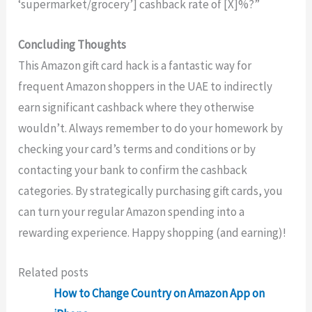
‘supermarket/grocery’] cashback rate of [X]%?”
Concluding Thoughts
This Amazon gift card hack is a fantastic way for
frequent Amazon shoppers in the UAE to indirectly
earn significant cashback where they otherwise
wouldn’t. Always remember to do your homework by
checking your card’s terms and conditions or by
contacting your bank to confirm the cashback
categories. By strategically purchasing gift cards, you
can turn your regular Amazon spending into a
rewarding experience. Happy shopping (and earning)!
Related posts
How to Change Country on Amazon App on