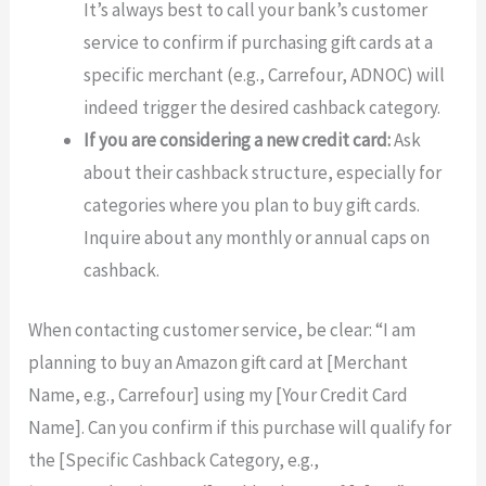
It’s always best to call your bank’s customer
service to confirm if purchasing gift cards at a
specific merchant (e.g., Carrefour, ADNOC) will
indeed trigger the desired cashback category.
If you are considering a new credit card:
Ask
about their cashback structure, especially for
categories where you plan to buy gift cards.
Inquire about any monthly or annual caps on
cashback.
When contacting customer service, be clear: “I am
planning to buy an Amazon gift card at [Merchant
Name, e.g., Carrefour] using my [Your Credit Card
Name]. Can you confirm if this purchase will qualify for
the [Specific Cashback Category, e.g.,