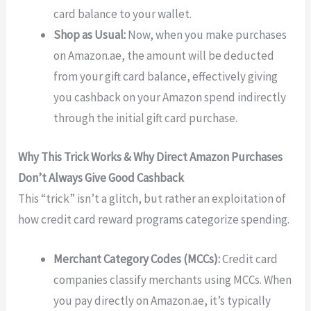
card balance to your wallet.
Shop as Usual:
Now, when you make purchases
on Amazon.ae, the amount will be deducted
from your gift card balance, effectively giving
you cashback on your Amazon spend indirectly
through the initial gift card purchase.
Why This Trick Works & Why Direct Amazon Purchases
Don’t Always Give Good Cashback
This “trick” isn’t a glitch, but rather an exploitation of
how credit card reward programs categorize spending.
Merchant Category Codes (MCCs):
Credit card
companies classify merchants using MCCs. When
you pay directly on Amazon.ae, it’s typically