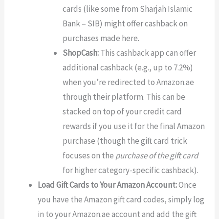
cards (like some from Sharjah Islamic
Bank – SIB) might offer cashback on
purchases made here.
ShopCash:
This cashback app can offer
additional cashback (e.g., up to 7.2%)
when you’re redirected to Amazon.ae
through their platform. This can be
stacked on top of your credit card
rewards if you use it for the final Amazon
purchase (though the gift card trick
focuses on the
purchase of the gift card
for higher category-specific cashback).
Load Gift Cards to Your Amazon Account:
Once
you have the Amazon gift card codes, simply log
in to your Amazon.ae account and add the gift