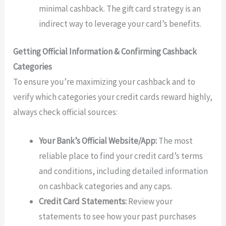
minimal cashback. The gift card strategy is an
indirect way to leverage your card’s benefits.
Getting Official Information & Confirming Cashback
Categories
To ensure you’re maximizing your cashback and to
verify which categories your credit cards reward highly,
always check official sources:
Your Bank’s Official Website/App:
The most
reliable place to find your credit card’s terms
and conditions, including detailed information
on cashback categories and any caps.
Credit Card Statements:
Review your
statements to see how your past purchases