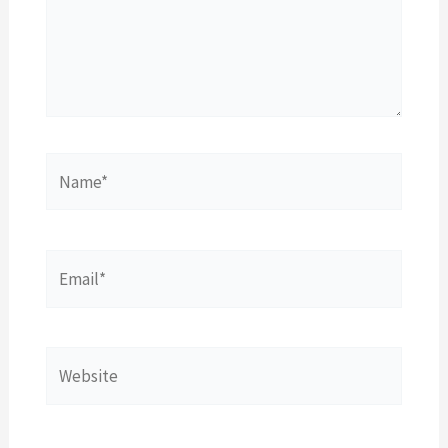
Name*
Email*
Website