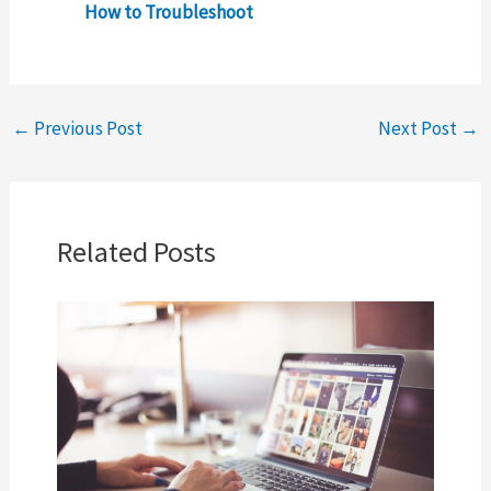
How to Troubleshoot
←
Previous Post
Next Post
→
Related Posts