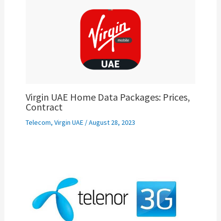
Virgin UAE Home Data Packages: Prices,
Contract
Telecom
,
Virgin UAE
/
August 28, 2023