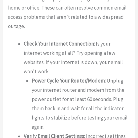
home or office. These can often resolve common email
access problems that aren’t related to a widespread
outage.
Check Your Internet Connection:
Is your
internet working at all? Try opening a few
websites. If your internet is down, your email
won’t work.
Power Cycle Your Router/Modem:
Unplug
your internet router and modem from the
power outlet for at least 60 seconds. Plug
them back in and wait for all the indicator
lights to stabilize before testing your email
again.
Verify Email Client Settings:
Incorrect settings