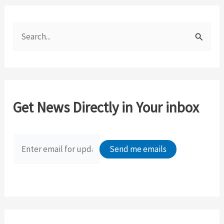
S
e
a
r
c
Get News Directly in Your inbox
h
f
o
r
: