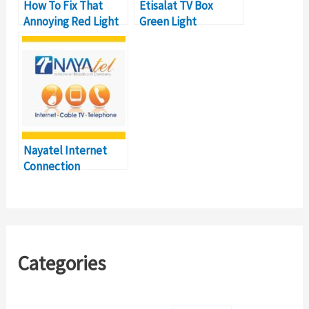
How To Fix That
Etisalat TV Box
Annoying Red Light
Green Light
on Your Etisalat eLife
Flashing? [HELP]
Box (and What It
Why Isn’t My TV
Means)
Working?
Nayatel Internet
Connection
Problems and How
to Troubleshoot
Categories