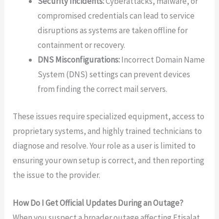
Security Incidents:
Cyberattacks, malware, or
compromised credentials can lead to service
disruptions as systems are taken offline for
containment or recovery.
DNS Misconfigurations:
Incorrect Domain Name
System (DNS) settings can prevent devices
from finding the correct mail servers.
These issues require specialized equipment, access to
proprietary systems, and highly trained technicians to
diagnose and resolve. Your role as a user is limited to
ensuring your own setup is correct, and then reporting
the issue to the provider.
How Do I Get Official Updates During an Outage?
When you suspect a broader outage affecting Etisalat