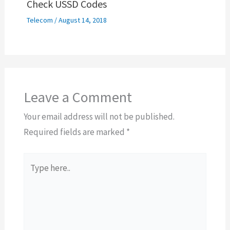
Check USSD Codes
Telecom
/
August 14, 2018
Leave a Comment
Your email address will not be published.
Required fields are marked
*
Type
here..