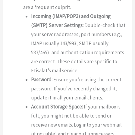
are a frequent culprit.
Incoming (IMAP/POP3) and Outgoing
(SMTP) Server Settings:
Double-check that
your server addresses, port numbers (e.g.,
IMAP usually 143/993, SMTP usually
587/465), and authentication requirements
are correct. These details are specific to
Etisalat’s mail service.
Password:
Ensure you’re using the correct
password. If you’ve recently changed it,
update it in all your email clients.
Account Storage Space:
If your mailbox is
full, you might not be able to send or
receive new emails. Log into your webmail
(if possible) and clear out unnecessary