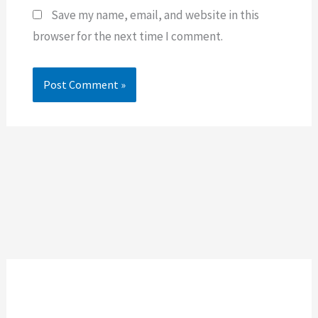
Save my name, email, and website in this
browser for the next time I comment.