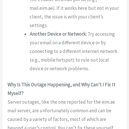
mail.eim.ae). If it works here but not in your
client, the issue is with your client’s
settings.
Another Device or Network:
Try accessing
your email on a different device or by
connecting to a different internet network
(e.g., mobile hotspot) to rule out local
device or network problems.
Why Is This Outage Happening, and Why Can’t I Fix It
Myself?
Server outages, like the one reported for the eim.ae
mail server, are unfortunately common and can be
caused by a variety of factors, most of which are
beyond a user’s control. You can’t fix these yourself