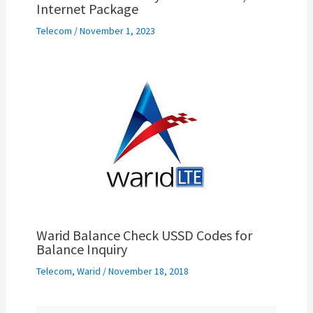
Internet Package
Telecom
/
November 1, 2023
Warid Balance Check USSD Codes for
Balance Inquiry
Telecom
,
Warid
/
November 18, 2018