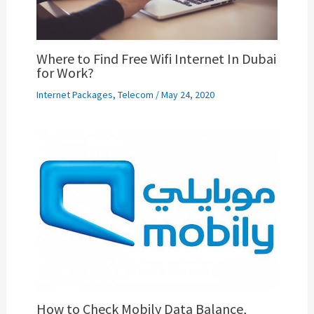
Where to Find Free Wifi Internet In Dubai
for Work?
Internet Packages
,
Telecom
/
May 24, 2020
How to Check Mobily Data Balance,