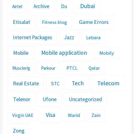
Dubai
Archive
Du
Airtel
Etisalat
Game Errors
Fitness blog
Jazz
Internet Packages
Lebara
Mobile application
Mobile
Mobily
PTCL
Musclerig
Parkour
Qatar
Telecom
Tech
Real Estate
STC
Telenor
Ufone
Uncategorized
Visa
Warid
Zain
Virgin UAE
Zong