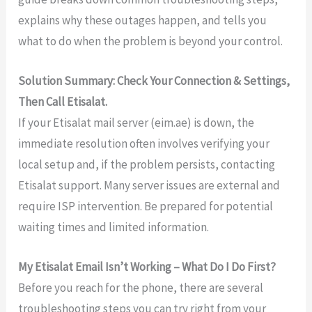
explains why these outages happen, and tells you
what to do when the problem is beyond your control.
Solution Summary: Check Your Connection & Settings,
Then Call Etisalat.
If your Etisalat mail server (eim.ae) is down, the
immediate resolution often involves verifying your
local setup and, if the problem persists, contacting
Etisalat support. Many server issues are external and
require ISP intervention. Be prepared for potential
waiting times and limited information.
My Etisalat Email Isn’t Working – What Do I Do First?
Before you reach for the phone, there are several
troubleshooting steps you can try right from your