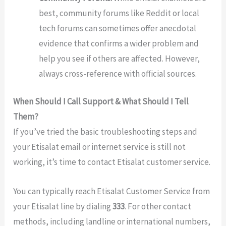
best, community forums like Reddit or local
tech forums can sometimes offer anecdotal
evidence that confirms a wider problem and
help you see if others are affected. However,
always cross-reference with official sources.
When Should I Call Support & What Should I Tell
Them?
If you’ve tried the basic troubleshooting steps and
your Etisalat email or internet service is still not
working, it’s time to contact Etisalat customer service.
You can typically reach Etisalat Customer Service from
your Etisalat line by dialing
333
. For other contact
methods, including landline or international numbers,