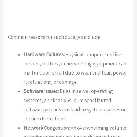
Common reasons for such outages include:
Hardware Failures:
Physical components like
servers, routers, or networking equipment can
malfunction or fail due to wear and tear, power
fluctuations, or damage.
Software Issues:
Bugs in server operating
systems, applications, or misconfigured
software patches can lead to system crashes or
service disruptions.
Network Congestion:
An overwhelming volume