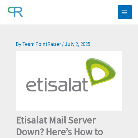
Skip
to
content
By
Team PointRaiser
/
July 2, 2025
Etisalat Mail Server
Down? Here’s How to