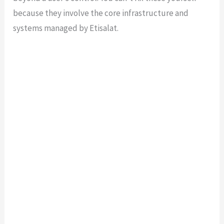
because they involve the core infrastructure and
systems managed by Etisalat.