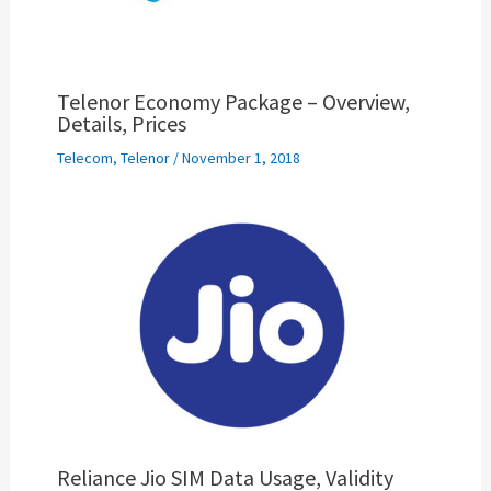
Telenor Economy Package – Overview,
Details, Prices
Telecom
,
Telenor
/
November 1, 2018
Reliance Jio SIM Data Usage, Validity