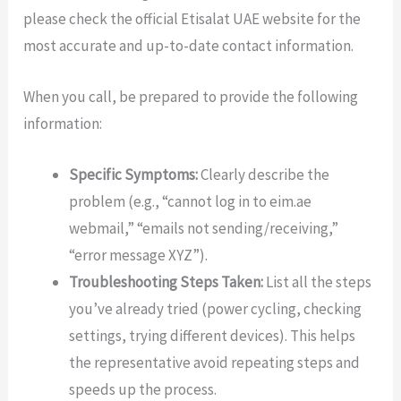
please check the official Etisalat UAE website for the
most accurate and up-to-date contact information.
When you call, be prepared to provide the following
information:
Specific Symptoms:
Clearly describe the
problem (e.g., “cannot log in to eim.ae
webmail,” “emails not sending/receiving,”
“error message XYZ”).
Troubleshooting Steps Taken:
List all the steps
you’ve already tried (power cycling, checking
settings, trying different devices). This helps
the representative avoid repeating steps and
speeds up the process.