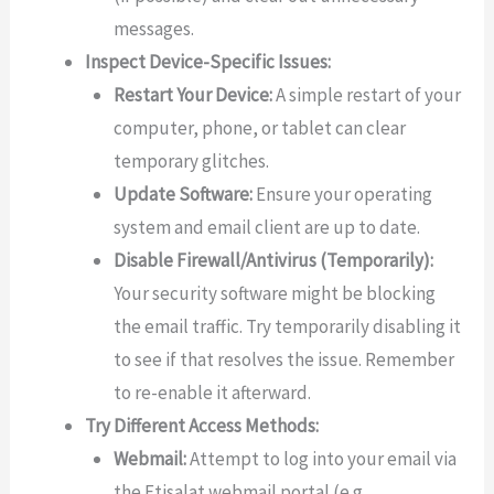
messages.
Inspect Device-Specific Issues:
Restart Your Device:
A simple restart of your
computer, phone, or tablet can clear
temporary glitches.
Update Software:
Ensure your operating
system and email client are up to date.
Disable Firewall/Antivirus (Temporarily):
Your security software might be blocking
the email traffic. Try temporarily disabling it
to see if that resolves the issue. Remember
to re-enable it afterward.
Try Different Access Methods:
Webmail:
Attempt to log into your email via
the Etisalat webmail portal (e.g.,