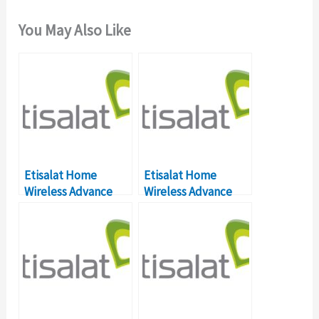
You May Also Like
Etisalat Home
Etisalat Home
Wireless Advance
Wireless Advance
Not Connecting?
Not Connecting?
[HELP] What’s The
[HELP] What’s The
Solution?
Solution?