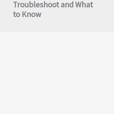
Troubleshoot and What
to Know