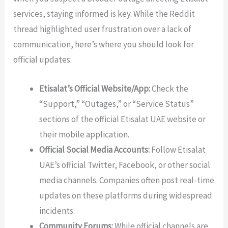
services, staying informed is key. While the Reddit
thread highlighted user frustration over a lack of
communication, here’s where you should look for
official updates:
Etisalat’s Official Website/App:
Check the
“Support,” “Outages,” or “Service Status”
sections of the official Etisalat UAE website or
their mobile application.
Official Social Media Accounts:
Follow Etisalat
UAE’s official Twitter, Facebook, or other social
media channels. Companies often post real-time
updates on these platforms during widespread
incidents.
Community Forums:
While official channels are