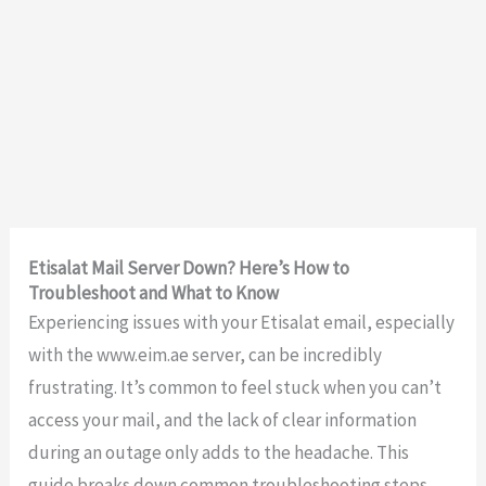
Etisalat Mail Server Down? Here’s How to
Troubleshoot and What to Know
Experiencing issues with your Etisalat email, especially
with the www.eim.ae server, can be incredibly
frustrating. It’s common to feel stuck when you can’t
access your mail, and the lack of clear information
during an outage only adds to the headache. This
guide breaks down common troubleshooting steps,