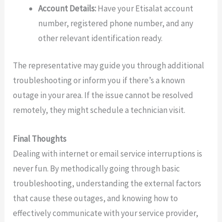
Account Details:
Have your Etisalat account
number, registered phone number, and any
other relevant identification ready.
The representative may guide you through additional
troubleshooting or inform you if there’s a known
outage in your area. If the issue cannot be resolved
remotely, they might schedule a technician visit.
Final Thoughts
Dealing with internet or email service interruptions is
never fun. By methodically going through basic
troubleshooting, understanding the external factors
that cause these outages, and knowing how to
effectively communicate with your service provider,