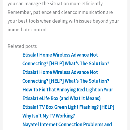
you can manage the situation more efficiently.
Remember, patience and clear communication are
your best tools when dealing with issues beyond your
immediate control.
Related posts
Etisalat Home Wireless Advance Not
Connecting? [HELP] What’s The Solution?
Etisalat Home Wireless Advance Not
Connecting? [HELP] What’s The Solution?
How To Fix That Annoying Red Light on Your
Etisalat eLife Box (and What It Means)
Etisalat TV Box Green Light Flashing? [HELP]
Why Isn’t My TV Working?
Nayatel Internet Connection Problems and