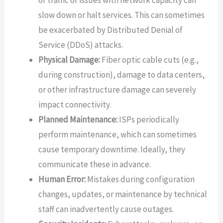
of traffic or issues with network capacity can
slow down or halt services. This can sometimes
be exacerbated by Distributed Denial of
Service (DDoS) attacks.
Physical Damage:
Fiber optic cable cuts (e.g.,
during construction), damage to data centers,
or other infrastructure damage can severely
impact connectivity.
Planned Maintenance:
ISPs periodically
perform maintenance, which can sometimes
cause temporary downtime. Ideally, they
communicate these in advance.
Human Error:
Mistakes during configuration
changes, updates, or maintenance by technical
staff can inadvertently cause outages.