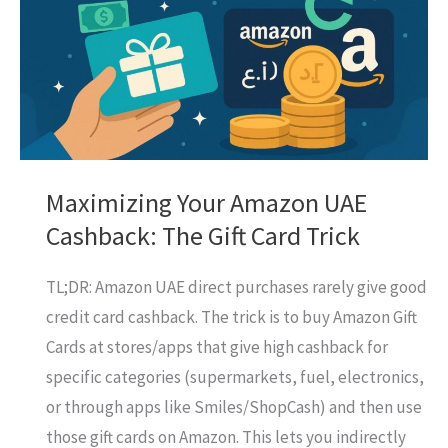
It
Your
Best
Bet
for
Rewards?
Maximizing Your Amazon UAE
Cashback: The Gift Card Trick
TL;DR: Amazon UAE direct purchases rarely give good
credit card cashback. The trick is to buy Amazon Gift
Cards at stores/apps that give high cashback for
specific categories (supermarkets, fuel, electronics,
or through apps like Smiles/ShopCash) and then use
those gift cards on Amazon. This lets you indirectly