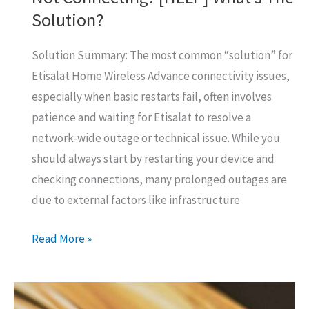
Solution?
Solution Summary: The most common “solution” for
Etisalat Home Wireless Advance connectivity issues,
especially when basic restarts fail, often involves
patience and waiting for Etisalat to resolve a
network-wide outage or technical issue. While you
should always start by restarting your device and
checking connections, many prolonged outages are
due to external factors like infrastructure
Etisalat
Read More »
Home
Wireless
Advance