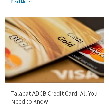
Skywards
Read More »
Signature
Credit
Card
by
Emirates
Islamic
Talabat ADCB Credit Card: All You
Need to Know