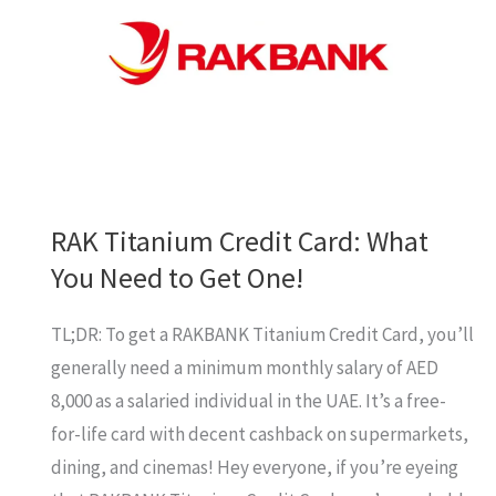
RAK Titanium Credit Card: What
You Need to Get One!
TL;DR: To get a RAKBANK Titanium Credit Card, you’ll
generally need a minimum monthly salary of AED
8,000 as a salaried individual in the UAE. It’s a free-
for-life card with decent cashback on supermarkets,
dining, and cinemas! Hey everyone, if you’re eyeing