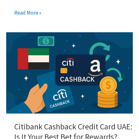
Wio
Read More »
Fixed
Saving
Space:
Your
Guide
to
Earning
More
in
Dubai
Citibank Cashback Credit Card UAE:
Is It Your Best Bet for Rewards?