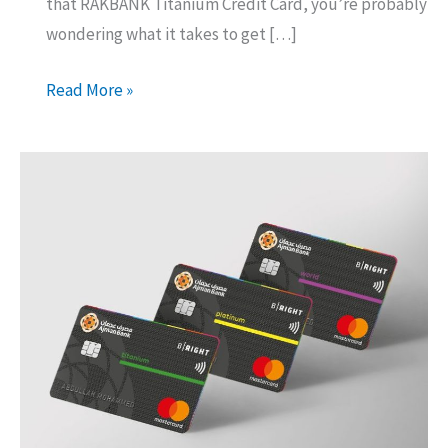
that RAKBANK Titanium Credit Card, you’re probably
wondering what it takes to get […]
RAK
Read More »
Titanium
Credit
Card:
What
You
Need
to
Get
One!