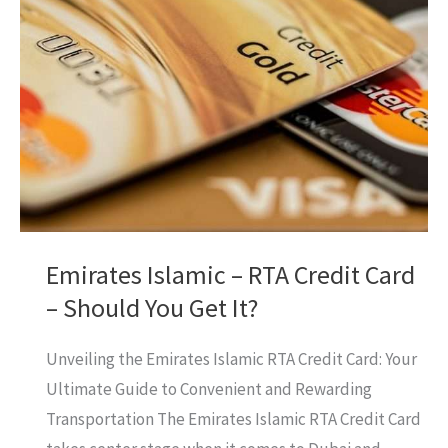
Not
Connecting?
[HELP]
What’s
The
Solution?
Emirates Islamic – RTA Credit Card
– Should You Get It?
Unveiling the Emirates Islamic RTA Credit Card: Your
Ultimate Guide to Convenient and Rewarding
Transportation The Emirates Islamic RTA Credit Card