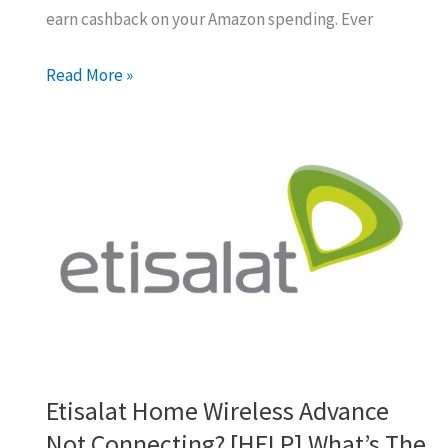
earn cashback on your Amazon spending. Ever
Maximizing
Read More »
Your
Amazon
UAE
Cashback:
The
Gift
Card
Trick
Etisalat Home Wireless Advance
Not Connecting? [HELP] What’s The