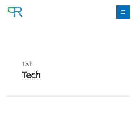
Skip
to
content
Tech
Tech