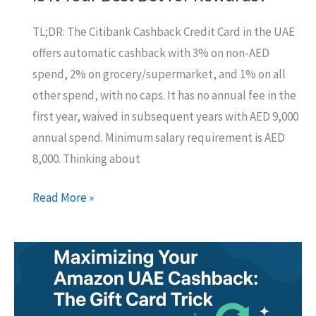
TL;DR: The Citibank Cashback Credit Card in the UAE
offers automatic cashback with 3% on non-AED
spend, 2% on grocery/supermarket, and 1% on all
other spend, with no caps. It has no annual fee in the
first year, waived in subsequent years with AED 9,000
annual spend. Minimum salary requirement is AED
8,000. Thinking about
Citibank
Read More »
Cashback
Credit
Card
UAE:
Is