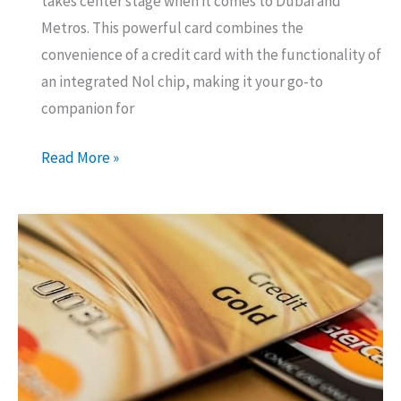
takes center stage when it comes to Dubai and
Metros. This powerful card combines the
convenience of a credit card with the functionality of
an integrated Nol chip, making it your go-to
companion for
Emirates
Read More »
Islamic
–
RTA
Credit
Card
–
Should
You
Get