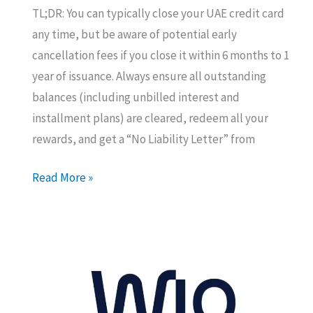
TL;DR: You can typically close your UAE credit card
any time, but be aware of potential early
cancellation fees if you close it within 6 months to 1
year of issuance. Always ensure all outstanding
balances (including unbilled interest and
installment plans) are cleared, redeem all your
rewards, and get a “No Liability Letter” from
Cancelling
Read More »
Your
UAE
Credit
Card?
Know
this