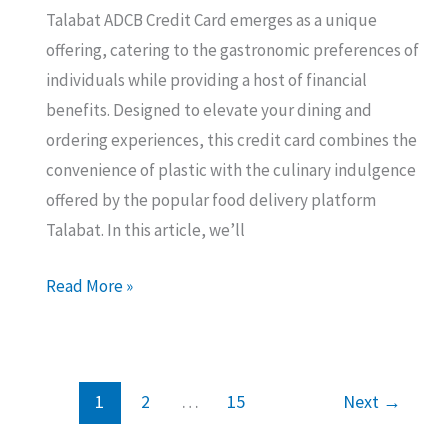
Talabat ADCB Credit Card emerges as a unique
offering, catering to the gastronomic preferences of
individuals while providing a host of financial
benefits. Designed to elevate your dining and
ordering experiences, this credit card combines the
convenience of plastic with the culinary indulgence
offered by the popular food delivery platform
Talabat. In this article, we’ll
Talabat
Read More »
ADCB
Credit
Card:
1
2
…
15
Next
→
All
You