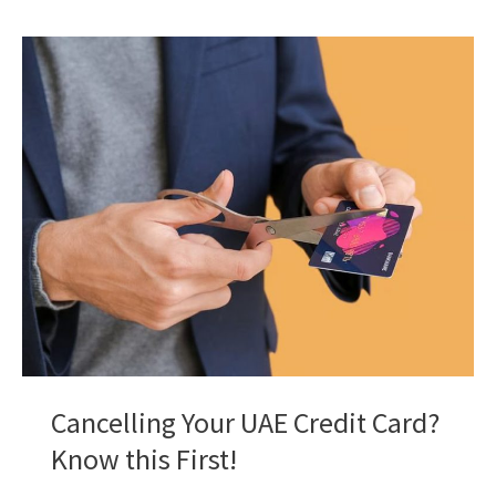
Ajman
Bank
Ultra
Credit
Card
Right
for
You?
A
Deep
Dive!
Cancelling Your UAE Credit Card?
Know this First!