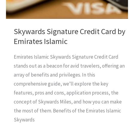
It?
Skywards Signature Credit Card by
Emirates Islamic
Emirates Islamic Skywards Signature Credit Card
stands out as a beacon for avid travelers, offering an
array of benefits and privileges. In this
comprehensive guide, we’ll explore the key
features, pros and cons, application process, the
concept of Skywards Miles, and how you can make
the most of them. Benefits of the Emirates Islamic
Skywards