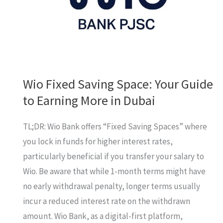
First!
Wio Fixed Saving Space: Your Guide
to Earning More in Dubai
TL;DR: Wio Bank offers “Fixed Saving Spaces” where
you lock in funds for higher interest rates,
particularly beneficial if you transfer your salary to
Wio. Be aware that while 1-month terms might have
no early withdrawal penalty, longer terms usually
incur a reduced interest rate on the withdrawn
amount. Wio Bank, as a digital-first platform,