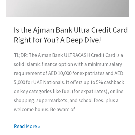
Is the Ajman Bank Ultra Credit Card
Right for You? A Deep Dive!
TL;DR: The Ajman Bank ULTRACASH Credit Card is a
solid Islamic finance option with a minimum salary
requirement of AED 10,000 for expatriates and AED
5,000 for UAE Nationals. It offers up to 5% cashback
on key categories like fuel (for expatriates), online
shopping, supermarkets, and school fees, plus a
welcome bonus. Be aware of
Is
Read More »
the