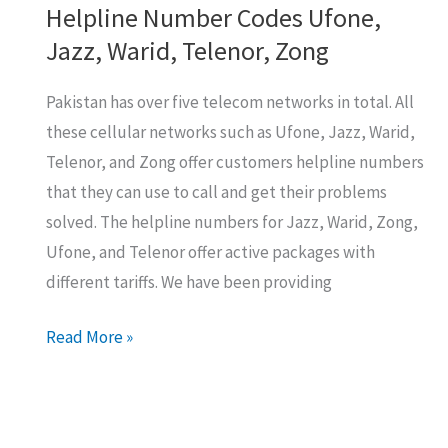
Helpline Number Codes Ufone,
Jazz, Warid, Telenor, Zong
Pakistan has over five telecom networks in total. All
these cellular networks such as Ufone, Jazz, Warid,
Telenor, and Zong offer customers helpline numbers
that they can use to call and get their problems
solved. The helpline numbers for Jazz, Warid, Zong,
Ufone, and Telenor offer active packages with
different tariffs. We have been providing
Helpline
Read More »
Number
Codes
Ufone,