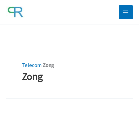
Skip
to
content
Telecom
Zong
Zong