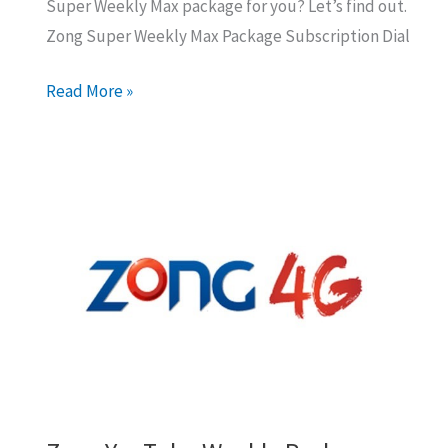
Super Weekly Max package for you? Let’s find out.
Zong Super Weekly Max Package Subscription Dial
Zong
Read More »
Super
Weekly
Max
Code,
Prices
&
Details