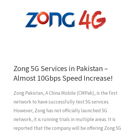
Code,
Details
&
Pricing
Zong 5G Services in Pakistan –
Almost 10Gbps Speed Increase!
Zong Pakistan, A China Mobile (CMPak), is the first
network to have successfully test 5G services.
However, Zong has not officially launched 5G
network, it is running trials in multiple areas. It is
reported that the company will be offering Zong 5G