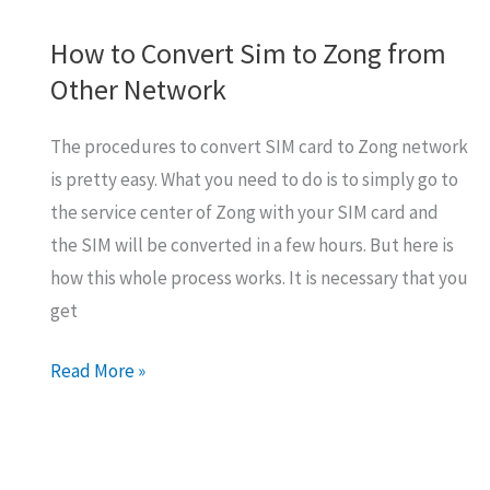
How to Convert Sim to Zong from
Other Network
The procedures to convert SIM card to Zong network
is pretty easy. What you need to do is to simply go to
the service center of Zong with your SIM card and
the SIM will be converted in a few hours. But here is
how this whole process works. It is necessary that you
get
How
Read More »
to
Convert
Sim