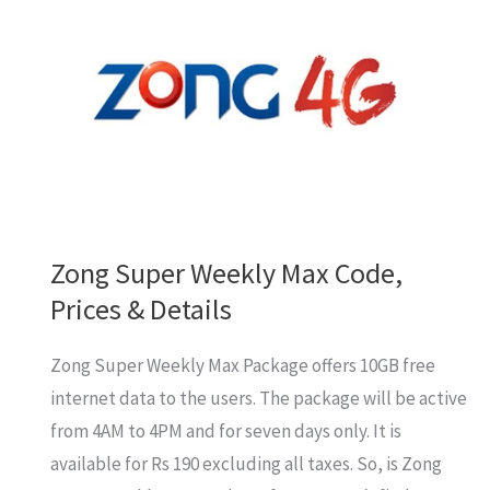
Jazz,
Warid,
Telenor,
Zong
Zong Super Weekly Max Code,
Prices & Details
Zong Super Weekly Max Package offers 10GB free
internet data to the users. The package will be active
from 4AM to 4PM and for seven days only. It is
available for Rs 190 excluding all taxes. So, is Zong