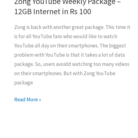
Zong YouTube Weekly Package –
12GB Internet in Rs 100
Zong is back with another great package. This time it
is for all YouTube fans who would like to watch
YouTube all day on their smartphones. The biggest
problem with YouTube is that it takes a lot of data
package. So, users avoidd watching too many videos
on their smartphones. But with Zong YouTube
package
Zong
Read More »
YouTube
Weekly
Package
–