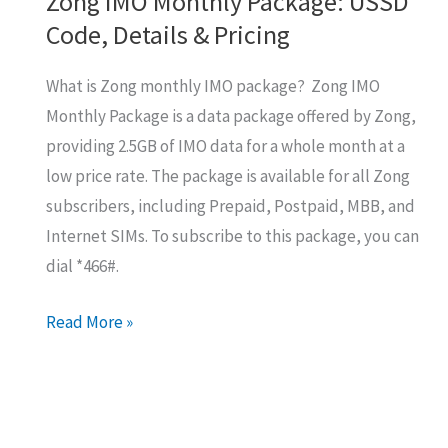
Zong IMO Monthly Package: USSD
Code, Details & Pricing
What is Zong monthly IMO package? Zong IMO
Monthly Package is a data package offered by Zong,
providing 2.5GB of IMO data for a whole month at a
low price rate. The package is available for all Zong
subscribers, including Prepaid, Postpaid, MBB, and
Internet SIMs. To subscribe to this package, you can
dial *466#.
Zong
Read More »
IMO
Monthly
Package:
USSD