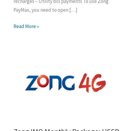
recharges – Utility bill payments To use Zong
PayMax, you need to open […]
How
Read More »
to
Open
Zong
Paymax
Account
For
Money
Transfer?