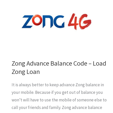
to
Zong
from
Other
Network
Zong Advance Balance Code – Load
Zong Loan
It is always better to keep advance Zong balance in
your mobile. Because if you get out of balance you
won’t will have to use the mobile of someone else to
call your friends and family. Zong advance balance