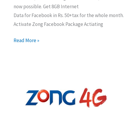
now possible. Get 8GB Internet
Data for Facebook in Rs. 50+tax for the whole month.
Activate Zong Facebook Package Actiating
Zong
Read More »
8GB
Facebook
Monthly
Package
for
Rs
50
–
Subscribe
Now