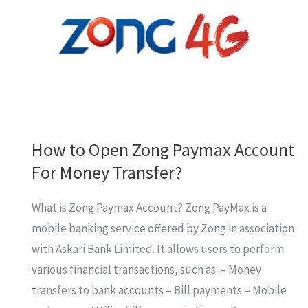
How to Open Zong Paymax Account
For Money Transfer?
What is Zong Paymax Account? Zong PayMax is a
mobile banking service offered by Zong in association
with Askari Bank Limited. It allows users to perform
various financial transactions, such as: – Money
transfers to bank accounts – Bill payments – Mobile