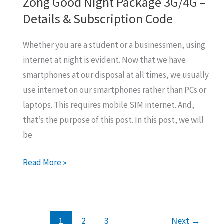
Zong Good Night Package 3G/4G –
Details & Subscription Code
Whether you are a student or a businessmen, using
internet at night is evident. Now that we have
smartphones at our disposal at all times, we usually
use internet on our smartphones rather than PCs or
laptops. This requires mobile SIM internet. And,
that’s the purpose of this post. In this post, we will
be
Zong
Read More »
Good
Night
Package
1
2
3
Next
→
3G/4G