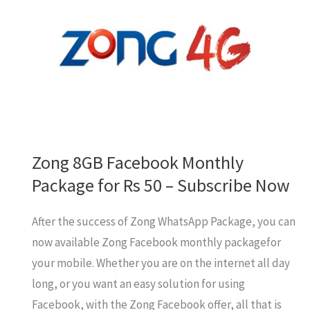
12GB
Internet
in
Rs
100
Zong 8GB Facebook Monthly
Package for Rs 50 – Subscribe Now
After the success of Zong WhatsApp Package, you can
now available Zong Facebook monthly packagefor
your mobile. Whether you are on the internet all day
long, or you want an easy solution for using
Facebook, with the Zong Facebook offer, all that is