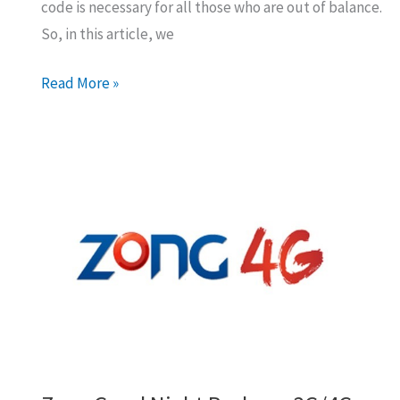
code is necessary for all those who are out of balance.
So, in this article, we
Zong
Read More »
Advance
Balance
Code
–
Load
Zong
Loan