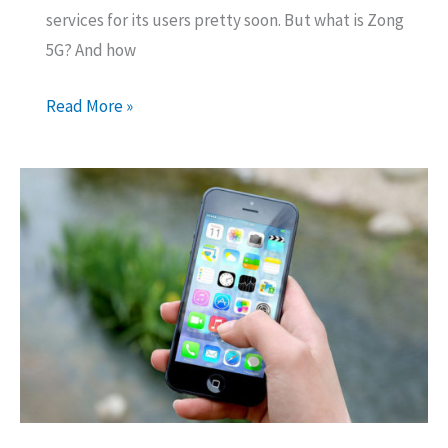
services for its users pretty soon. But what is Zong
5G? And how
Zong
Read More »
5G
Services
in
Pakistan
–
Almost
10Gbps
Speed
Increase!