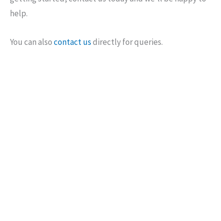
help.
You can also
contact us
directly for queries.