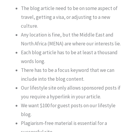
The blog article need to be on some aspect of
travel, getting a visa, or adjusting to a new
culture.
Any location is fine, but the Middle East and
North Africa (MENA) are where our interests lie.
Each blog article has to be at least a thousand
words long.
There has to be a focus keyword that we can
include into the blog content.
Our lifestyle site only allows sponsored posts if
you require a hyperlink in your article.
We want $100 for guest posts on our lifestyle
blog.
Plagiarism-free material is essential for a
successful site.