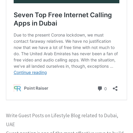
Write Guest Posts on Lifestyle Blog related to Dubai,
UAE