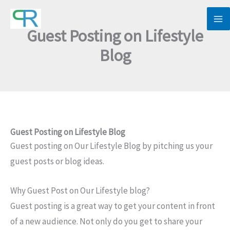
Skip
to
Guest Posting on Lifestyle
content
Blog
Guest Posting on Lifestyle Blog
Guest posting on Our Lifestyle Blog by pitching us your
guest posts or blog ideas.
Why Guest Post on Our Lifestyle blog?
Guest posting is a great way to get your content in front
of a new audience. Not only do you get to share your