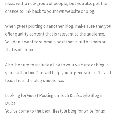
ideas with a new group of people, but you also get the
chance to link back to your own website or blog.
When guest posting on another blog, make sure that you
offer quality content that is relevant to the audience.
You don’t want to submit a post that is full of spam or
that is off-topic.
Also, be sure to include a link to your website or blog in
your author bio. This will help you to generate traffic and
leads from the blog’s audience.
Looking for Guest Posting on Tech & Lifestyle Blog in
Dubai?
You’ve come to the best lifestyle blog for write for us