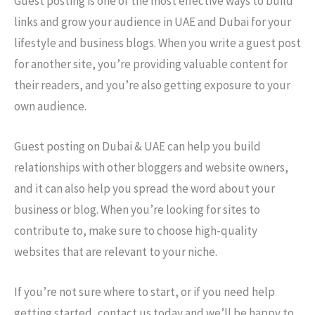
Guest posting is one of the most effective ways to build
links and grow your audience in UAE and Dubai for your
lifestyle and business blogs. When you write a guest post
for another site, you’re providing valuable content for
their readers, and you’re also getting exposure to your
own audience.
Guest posting on Dubai & UAE can help you build
relationships with other bloggers and website owners,
and it can also help you spread the word about your
business or blog. When you’re looking for sites to
contribute to, make sure to choose high-quality
websites that are relevant to your niche.
If you’re not sure where to start, or if you need help
getting started, contact us today and we’ll be happy to