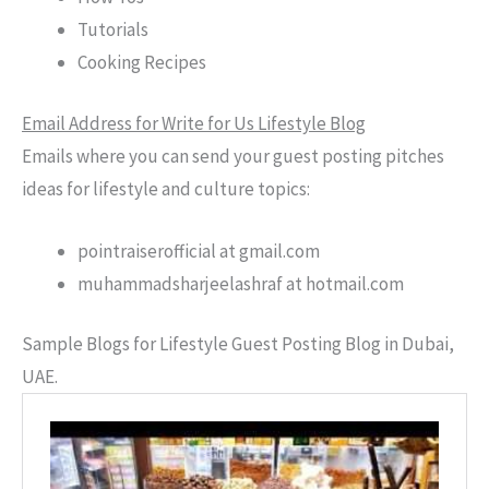
Tutorials
Cooking Recipes
Email Address for Write for Us Lifestyle Blog
Emails where you can send your guest posting pitches
ideas for lifestyle and culture topics:
pointraiserofficial at gmail.com
muhammadsharjeelashraf at hotmail.com
Sample Blogs for Lifestyle Guest Posting Blog in Dubai,
UAE.