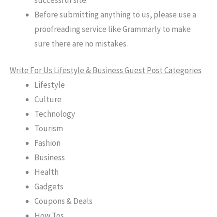
Before submitting anything to us, please use a
proofreading service like Grammarly to make
sure there are no mistakes.
Write For Us Lifestyle & Business Guest Post Categories
Lifestyle
Culture
Technology
Tourism
Fashion
Business
Health
Gadgets
Coupons & Deals
How Tos