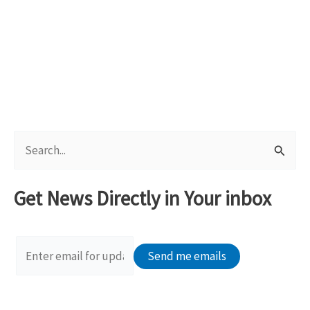
S
e
a
Get News Directly in Your inbox
r
c
h
f
o