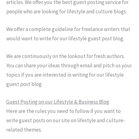
articles. We offer you the best guest posting service for
people who are looking for lifestyle and culture blogs.
We offer a complete guideline for freelance writers that
would want to write for our lifestyle guest post blog.
We are continuously on the lookout for fresh authors.
You can share your ideas through email and pitch us your
topics if you are interested in writing for our lifestyle
guest post blog.
Guest Posting on our Lifestyle & Business Blog
Here are the rules you need to follow if you want to
write guest posts on our site on lifestyle and culture-
related themes.