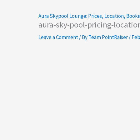
Aura Skypool Lounge: Prices, Location, Booki
aura-sky-pool-pricing-locatio
Leave a Comment
/ By
Team PointRaiser
/
Feb