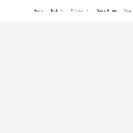
Home
Tech
Telecom
Game Errors
Visa