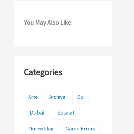
You May Also Like
Categories
Archive
Du
Airtel
Dubai
Etisalat
Game Errors
Fitness blog