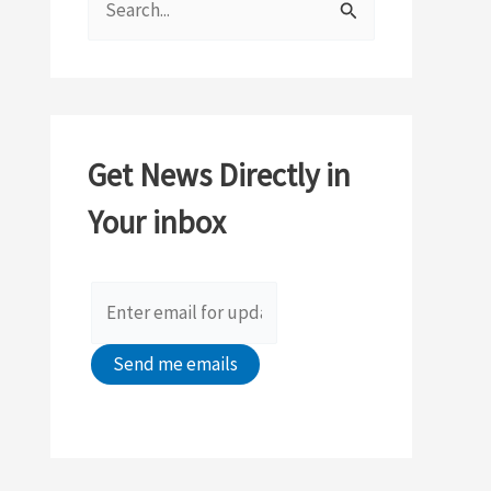
e
a
r
c
Get News Directly in
h
Your inbox
f
o
r
: