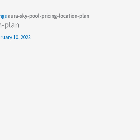
ngs
aura-sky-pool-pricing-location-plan
n-plan
ruary 10, 2022