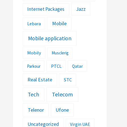
Jazz
Internet Packages
Mobile
Lebara
Mobile application
Mobily
Musclerig
PTCL
Parkour
Qatar
Real Estate
STC
Telecom
Tech
Telenor
Ufone
Uncategorized
Virgin UAE