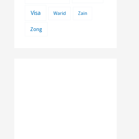
Visa
Warid
Zain
Zong