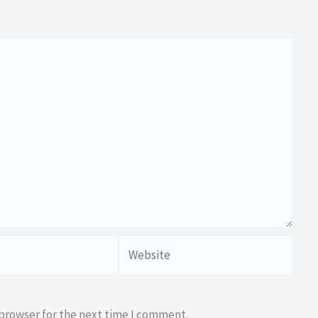
Website
 browser for the next time I comment.