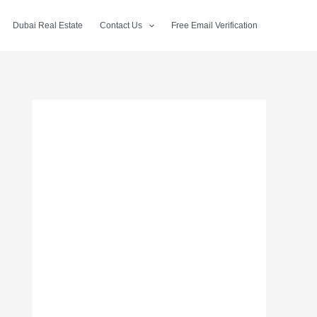
Dubai Real Estate
Contact Us
Free Email Verification