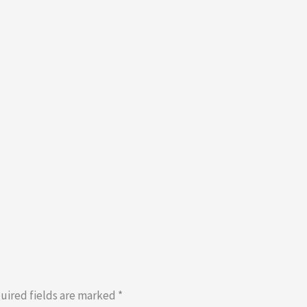
uired fields are marked
*