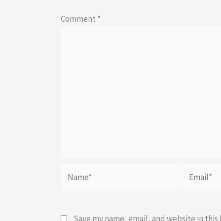
Comment
*
Name*
Email*
Save my name, email, and website in this