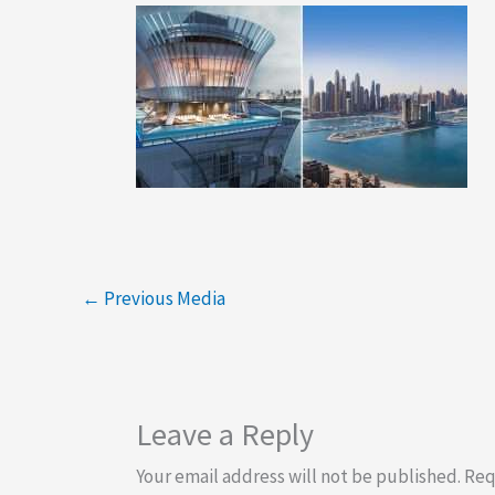
←
Previous Media
Leave a Reply
Your email address will not be published.
Req