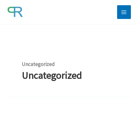
Skip
to
content
Uncategorized
Uncategorized