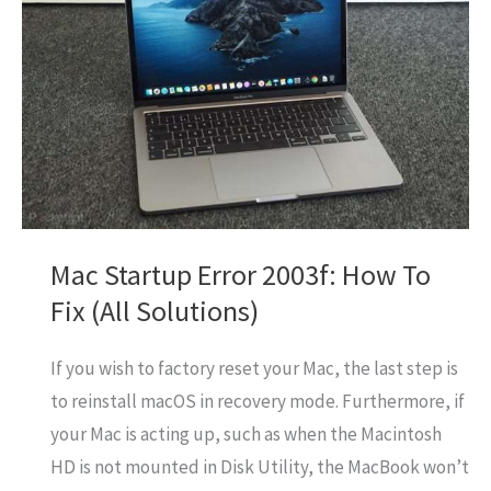
In
Abu
Dhabi
UAE
Mac Startup Error 2003f: How To
Fix (All Solutions)
If you wish to factory reset your Mac, the last step is
to reinstall macOS in recovery mode. Furthermore, if
your Mac is acting up, such as when the Macintosh
HD is not mounted in Disk Utility, the MacBook won’t