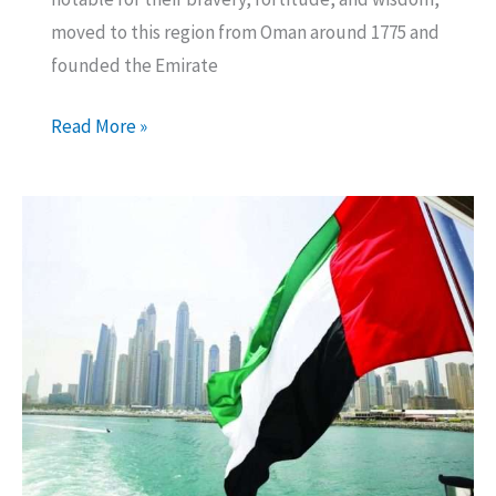
moved to this region from Oman around 1775 and
founded the Emirate
Ajman
Read More »
Media
City
Free
Zone
Company
Formation