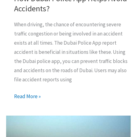
Accidents?
When driving, the chance of encountering severe
traffic congestion or being involved in an accident
exists at all times. The Dubai Police App report
accident is beneficial in situations like these. Using
the Dubai police app, you can prevent traffic blocks
and accidents on the roads of Dubai. Users may also
file accident reports using
How
Read More »
Dubai
Police
App
Helps