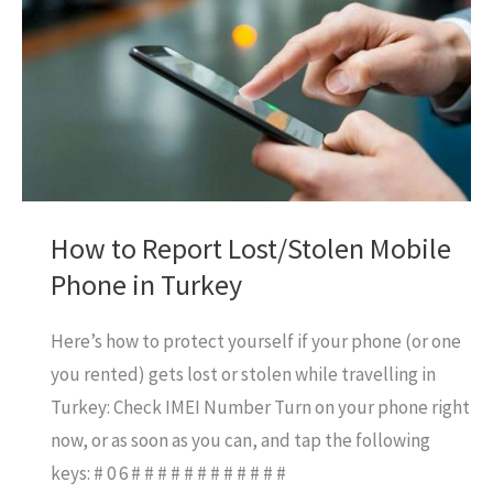
Card
in
UAE
How to Report Lost/Stolen Mobile
Phone in Turkey
Here’s how to protect yourself if your phone (or one
you rented) gets lost or stolen while travelling in
Turkey: Check IMEI Number Turn on your phone right
now, or as soon as you can, and tap the following
keys: # 0 6 # # # # # # # # # # # #