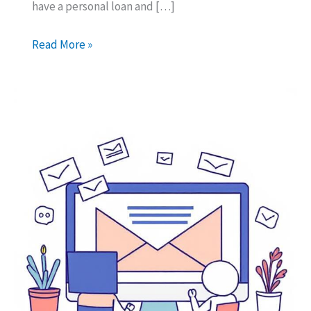
have a personal loan and […]
What
Read More »
happens
if
you
leave
Dubai
with
a
personal
loan?