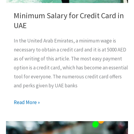
Minimum Salary for Credit Card in
UAE
In the United Arab Emirates, a minimum wage is
necessary to obtain a credit card and it is at 5000 AED
as of writing of this article. The most easy payment
option is a credit card, which has become an essential
tool for everyone. The numerous credit card offers
and perks given by UAE banks
Minimum
Read More »
Salary
for
Credit