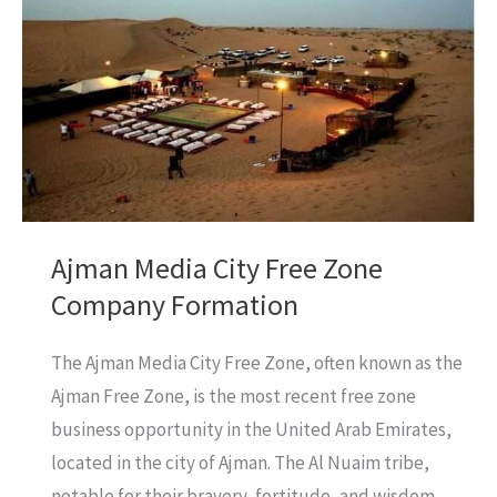
Avoid
Accidents?
Ajman Media City Free Zone
Company Formation
The Ajman Media City Free Zone, often known as the
Ajman Free Zone, is the most recent free zone
business opportunity in the United Arab Emirates,
located in the city of Ajman. The Al Nuaim tribe,
notable for their bravery, fortitude, and wisdom,