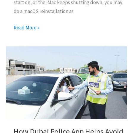
start on, or the iMac keeps shutting down, you may
do a macOS reinstallation as
Mac
Read More »
Startup
Error
2003f:
How
To
Fix
(All
Solutions)
How Dubai Police App Helps Avoid