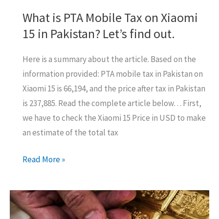
What is PTA Mobile Tax on Xiaomi
15 in Pakistan? Let’s find out.
Here is a summary about the article. Based on the
information provided: PTA mobile tax in Pakistan on
Xiaomi 15 is 66,194, and the price after tax in Pakistan
is 237,885. Read the complete article below… First,
we have to check the Xiaomi 15 Price in USD to make
an estimate of the total tax
What
Read More »
is
PTA
Mobile
Tax