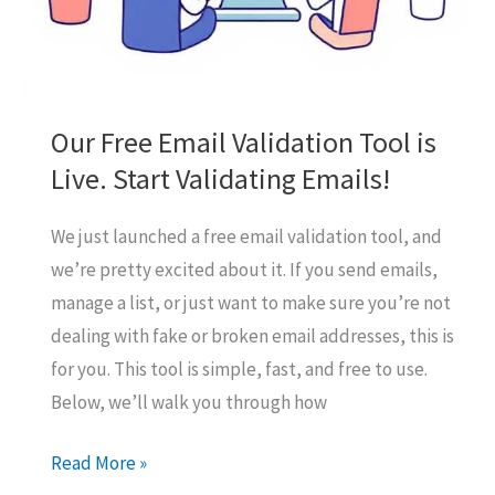
Our Free Email Validation Tool is
Live. Start Validating Emails!
We just launched a free email validation tool, and
we’re pretty excited about it. If you send emails,
manage a list, or just want to make sure you’re not
dealing with fake or broken email addresses, this is
for you. This tool is simple, fast, and free to use.
Below, we’ll walk you through how
Our
Read More »