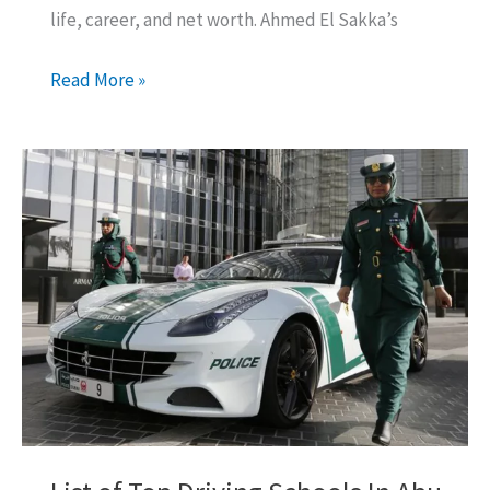
life, career, and net worth. Ahmed El Sakka’s
Ahmed
Read More »
El
Sakka
Net
Worth:
All
You
Want
to
Know