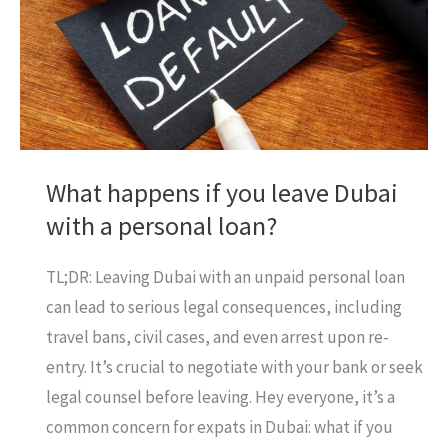
What happens if you leave Dubai
with a personal loan?
TL;DR: Leaving Dubai with an unpaid personal loan
can lead to serious legal consequences, including
travel bans, civil cases, and even arrest upon re-
entry. It’s crucial to negotiate with your bank or seek
legal counsel before leaving. Hey everyone, it’s a
common concern for expats in Dubai: what if you