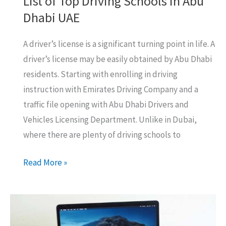
List of Top Driving Schools In Abu
Dhabi UAE
A driver’s license is a significant turning point in life. A
driver’s license may be easily obtained by Abu Dhabi
residents. Starting with enrolling in driving
instruction with Emirates Driving Company and a
traffic file opening with Abu Dhabi Drivers and
Vehicles Licensing Department. Unlike in Dubai,
where there are plenty of driving schools to
List
Read More »
of
Top
Driving
Schools