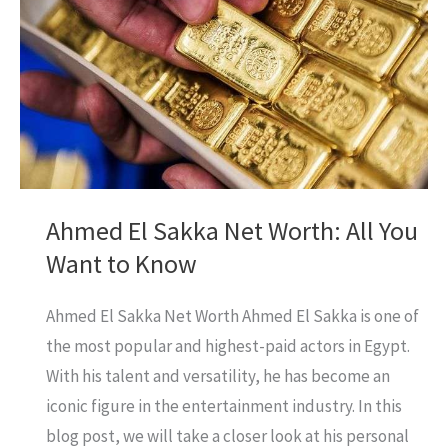
on
Xiaomi
15
in
Pakistan?
Let’s
find
Ahmed El Sakka Net Worth: All You
out.
Want to Know
Ahmed El Sakka Net Worth Ahmed El Sakka is one of
the most popular and highest-paid actors in Egypt.
With his talent and versatility, he has become an
iconic figure in the entertainment industry. In this
blog post, we will take a closer look at his personal