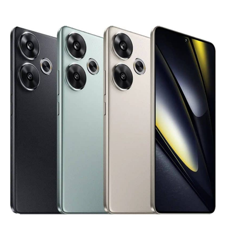
Free
Email
Validation
Tool
is
Live.
Start
Validating
Emails!