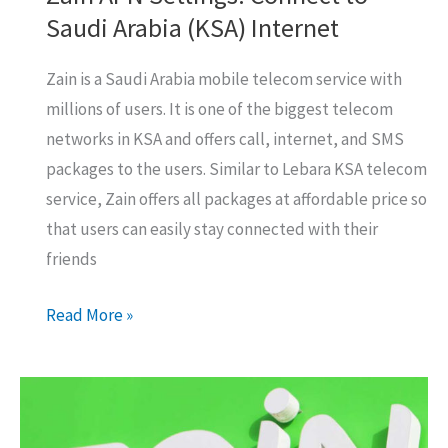
Saudi Arabia (KSA) Internet
Zain is a Saudi Arabia mobile telecom service with
millions of users. It is one of the biggest telecom
networks in KSA and offers call, internet, and SMS
packages to the users. Similar to Lebara KSA telecom
service, Zain offers all packages at affordable price so
that users can easily stay connected with their
friends
Zain
Read More »
APN
Settings:
Connect
to