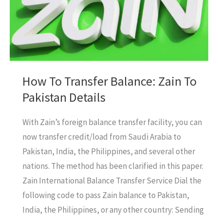
How To Transfer Balance: Zain To
Pakistan Details
With Zain’s foreign balance transfer facility, you can
now transfer credit/load from Saudi Arabia to
Pakistan, India, the Philippines, and several other
nations. The method has been clarified in this paper.
Zain International Balance Transfer Service Dial the
following code to pass Zain balance to Pakistan,
India, the Philippines, or any other country: Sending