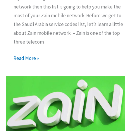
network then this list is going to help you make the
most of your Zain mobile network. Before we get to
the Saudi Arabia service codes list, let’s learn a little
about Zain mobile network. – Zain is one of the top
three telecom
Zain
Read More »
Saudi
Arabia
Service
Codes
List
for
Expats