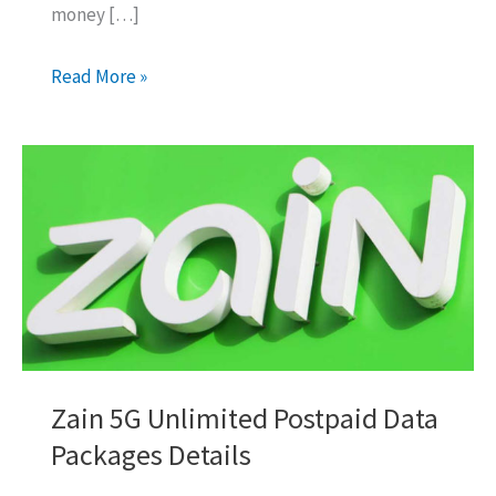
money […]
How
Read More »
To
Transfer
Balance:
Zain
To
Pakistan
Details
Zain 5G Unlimited Postpaid Data
Packages Details