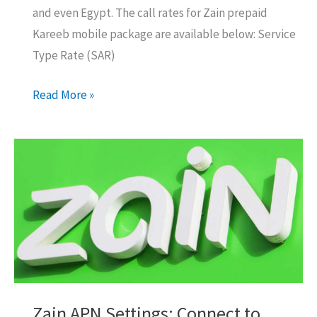
and even Egypt. The call rates for Zain prepaid
Kareeb mobile package are available below: Service
Type Rate (SAR)
Zain
Read More »
Prepaid
Kareeb
Mobile
Package
Details,
Prices
Zain APN Settings: Connect to