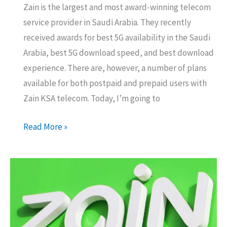
Zain is the largest and most award-winning telecom
service provider in Saudi Arabia. They recently
received awards for best 5G availability in the Saudi
Arabia, best 5G download speed, and best download
experience. There are, however, a number of plans
available for both postpaid and prepaid users with
Zain KSA telecom. Today, I’m going to
Zain
Read More »
5G
Unlimited
Postpaid
Data
Packages
Details