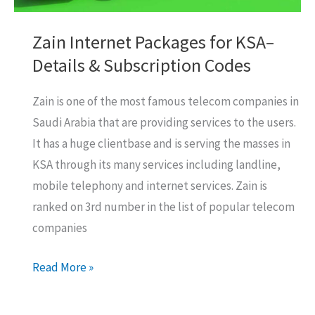
Zain Internet Packages for KSA–
Details & Subscription Codes
Zain is one of the most famous telecom companies in
Saudi Arabia that are providing services to the users.
It has a huge clientbase and is serving the masses in
KSA through its many services including landline,
mobile telephony and internet services. Zain is
ranked on 3rd number in the list of popular telecom
companies
Zain
Read More »
Internet
Packages