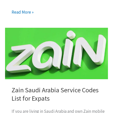
Zain
Read More »
International
Call
Packages
for
Pakistan,
India,
Bangladesh
Zain Saudi Arabia Service Codes
List for Expats
If you are living in Saudi Arabia and own Zain mobile