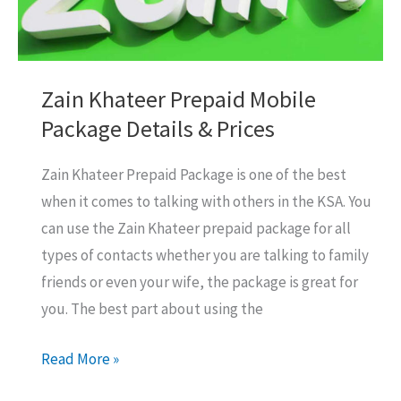
Zain Khateer Prepaid Mobile
Package Details & Prices
Zain Khateer Prepaid Package is one of the best
when it comes to talking with others in the KSA. You
can use the Zain Khateer prepaid package for all
types of contacts whether you are talking to family
friends or even your wife, the package is great for
you. The best part about using the
Zain
Read More »
Khateer