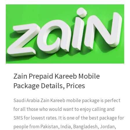
Prepaid
Mobile
Package
Details
&
Prices
Zain Prepaid Kareeb Mobile
Package Details, Prices
Saudi Arabia Zain Kareeb mobile package is perfect
for all those who would want to enjoy calling and
SMS for lowest rates. It is one of the best package for
people from Pakistan, India, Bangladesh, Jordan,