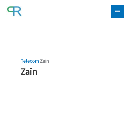
Skip
to
content
Telecom
Zain
Zain