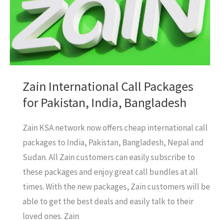
Saudi
Arabia
(KSA)
Internet
Zain International Call Packages
for Pakistan, India, Bangladesh
Zain KSA network now offers cheap international call
packages to India, Pakistan, Bangladesh, Nepal and
Sudan. All Zain customers can easily subscribe to
these packages and enjoy great call bundles at all
times. With the new packages, Zain customers will be
able to get the best deals and easily talk to their
loved ones. Zain