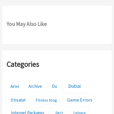
You May Also Like
Categories
Dubai
Archive
Du
Airtel
Etisalat
Game Errors
Fitness blog
Jazz
Internet Packages
Lebara