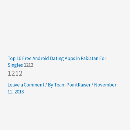
Top 10 Free Android Dating Apps in Pakistan For
Singles
1212
1212
Leave a Comment
/ By
Team PointRaiser
/
November
11, 2018