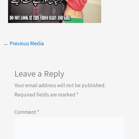
←
Previous Media
Leave a Reply
Your email address will not be published.
Required fields are marked
*
Comment
*