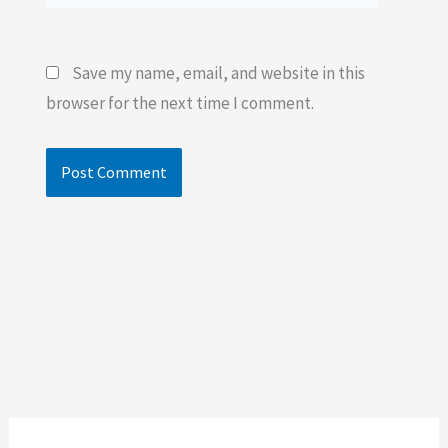
Save my name, email, and website in this
browser for the next time I comment.