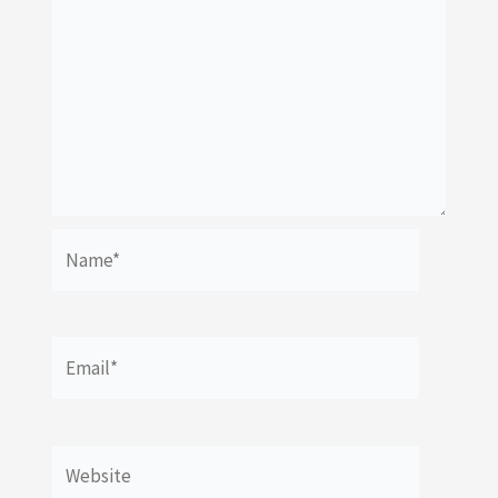
Name*
Email*
Website