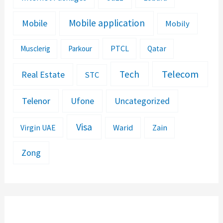
Mobile application
Mobile
Mobily
PTCL
Musclerig
Parkour
Qatar
Telecom
Tech
Real Estate
STC
Telenor
Ufone
Uncategorized
Visa
Warid
Zain
Virgin UAE
Zong