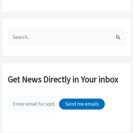
S
e
a
r
c
Get News Directly in Your inbox
h
f
o
r
: