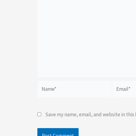
Name*
Email*
Save my name, email, and website in this