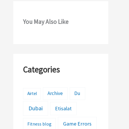
You May Also Like
Categories
Archive
Du
Airtel
Dubai
Etisalat
Game Errors
Fitness blog