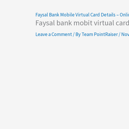
Faysal Bank Mobile Virtual Card Details – Onl
Faysal bank mobit virtual car
Leave a Comment
/ By
Team PointRaiser
/
Nov