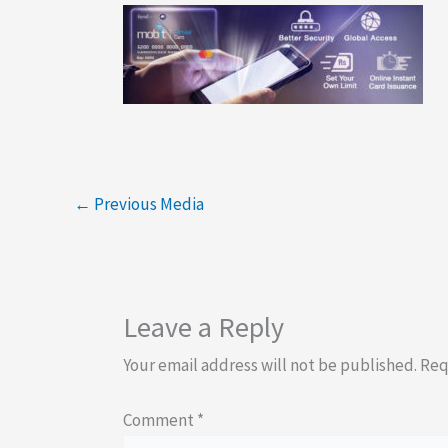
←
Previous Media
Leave a Reply
Your email address will not be published.
Req
Comment
*