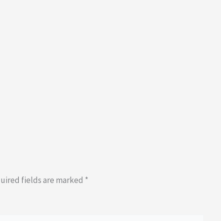
uired fields are marked
*