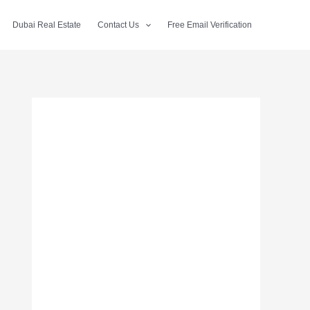
Dubai Real Estate
Contact Us
Free Email Verification