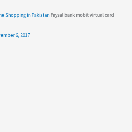
ine Shopping in Pakistan
Faysal bank mobit virtual card
d
ember 6, 2017