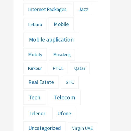
Jazz
Internet Packages
Mobile
Lebara
Mobile application
Mobily
Musclerig
PTCL
Parkour
Qatar
Real Estate
STC
Telecom
Tech
Telenor
Ufone
Uncategorized
Virgin UAE