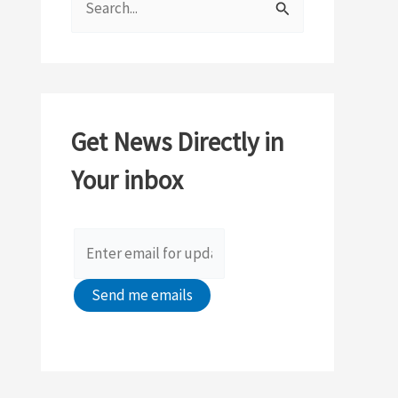
e
a
r
c
Get News Directly in
h
Your inbox
f
o
r
: