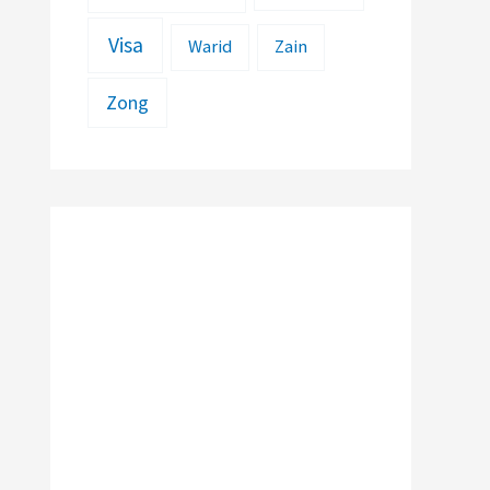
Visa
Warid
Zain
Zong