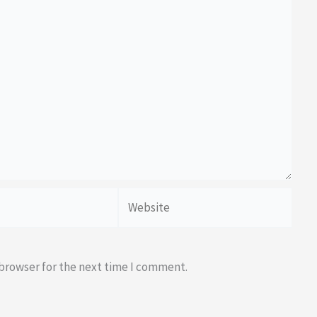
Website
 browser for the next time I comment.