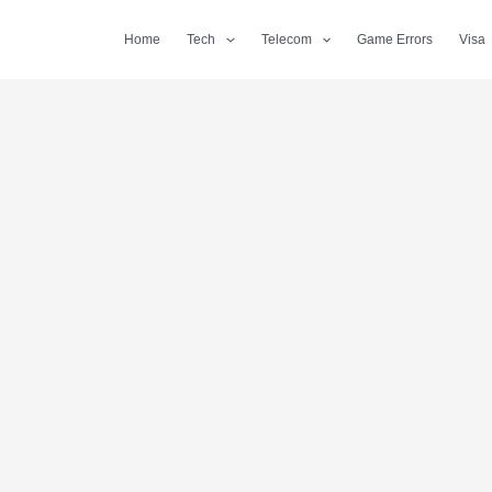
Home
Tech
Telecom
Game Errors
Visa