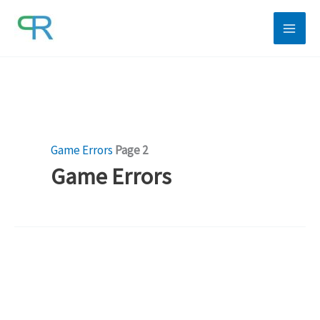
Skip
to
content
Game Errors
Page 2
Game Errors