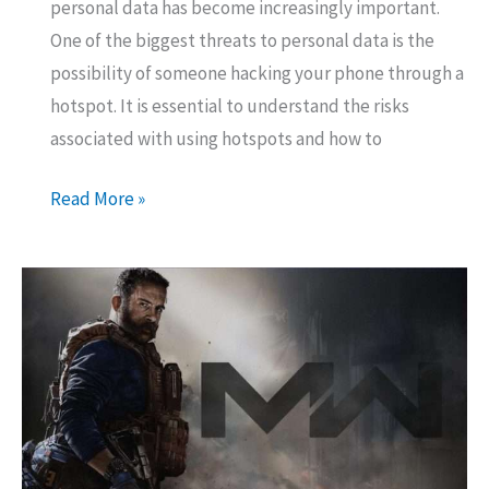
personal data has become increasingly important.
One of the biggest threats to personal data is the
possibility of someone hacking your phone through a
hotspot. It is essential to understand the risks
associated with using hotspots and how to
Can
Read More »
someone
hack
your
phone
through
a
hotspot?