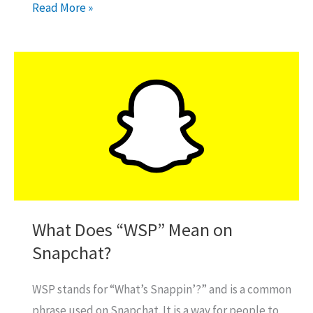
How
Read More »
To
Play
Paintball
On
Gamepigeon?
What Does “WSP” Mean on
Snapchat?
WSP stands for “What’s Snappin’?” and is a common
phrase used on Snapchat. It is a way for people to