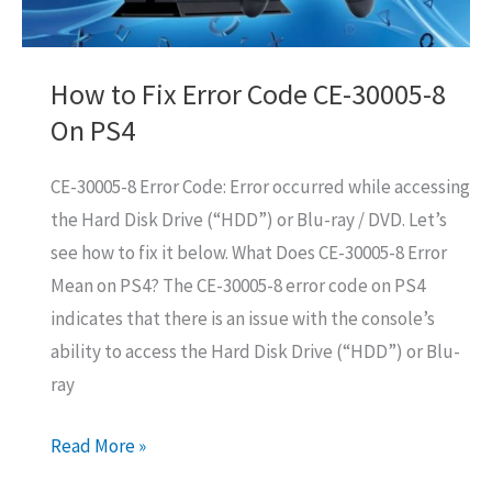
How to Fix Error Code CE-30005-8
On PS4
CE-30005-8 Error Code: Error occurred while accessing
the Hard Disk Drive (“HDD”) or Blu-ray / DVD. Let’s
see how to fix it below. What Does CE-30005-8 Error
Mean on PS4? The CE-30005-8 error code on PS4
indicates that there is an issue with the console’s
ability to access the Hard Disk Drive (“HDD”) or Blu-
ray
How
Read More »
to