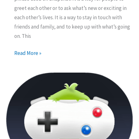
greet each other or to ask what’s new or exciting in
each other’s lives. It is a way to stay in touch with
friends and family, and to keep up with what’s going
on. This
What
Read More »
Does
“WSP”
Mean
on
Snapchat?