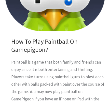
PS4
How To Play Paintball On
Gamepigeon?
Paintball is a game that both family and friends can
enjoy since it is both entertaining and thrilling.
Players take turns using paintball guns to blast each
other with balls packed with paint over the course of
the game. You may now play paintball on
GamePigeon if you have an iPhone or iPad with the