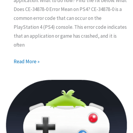
application. What to do now? Find the fix below. What
Does CE-34878-0 Error Mean on PS4? CE-34878-0 is a
common error code that can occur on the
PlayStation 4 (PS4) console. This error code indicates
that an application or game has crashed, and it is
often
How
Read More »
to
Fix
Error
Code
CE-
34878-
0
on