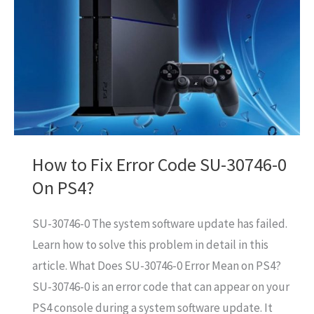
How to Fix Error Code SU-30746-0
On PS4?
SU-30746-0 The system software update has failed.
Learn how to solve this problem in detail in this
article. What Does SU-30746-0 Error Mean on PS4?
SU-30746-0 is an error code that can appear on your
PS4 console during a system software update. It