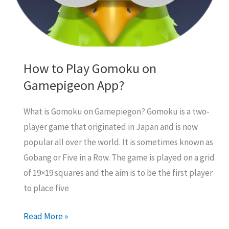
How to Play Gomoku on
Gamepigeon App?
What is Gomoku on Gamepiegon? Gomoku is a two-
player game that originated in Japan and is now
popular all over the world. It is sometimes known as
Gobang or Five in a Row. The game is played on a grid
of 19×19 squares and the aim is to be the first player
to place five
How
Read More »