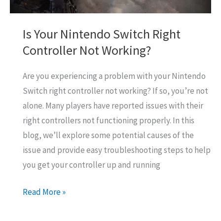
Is Your Nintendo Switch Right
Controller Not Working?
Are you experiencing a problem with your Nintendo
Switch right controller not working? If so, you’re not
alone. Many players have reported issues with their
right controllers not functioning properly. In this
blog, we’ll explore some potential causes of the
issue and provide easy troubleshooting steps to help
you get your controller up and running
Is
Read More »
Your