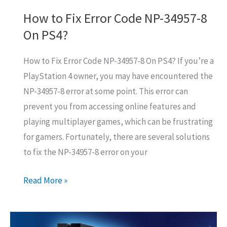
How to Fix Error Code NP-34957-8
On PS4?
How to Fix Error Code NP-34957-8 On PS4? If you’re a
PlayStation 4 owner, you may have encountered the
NP-34957-8 error at some point. This error can
prevent you from accessing online features and
playing multiplayer games, which can be frustrating
for gamers. Fortunately, there are several solutions
to fix the NP-34957-8 error on your
How
Read More »
to
Fix
Error