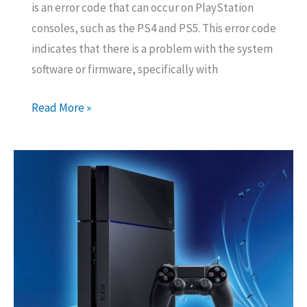
is an error code that can occur on PlayStation
consoles, such as the PS4 and PS5. This error code
indicates that there is a problem with the system
software or firmware, specifically with
How
Read More »
to
Fix
Error
Code
CE-
36329-
3
On
PS4?