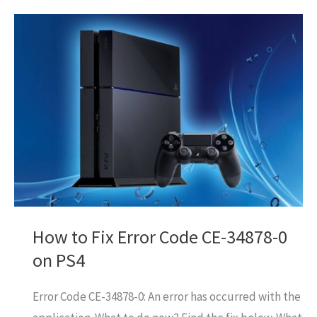
Fix
Error
Code
CE-
30005-
8
On
PS4
How to Fix Error Code CE-34878-0
on PS4
Error Code CE-34878-0: An error has occurred with the