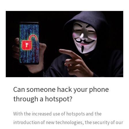
to
Play
Gomoku
on
Gamepigeon
App?
Can someone hack your phone
through a hotspot?
With the increased use of hotspots and the
introduction of new technologies, the security of our