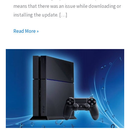
means that there was an issue while downloading or
installing the update. […]
How
Read More »
to
Fix
Error
Code
SU-
30746-
0
On
PS4?