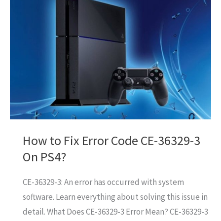
Code
NP-
34957-
8
On
PS4?
How to Fix Error Code CE-36329-3
On PS4?
CE-36329-3: An error has occurred with system
software. Learn everything about solving this issue in
detail. What Does CE-36329-3 Error Mean? CE-36329-3