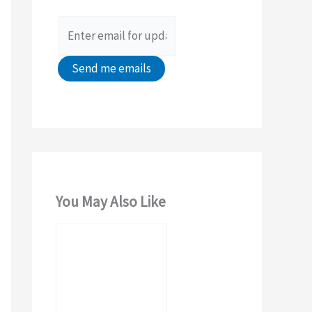
o
r
:
You May Also Like