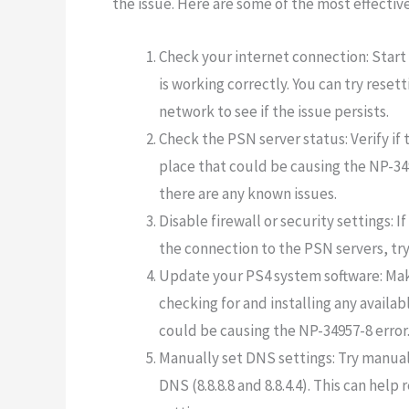
the issue. Here are some of the most effective
Check your internet connection: Start
is working correctly. You can try rese
network to see if the issue persists.
Check the PSN server status: Verify if
place that could be causing the NP-349
there are any known issues.
Disable firewall or security settings: I
the connection to the PSN servers, try 
Update your PS4 system software: Make
checking for and installing any availab
could be causing the NP-34957-8 error
Manually set DNS settings: Try manual
DNS (8.8.8.8 and 8.8.4.4). This can hel