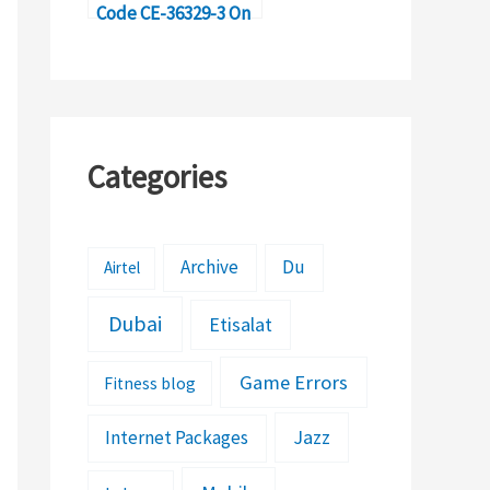
Code CE-36329-3 On
PS4?
Categories
Archive
Du
Airtel
Dubai
Etisalat
Game Errors
Fitness blog
Jazz
Internet Packages