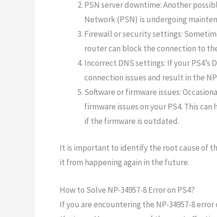
PSN server downtime: Another possible
Network (PSN) is undergoing maintena
Firewall or security settings: Sometime
router can block the connection to the
Incorrect DNS settings: If your PS4’s 
connection issues and result in the NP
Software or firmware issues: Occasiona
firmware issues on your PS4. This can h
if the firmware is outdated.
It is important to identify the root cause of t
it from happening again in the future.
How to Solve NP-34957-8 Error on PS4?
If you are encountering the NP-34957-8 error 