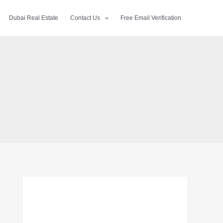
Dubai Real Estate
Contact Us
Free Email Verification