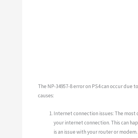
The NP-34957-8 error on PS4 can occur due t
causes:
Internet connection issues: The most 
your internet connection. This can happ
is an issue with your router or modem.