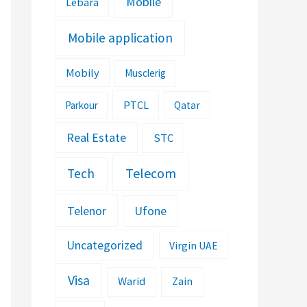
Mobile
Lebara
Mobile application
Mobily
Musclerig
PTCL
Parkour
Qatar
Real Estate
STC
Telecom
Tech
Telenor
Ufone
Uncategorized
Virgin UAE
Visa
Warid
Zain