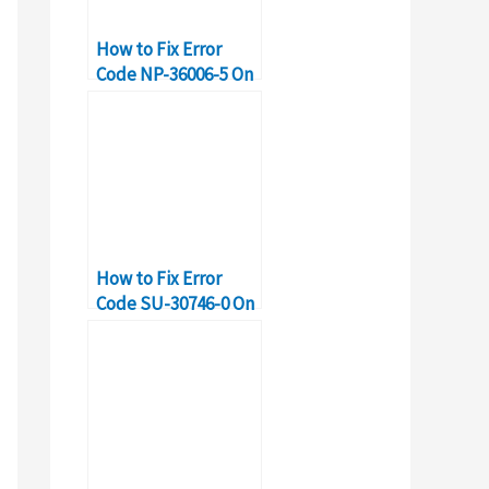
How to Fix Error
Code NP-36006-5 On
PS4
How to Fix Error
Code SU-30746-0 On
PS4?