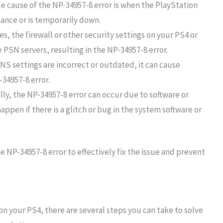
 cause of the NP-34957-8 error is when the PlayStation
nce or is temporarily down.
s, the firewall or other security settings on your PS4 or
 PSN servers, resulting in the NP-34957-8 error.
DNS settings are incorrect or outdated, it can cause
-34957-8 error.
lly, the NP-34957-8 error can occur due to software or
appen if there is a glitch or bug in the system software or
he NP-34957-8 error to effectively fix the issue and prevent
on your PS4, there are several steps you can take to solve