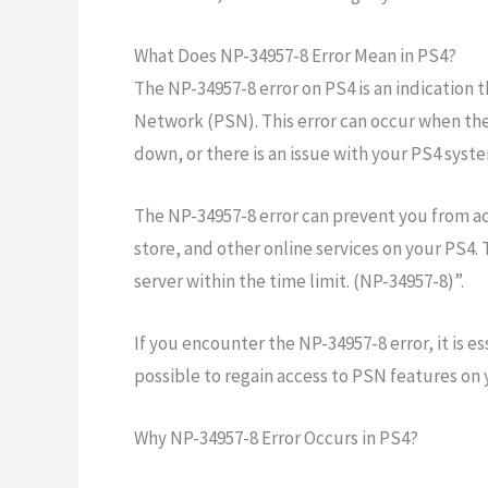
What Does NP-34957-8 Error Mean in PS4?
The NP-34957-8 error on PS4 is an indication 
Network (PSN). This error can occur when ther
down, or there is an issue with your PS4 syste
The NP-34957-8 error can prevent you from a
store, and other online services on your PS4.
server within the time limit. (NP-34957-8)”.
If you encounter the NP-34957-8 error, it is es
possible to regain access to PSN features on 
Why NP-34957-8 Error Occurs in PS4?