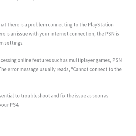
that there is a problem connecting to the PlayStation
e is an issue with your internet connection, the PSN is
m settings.
ccessing online features such as multiplayer games, PSN
 The error message usually reads, “Cannot connect to the
sential to troubleshoot and fix the issue as soon as
your PS4.