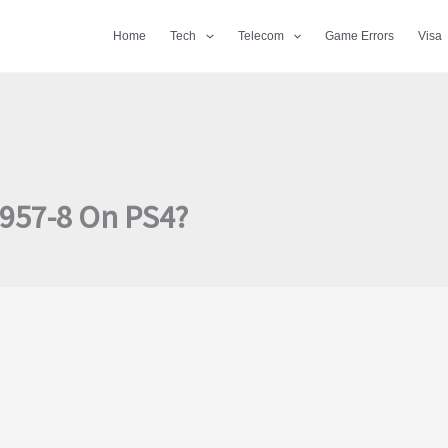
Home
Tech
Telecom
Game Errors
Visa
4957-8 On PS4?