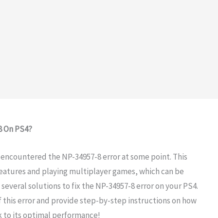
8 On PS4?
e encountered the NP-34957-8 error at some point. This
features and playing multiplayer games, which can be
 several solutions to fix the NP-34957-8 error on your PS4.
of this error and provide step-by-step instructions on how
ack to its optimal performance!