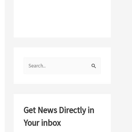
S
e
a
r
c
Get News Directly in
h
Your inbox
f