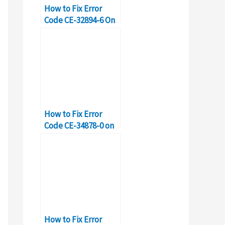
How to Fix Error
Code CE-32894-6 On
PS4?
How to Fix Error
Code CE-34878-0 on
PS4
How to Fix Error