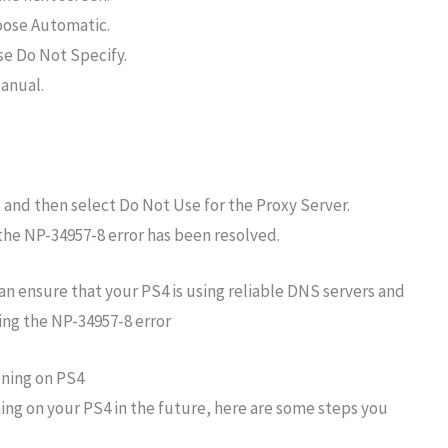
oose Automatic.
e Do Not Specify.
anual.
and then select Do Not Use for the Proxy Server.
 the NP-34957-8 error has been resolved.
an ensure that your PS4 is using reliable DNS servers and
ing the NP-34957-8 error
ning on PS4
ng on your PS4 in the future, here are some steps you