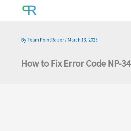
Skip
to
content
By
Team PointRaiser
/
March 13, 2023
How to Fix Error Code NP-3