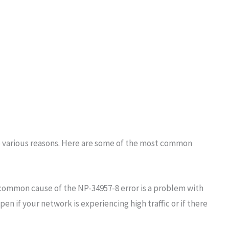
o various reasons. Here are some of the most common
common cause of the NP-34957-8 error is a problem with
en if your network is experiencing high traffic or if there