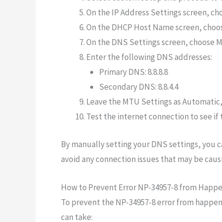
On the IP Address Settings screen, ch
On the DHCP Host Name screen, choos
On the DNS Settings screen, choose M
Enter the following DNS addresses:
Primary DNS: 8.8.8.8
Secondary DNS: 8.8.4.4
Leave the MTU Settings as Automatic, 
Test the internet connection to see if
By manually setting your DNS settings, you c
avoid any connection issues that may be caus
How to Prevent Error NP-34957-8 from Happe
To prevent the NP-34957-8 error from happeni
can take: