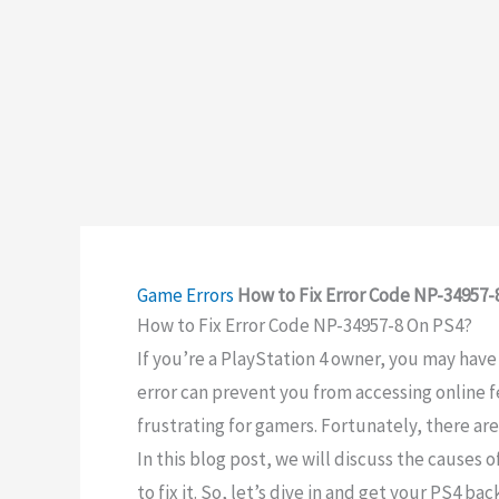
Game Errors
How to Fix Error Code NP-34957-
How to Fix Error Code NP-34957-8 On PS4?
If you’re a PlayStation 4 owner, you may hav
error can prevent you from accessing online 
frustrating for gamers. Fortunately, there are
In this blog post, we will discuss the causes 
to fix it. So, let’s dive in and get your PS4 b