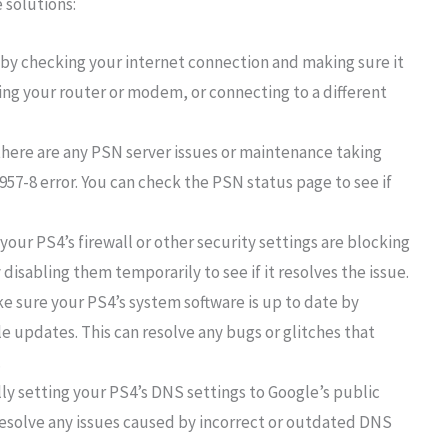
 solutions:
 by checking your internet connection and making sure it
tting your router or modem, or connecting to a different
 there are any PSN server issues or maintenance taking
57-8 error. You can check the PSN status page to see if
f your PS4’s firewall or other security settings are blocking
disabling them temporarily to see if it resolves the issue.
 sure your PS4’s system software is up to date by
le updates. This can resolve any bugs or glitches that
.
ly setting your PS4’s DNS settings to Google’s public
p resolve any issues caused by incorrect or outdated DNS