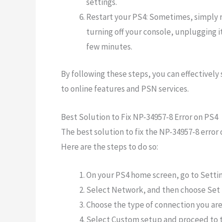
settings.
Restart your PS4: Sometimes, simply r
turning off your console, unplugging i
few minutes.
By following these steps, you can effectively
to online features and PSN services.
Best Solution to Fix NP-34957-8 Error on PS4
The best solution to fix the NP-34957-8 error
Here are the steps to do so:
On your PS4 home screen, go to Settin
Select Network, and then choose Set 
Choose the type of connection you are 
Select Custom setup and proceed to t