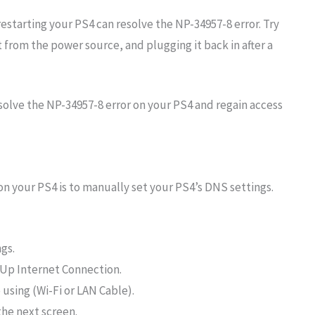
estarting your PS4 can resolve the NP-34957-8 error. Try
t from the power source, and plugging it back in after a
 solve the NP-34957-8 error on your PS4 and regain access
 on your PS4 is to manually set your PS4’s DNS settings.
gs.
Up Internet Connection.
using (Wi-Fi or LAN Cable).
he next screen.