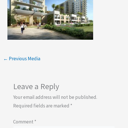
←
Previous Media
Leave a Reply
Your email address will not be published.
Required fields are marked
*
Comment
*