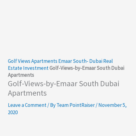
Golf Views Apartments Emaar South- Dubai Real
Estate Investment
Golf-Views-by-Emaar South Dubai
Apartments
Golf-Views-by-Emaar South Dubai
Apartments
Leave a Comment
/ By
Team PointRaiser
/
November 5,
2020