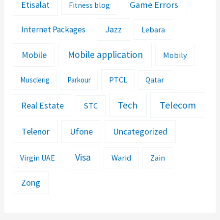
Etisalat
Game Errors
Fitness blog
Jazz
Internet Packages
Lebara
Mobile application
Mobile
Mobily
PTCL
Musclerig
Parkour
Qatar
Telecom
Tech
Real Estate
STC
Telenor
Ufone
Uncategorized
Visa
Warid
Zain
Virgin UAE
Zong