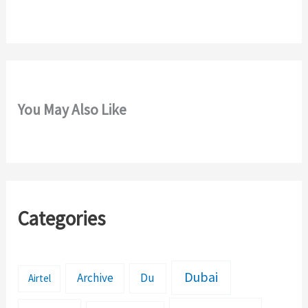
r
:
You May Also Like
Categories
Dubai
Archive
Du
Airtel