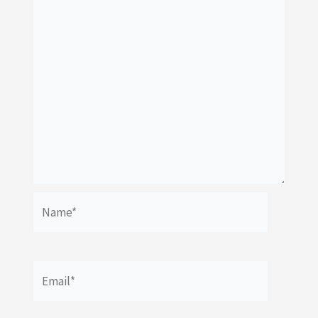
Name*
Email*