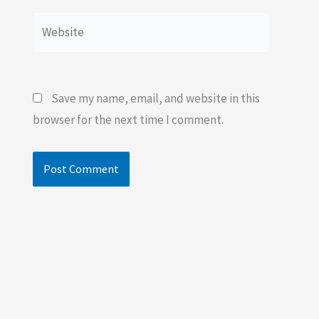
Website
Save my name, email, and website in this
browser for the next time I comment.