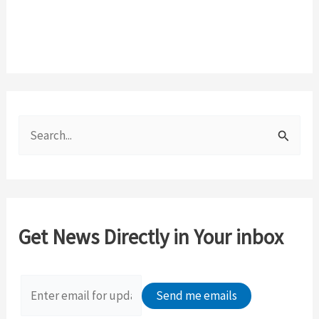
S
e
a
r
c
Get News Directly in Your inbox
h
f
o