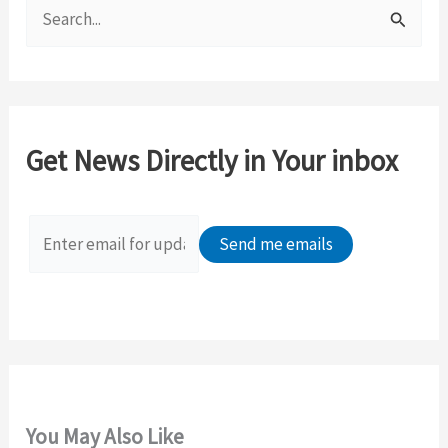
S
e
a
r
c
Get News Directly in Your inbox
h
f
o
r
:
You May Also Like