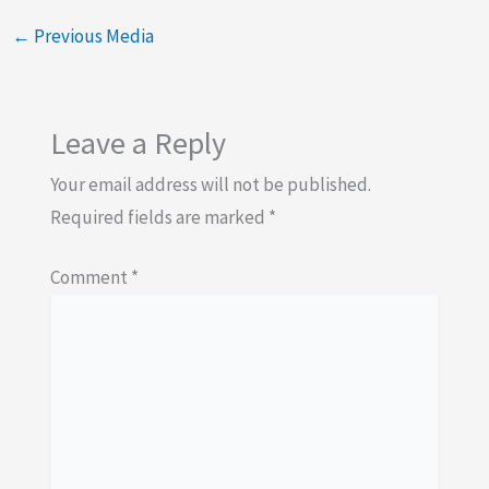
←
Previous Media
Leave a Reply
Your email address will not be published.
Required fields are marked
*
Comment
*