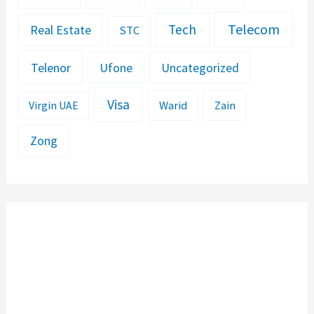
Telecom
Tech
Real Estate
STC
Telenor
Ufone
Uncategorized
Visa
Warid
Zain
Virgin UAE
Zong