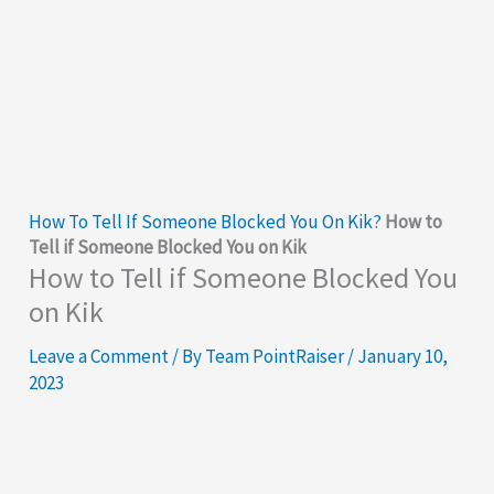
How To Tell If Someone Blocked You On Kik?
How to
Tell if Someone Blocked You on Kik
How to Tell if Someone Blocked You
on Kik
Leave a Comment
/ By
Team PointRaiser
/
January 10,
2023