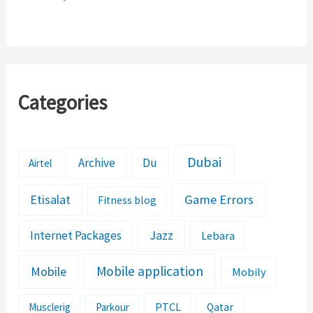
Categories
Dubai
Archive
Du
Airtel
Etisalat
Game Errors
Fitness blog
Jazz
Internet Packages
Lebara
Mobile application
Mobile
Mobily
PTCL
Musclerig
Parkour
Qatar