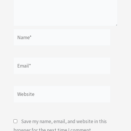
Name*
Email*
Website
Save my name, email, and website in this
browser for the next time I comment.