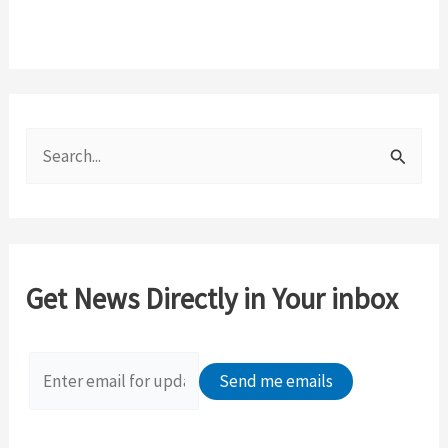
S
e
a
r
c
Get News Directly in Your inbox
h
f
o
r