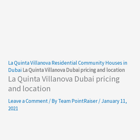
La Quinta Villanova Residential Community Houses in
Dubai
La Quinta Villanova Dubai pricing and location
La Quinta Villanova Dubai pricing
and location
Leave a Comment
/ By
Team PointRaiser
/
January 11,
2021