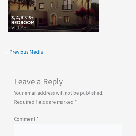
←
Previous Media
Leave a Reply
Your email address will not be published.
Required fields are marked
*
Comment
*