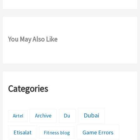
:
You May Also Like
Categories
Dubai
Archive
Du
Airtel
Etisalat
Game Errors
Fitness blog