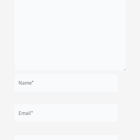
Name*
Email*
Website