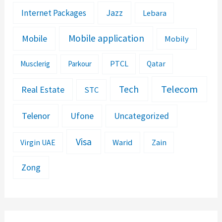
Jazz
Internet Packages
Lebara
Mobile application
Mobile
Mobily
PTCL
Musclerig
Parkour
Qatar
Telecom
Tech
Real Estate
STC
Telenor
Ufone
Uncategorized
Visa
Warid
Zain
Virgin UAE
Zong