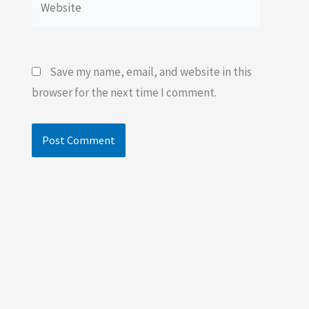
Save my name, email, and website in this
browser for the next time I comment.