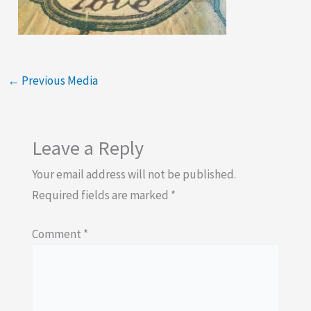
←
Previous Media
Leave a Reply
Your email address will not be published.
Required fields are marked
*
Comment
*