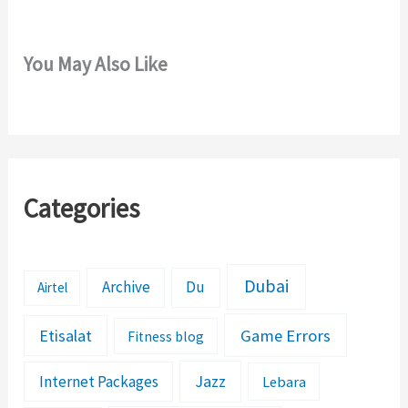
You May Also Like
Categories
Dubai
Archive
Du
Airtel
Etisalat
Game Errors
Fitness blog
Jazz
Internet Packages
Lebara