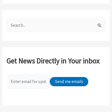
S
e
a
r
c
Get News Directly in Your inbox
h
f
o
r
: