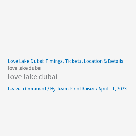
Love Lake Dubai: Timings, Tickets, Location & Details
love lake dubai
love lake dubai
Leave a Comment
/ By
Team PointRaiser
/
April 11, 2023