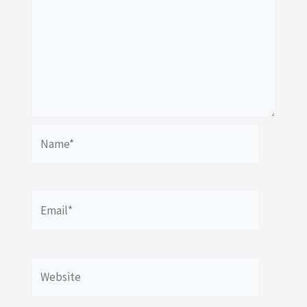
Name*
Email*
Website