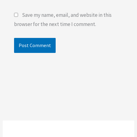
Save my name, email, and website in this
browser for the next time I comment.