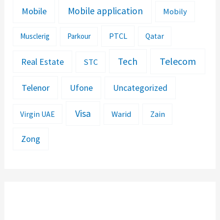
Mobile application
Mobile
Mobily
PTCL
Musclerig
Parkour
Qatar
Telecom
Tech
Real Estate
STC
Telenor
Ufone
Uncategorized
Visa
Warid
Zain
Virgin UAE
Zong