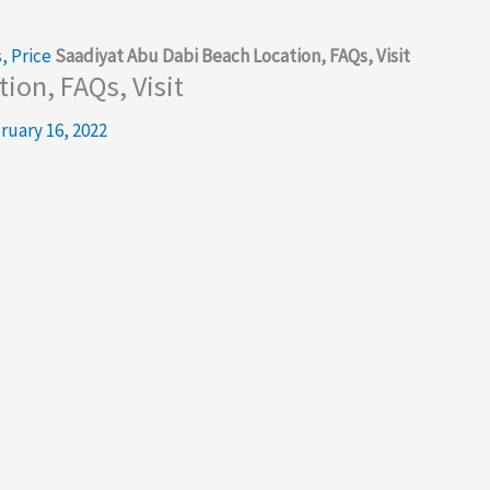
, Price
Saadiyat Abu Dabi Beach Location, FAQs, Visit
ion, FAQs, Visit
ruary 16, 2022