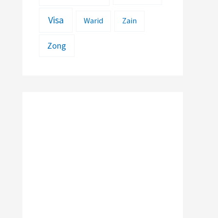
Visa
Warid
Zain
Zong