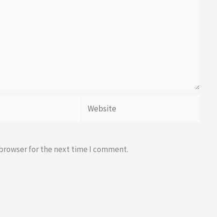
Website
 browser for the next time I comment.