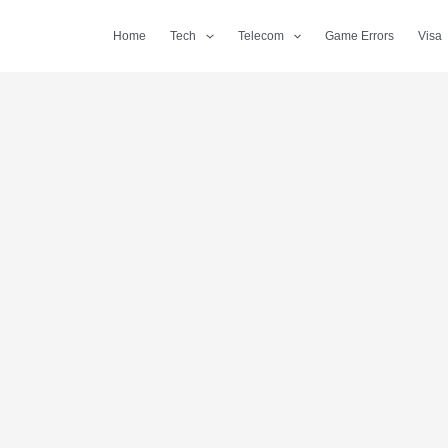
Home
Tech
Telecom
Game Errors
Visa