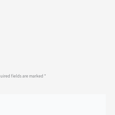
uired fields are marked
*