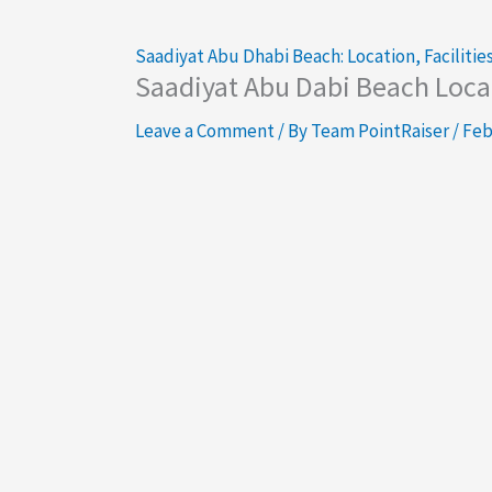
Saadiyat Abu Dhabi Beach: Location, Facilities
Saadiyat Abu Dabi Beach Locat
Leave a Comment
/ By
Team PointRaiser
/
Feb