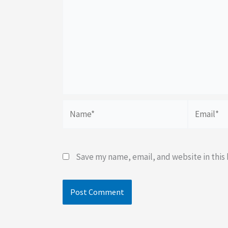
Name*
Email*
Save my name, email, and website in this