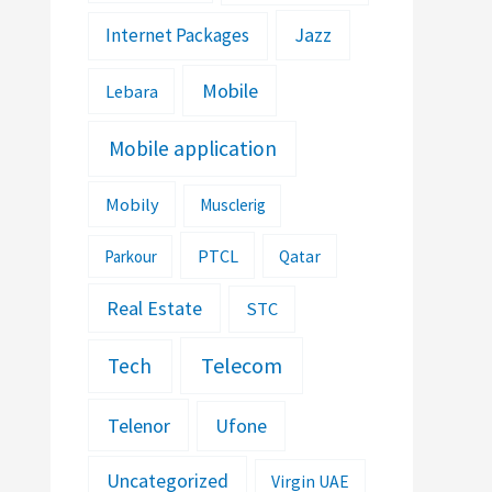
Jazz
Internet Packages
Mobile
Lebara
Mobile application
Mobily
Musclerig
PTCL
Parkour
Qatar
Real Estate
STC
Telecom
Tech
Telenor
Ufone
Uncategorized
Virgin UAE