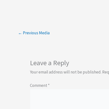
←
Previous Media
Leave a Reply
Your email address will not be published.
Req
Comment
*