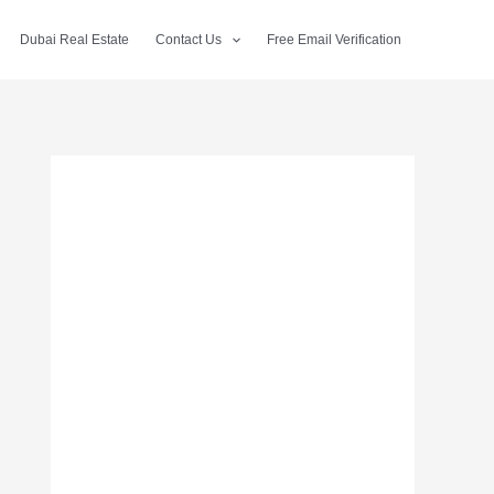
Dubai Real Estate
Contact Us
Free Email Verification