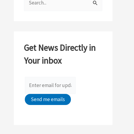
e
a
r
c
Get News Directly in
h
Your inbox
f
o
r
: