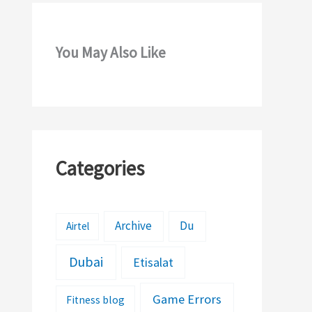
You May Also Like
Categories
Archive
Du
Airtel
Dubai
Etisalat
Game Errors
Fitness blog