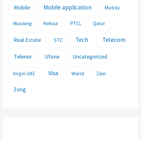
Mobile application
Mobile
Mobily
PTCL
Musclerig
Parkour
Qatar
Telecom
Tech
Real Estate
STC
Telenor
Ufone
Uncategorized
Visa
Warid
Zain
Virgin UAE
Zong