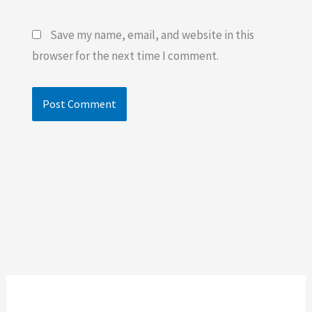
Save my name, email, and website in this
browser for the next time I comment.