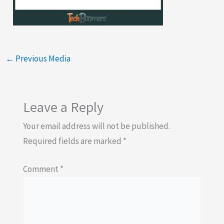
←
Previous Media
Leave a Reply
Your email address will not be published.
Required fields are marked
*
Comment
*