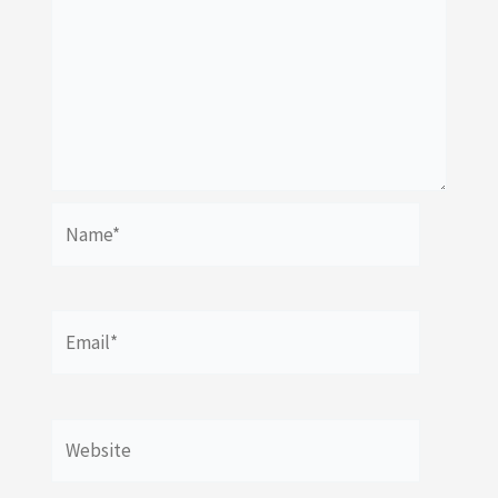
Name*
Email*
Website