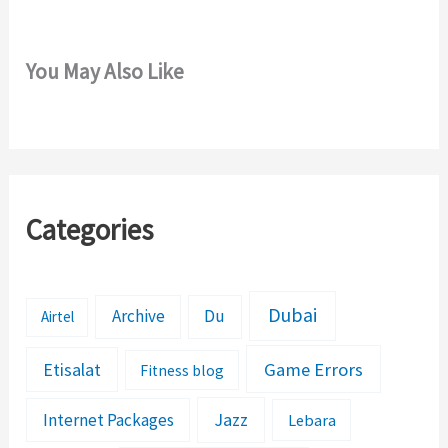
You May Also Like
Categories
Dubai
Archive
Du
Airtel
Etisalat
Game Errors
Fitness blog
Jazz
Internet Packages
Lebara