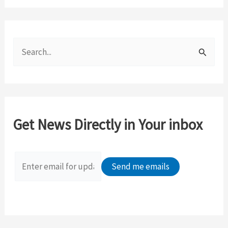
S
e
a
r
c
Get News Directly in Your inbox
h
f
o
r
: