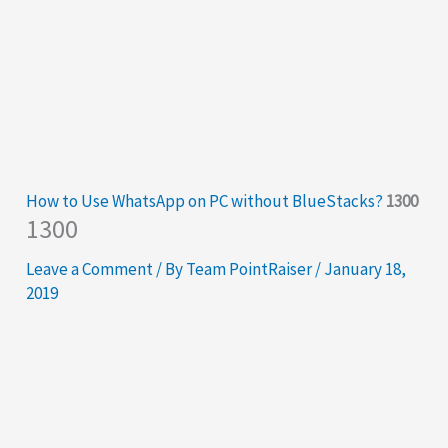
How to Use WhatsApp on PC without BlueStacks?
1300
1300
Leave a Comment
/ By
Team PointRaiser
/
January 18,
2019