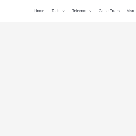
Home
Tech
Telecom
Game Errors
Visa