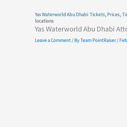
Yas Waterworld Abu Dhabi: Tickets, Prices, T
locations
Yas Waterworld Abu Dhabi Attra
Leave a Comment
/ By
Team PointRaiser
/
Feb