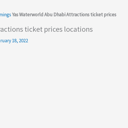
imings
Yas Waterworld Abu Dhabi Attractions ticket prices
ctions ticket prices locations
ruary 18, 2022