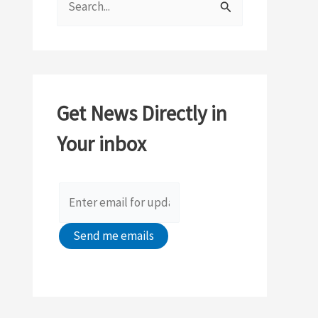
e
a
r
c
Get News Directly in
h
Your inbox
f
o
r
: