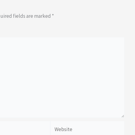
uired fields are marked
*
Website