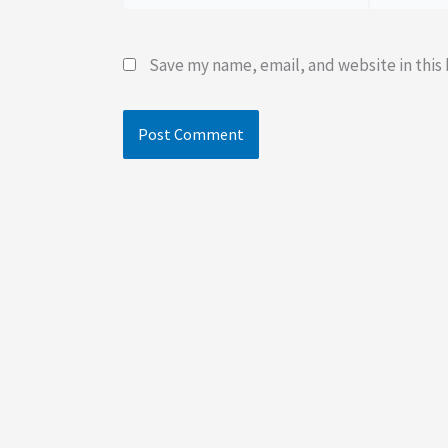
Save my name, email, and website in this