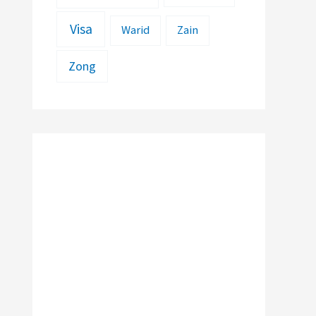
Visa
Warid
Zain
Zong