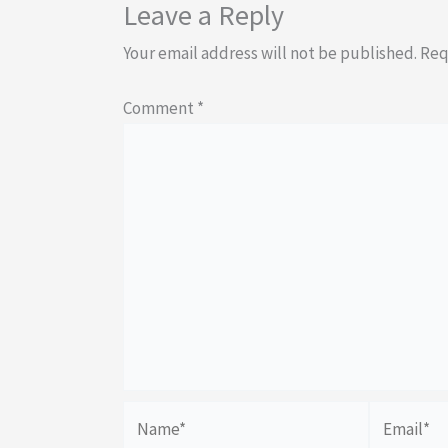
Leave a Reply
Your email address will not be published.
Req
Comment
*
Name*
Email*