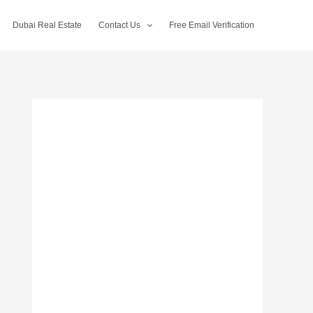
Dubai Real Estate
Contact Us
Free Email Verification