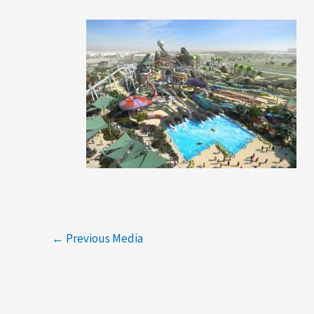
←
Previous Media