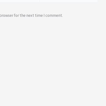
 browser for the next time I comment.