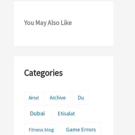
You May Also Like
Categories
Archive
Du
Airtel
Dubai
Etisalat
Game Errors
Fitness blog