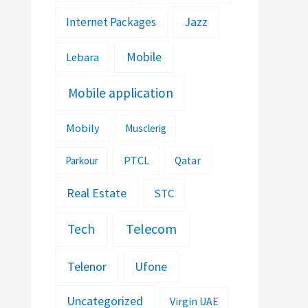
Jazz
Internet Packages
Mobile
Lebara
Mobile application
Mobily
Musclerig
PTCL
Parkour
Qatar
Real Estate
STC
Telecom
Tech
Telenor
Ufone
Uncategorized
Virgin UAE