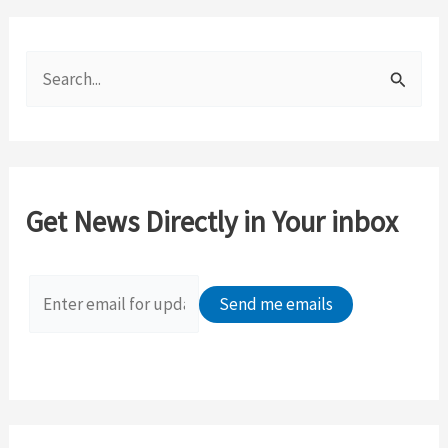
S
e
a
r
c
Get News Directly in Your inbox
h
f
o
r
: