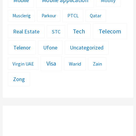
Mobile application
Mobile
Mobily
PTCL
Musclerig
Parkour
Qatar
Telecom
Tech
Real Estate
STC
Telenor
Ufone
Uncategorized
Visa
Warid
Zain
Virgin UAE
Zong