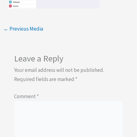
←
Previous Media
Leave a Reply
Your email address will not be published.
Required fields are marked
*
Comment
*