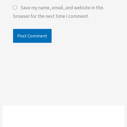
Save my name, email, and website in this
browser for the next time I comment.