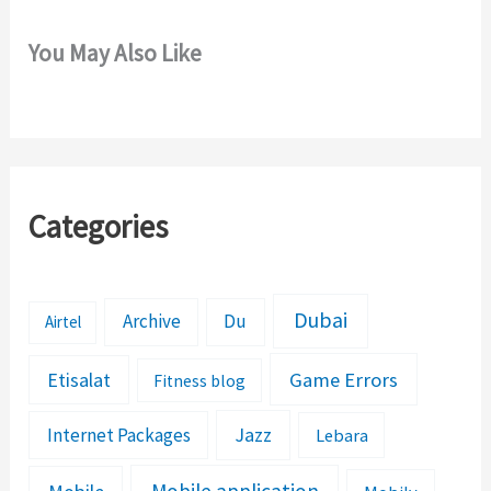
You May Also Like
Categories
Dubai
Archive
Du
Airtel
Etisalat
Game Errors
Fitness blog
Jazz
Internet Packages
Lebara