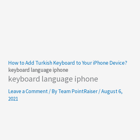
How to Add Turkish Keyboard to Your iPhone Device?
keyboard language iphone
keyboard language iphone
Leave a Comment
/ By
Team PointRaiser
/
August 6,
2021