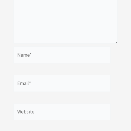
Name*
Email*
Website