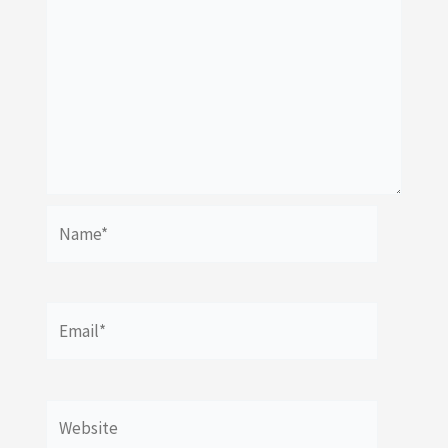
Name*
Email*
Website