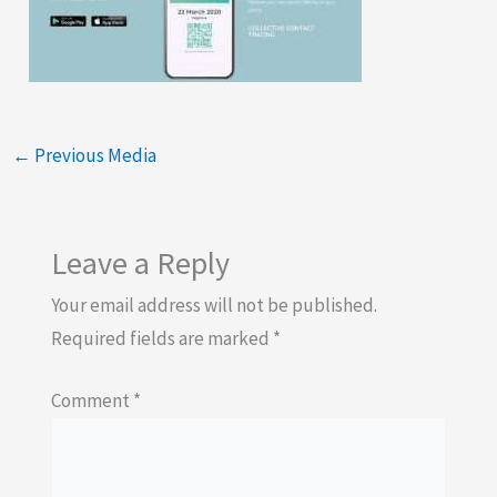
←
Previous Media
Leave a Reply
Your email address will not be published.
Required fields are marked
*
Comment
*