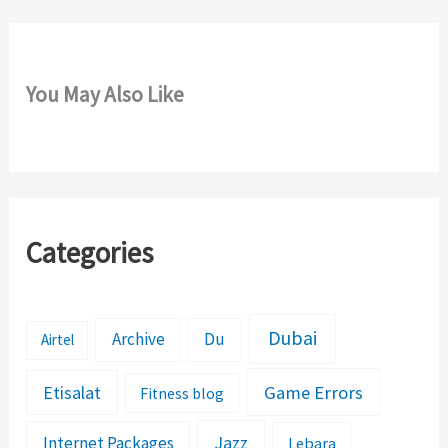
You May Also Like
Categories
Dubai
Archive
Du
Airtel
Etisalat
Game Errors
Fitness blog
Jazz
Internet Packages
Lebara