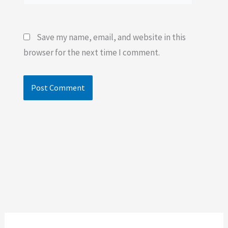
Save my name, email, and website in this
browser for the next time I comment.