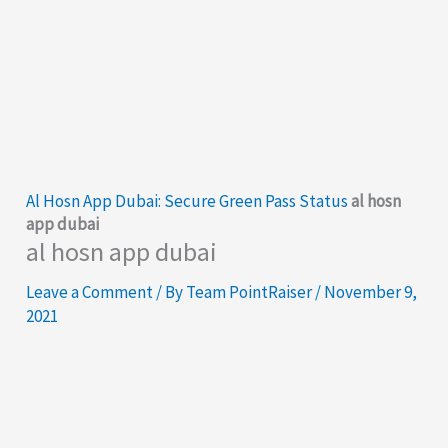
Al Hosn App Dubai: Secure Green Pass Status
al hosn
app dubai
al hosn app dubai
Leave a Comment
/ By
Team PointRaiser
/
November 9,
2021