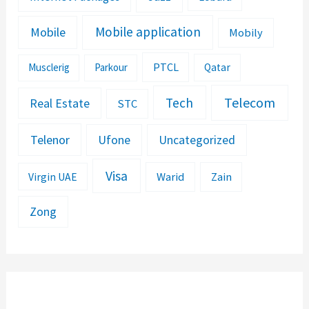
Mobile application
Mobile
Mobily
PTCL
Musclerig
Parkour
Qatar
Telecom
Tech
Real Estate
STC
Telenor
Ufone
Uncategorized
Visa
Warid
Zain
Virgin UAE
Zong