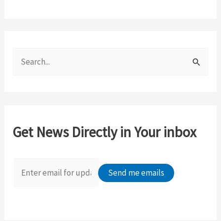
S
e
a
r
c
Get News Directly in Your inbox
h
f
o
r
: