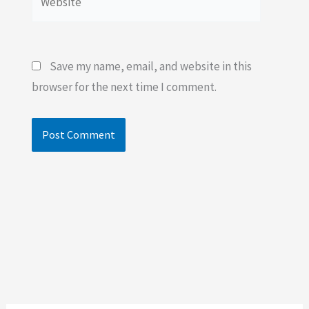
Save my name, email, and website in this
browser for the next time I comment.