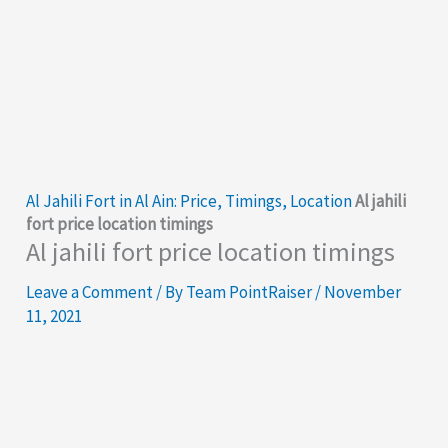
Al Jahili Fort in Al Ain: Price, Timings, Location
Al jahili
fort price location timings
Al jahili fort price location timings
Leave a Comment
/ By
Team PointRaiser
/
November
11, 2021