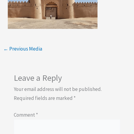
←
Previous Media
Leave a Reply
Your email address will not be published.
Required fields are marked
*
Comment
*