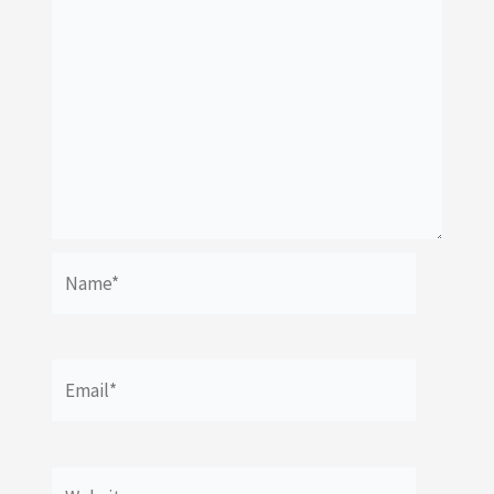
Name*
Email*
Website