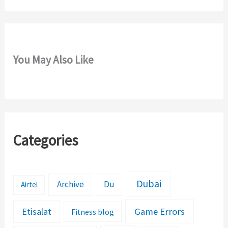
You May Also Like
Categories
Dubai
Archive
Du
Airtel
Etisalat
Game Errors
Fitness blog