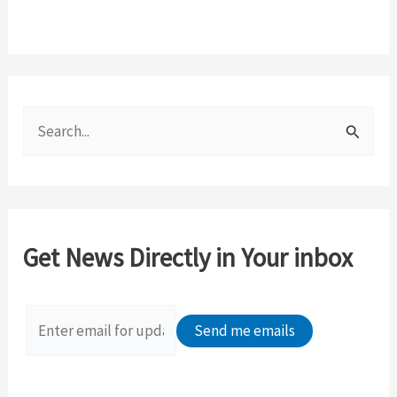
S
e
a
r
c
Get News Directly in Your inbox
h
f
o
r
: