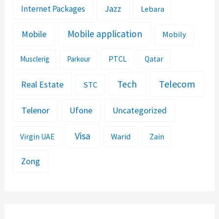
Jazz
Internet Packages
Lebara
Mobile application
Mobile
Mobily
PTCL
Musclerig
Parkour
Qatar
Telecom
Tech
Real Estate
STC
Telenor
Ufone
Uncategorized
Visa
Warid
Zain
Virgin UAE
Zong