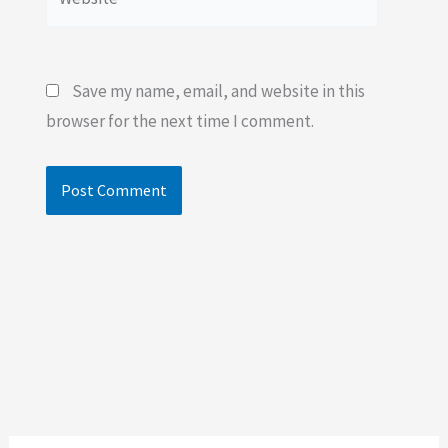
Save my name, email, and website in this
browser for the next time I comment.