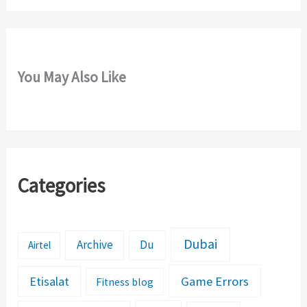
You May Also Like
Categories
Dubai
Archive
Du
Airtel
Etisalat
Game Errors
Fitness blog