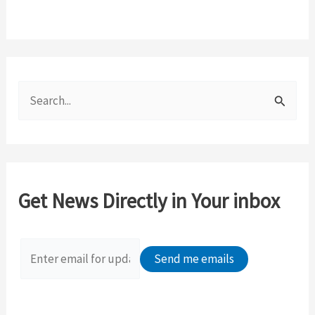
S
e
a
r
c
Get News Directly in Your inbox
h
f
o
r
: