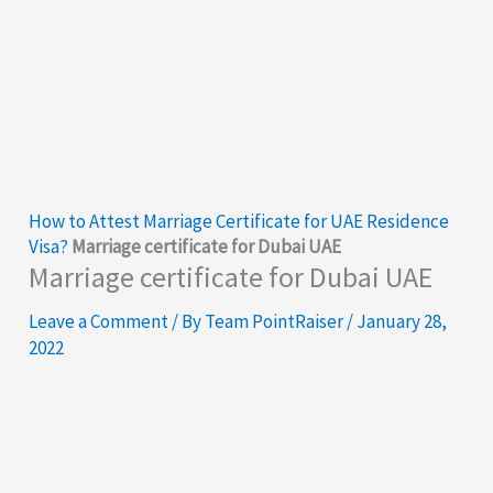
How to Attest Marriage Certificate for UAE Residence
Visa?
Marriage certificate for Dubai UAE
Marriage certificate for Dubai UAE
Leave a Comment
/ By
Team PointRaiser
/
January 28,
2022