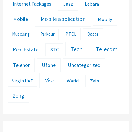
Jazz
Internet Packages
Lebara
Mobile application
Mobile
Mobily
PTCL
Musclerig
Parkour
Qatar
Telecom
Tech
Real Estate
STC
Telenor
Ufone
Uncategorized
Visa
Warid
Zain
Virgin UAE
Zong