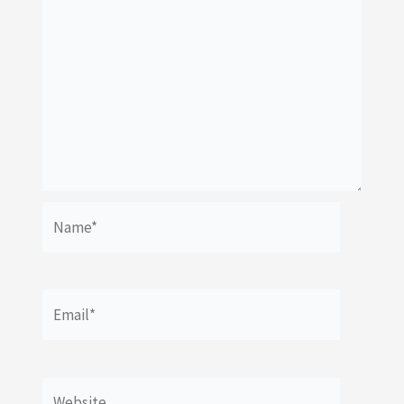
Name*
Email*
Website