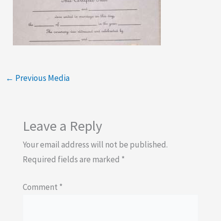
←
Previous Media
Leave a Reply
Your email address will not be published.
Required fields are marked
*
Comment
*