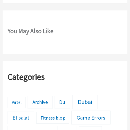
You May Also Like
Categories
Dubai
Archive
Du
Airtel
Etisalat
Game Errors
Fitness blog