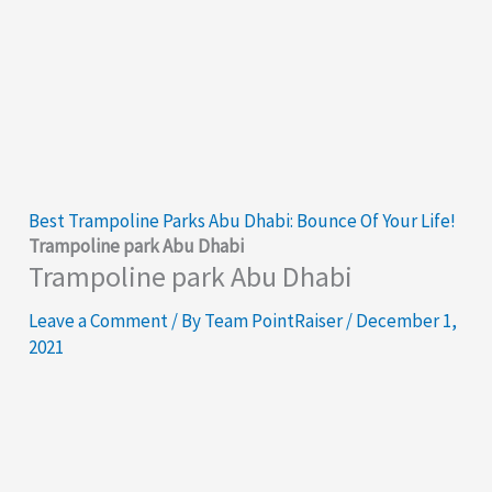
Best Trampoline Parks Abu Dhabi: Bounce Of Your Life!
Trampoline park Abu Dhabi
Trampoline park Abu Dhabi
Leave a Comment
/ By
Team PointRaiser
/
December 1,
2021