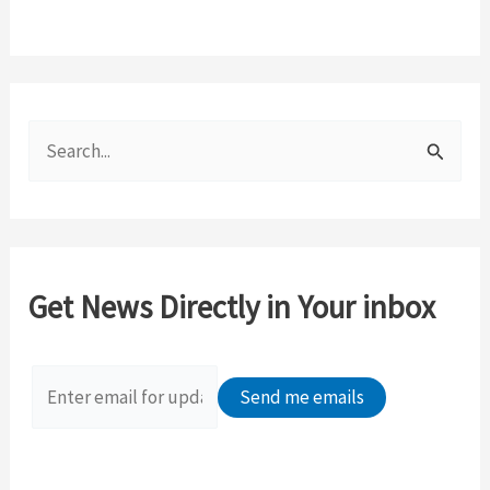
S
e
a
r
c
Get News Directly in Your inbox
h
f
o
r
: