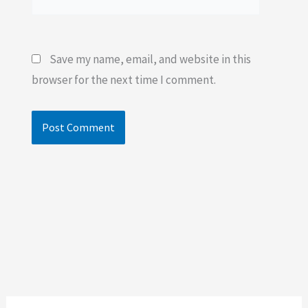
Save my name, email, and website in this
browser for the next time I comment.