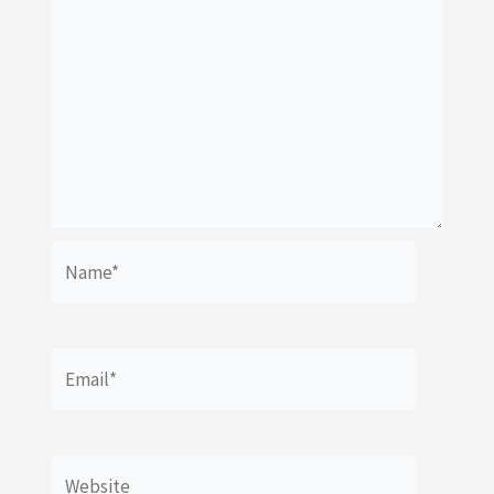
Name*
Email*
Website