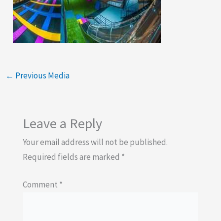
←
Previous Media
Leave a Reply
Your email address will not be published.
Required fields are marked
*
Comment
*