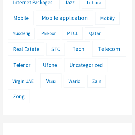
Jazz
Internet Packages
Lebara
Mobile application
Mobile
Mobily
PTCL
Musclerig
Parkour
Qatar
Telecom
Tech
Real Estate
STC
Telenor
Ufone
Uncategorized
Visa
Warid
Zain
Virgin UAE
Zong