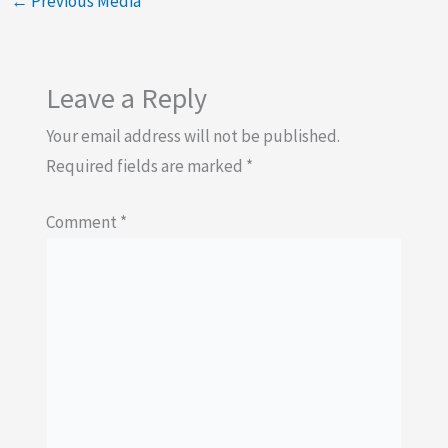
←
Previous Media
Leave a Reply
Your email address will not be published.
Required fields are marked
*
Comment
*