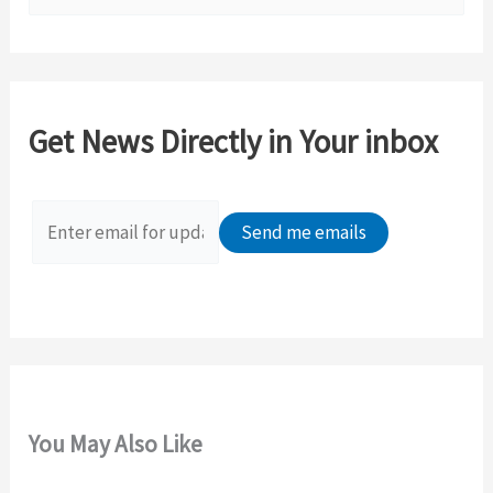
e
a
r
c
Get News Directly in Your inbox
h
f
o
r
:
You May Also Like