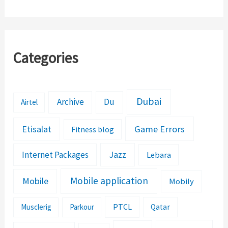
Categories
Dubai
Archive
Du
Airtel
Etisalat
Game Errors
Fitness blog
Jazz
Internet Packages
Lebara
Mobile application
Mobile
Mobily
PTCL
Musclerig
Parkour
Qatar