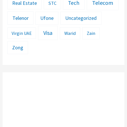
Telecom
Tech
Real Estate
STC
Telenor
Ufone
Uncategorized
Visa
Warid
Zain
Virgin UAE
Zong