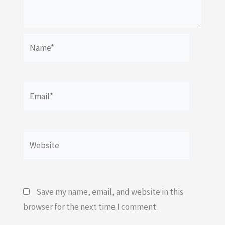
Name*
Email*
Website
Save my name, email, and website in this
browser for the next time I comment.