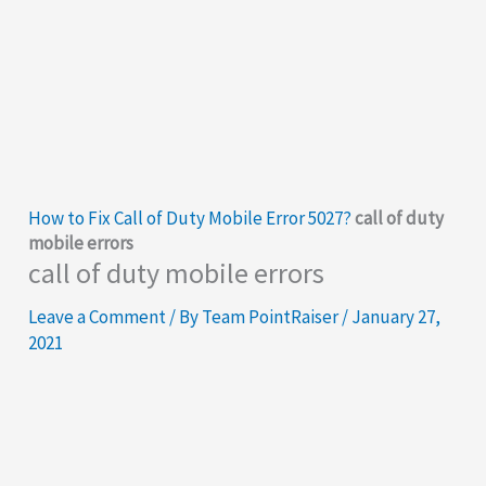
How to Fix Call of Duty Mobile Error 5027?
call of duty
mobile errors
call of duty mobile errors
Leave a Comment
/ By
Team PointRaiser
/
January 27,
2021