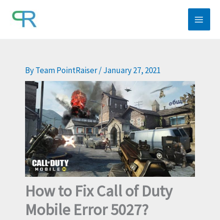
Skip
to
content
By
Team PointRaiser
/
January 27, 2021
How to Fix Call of Duty
Mobile Error 5027?