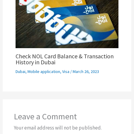
Check NOL Card Balance & Transaction
History in Dubai
Dubai
,
Mobile application
,
Visa
/
March 26, 2023
Leave a Comment
Your email address will not be published.