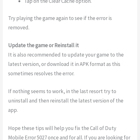
Tap on the Clear Cache option.
Try playing the game again to see if the error is
removed.
Update the game or Reinstall it
It is also recommended to update your game to the
latest version, or download it in APK format as this
sometimes resolves the error.
If nothing seems to work, in the last resort try to
uninstall and then reinstall the latest version of the
app.
Hope these tips will help you fix the Call of Duty
Mobile Error 5027 once and for all. If you are looking for