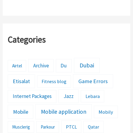
to Fix It?
Categories
Dubai
Archive
Du
Airtel
Etisalat
Game Errors
Fitness blog
Jazz
Internet Packages
Lebara
Mobile application
Mobile
Mobily
PTCL
Musclerig
Parkour
Qatar