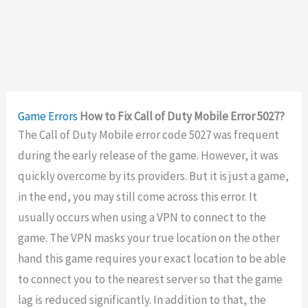
Game Errors
How to Fix Call of Duty Mobile Error 5027?
The Call of Duty Mobile error code 5027 was frequent
during the early release of the game. However, it was
quickly overcome by its providers. But it is just a game,
in the end, you may still come across this error. It
usually occurs when using a VPN to connect to the
game. The VPN masks your true location on the other
hand this game requires your exact location to be able
to connect you to the nearest server so that the game
lag is reduced significantly. In addition to that, the