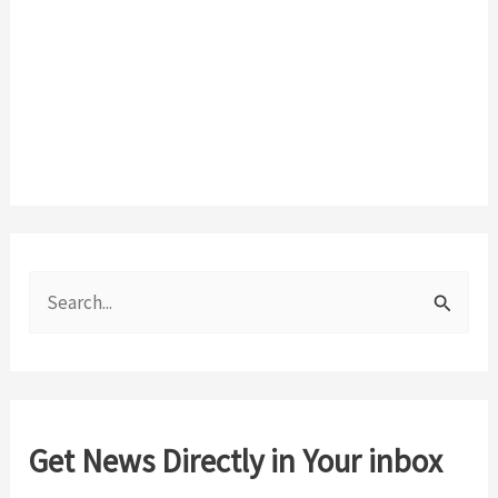
S
e
a
r
c
Get News Directly in Your inbox
h