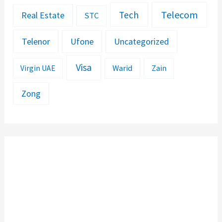
Telecom
Tech
Real Estate
STC
Telenor
Ufone
Uncategorized
Visa
Warid
Zain
Virgin UAE
Zong