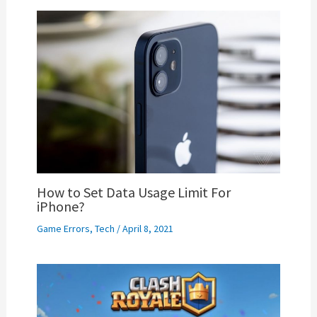
How to Set Data Usage Limit For
iPhone?
Game Errors
,
Tech
/
April 8, 2021