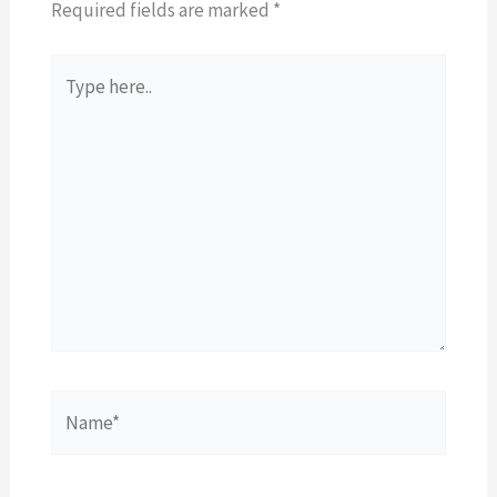
Required fields are marked
*
Type
here..
Name*