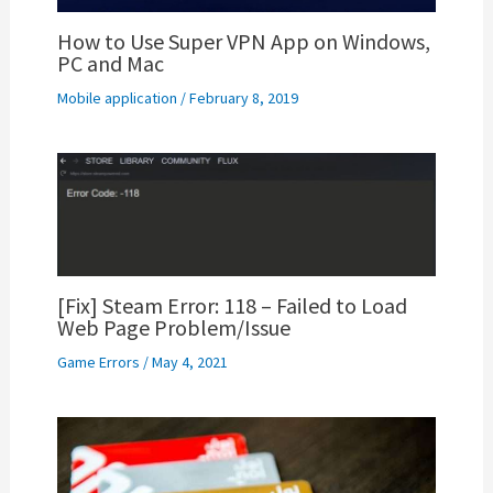
How to Use Super VPN App on Windows,
PC and Mac
Mobile application
/
February 8, 2019
[Fix] Steam Error: 118 – Failed to Load
Web Page Problem/Issue
Game Errors
/
May 4, 2021