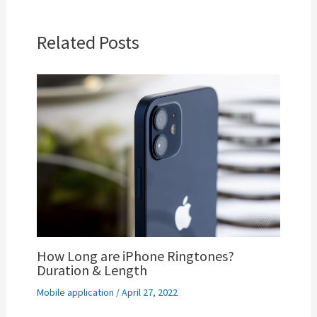
Related Posts
How Long are iPhone Ringtones?
Duration & Length
Mobile application
/
April 27, 2022