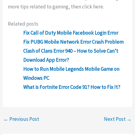
more tips related to gaming, then click here.
Related posts
Fix Call of Duty Mobile Facebook Login Error
Fix PUBG Mobile Network Error Crash Problem
Clash of Clans Error 940 – How to Solve Can’t
Download App Error?
How to Run Mobile Legends Mobile Game on
Windows PC
What is Fortnite Error Code 91? How to Fix It?
←
Previous Post
Next Post
→