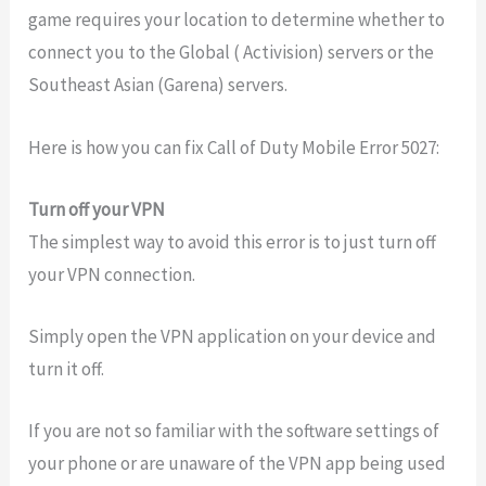
game requires your location to determine whether to
connect you to the Global ( Activision) servers or the
Southeast Asian (Garena) servers.
Here is how you can fix Call of Duty Mobile Error 5027:
Turn off your VPN
The simplest way to avoid this error is to just turn off
your VPN connection.
Simply open the VPN application on your device and
turn it off.
If you are not so familiar with the software settings of
your phone or are unaware of the VPN app being used