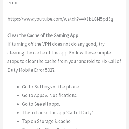
error.
https://www.youtube.com/watch?v=X1bLGN5pd3g
Clear the Cache of the Gaming App
If turning off the VPN does not do any good, try
clearing the cache of the app. Follow these simple
steps to clear the cache from your android to Fix Call of
Duty Mobile Error 5027.
Go to Settings of the phone
Go to Apps & Notifications.
Go to See all apps.
Then choose the app ‘Call of Duty’.
Tap on Storage & cache.