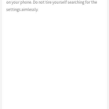
on your phone. Do not tire yourself searching for the
settings aimlessly.