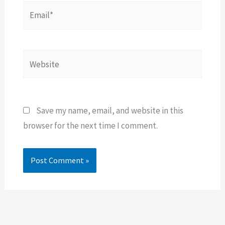
Email*
Website
Save my name, email, and website in this
browser for the next time I comment.