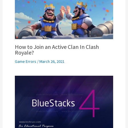
How to Join an Active Clan In Clash
Royale?
Game Errors
/
March 26, 2021