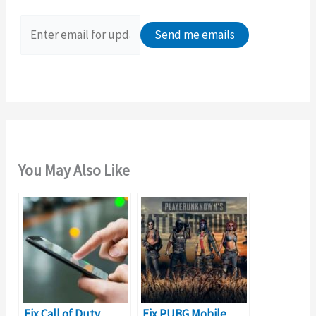
f
o
r
:
You May Also Like
Fix Call of Duty
Fix PUBG Mobile