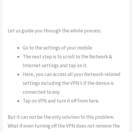
Let us guide you through the whole process.
Go to the settings of your mobile
The next step is to scroll to the Network &
Internet settings and tap on it.
Here, you can access all your Network-related
settings including the VPN’s if the device is
connected to any.
Tap on VPN and turn it off from here.
But it can not be the only solution to this problem.
What if even turning off the VPN does not remove the