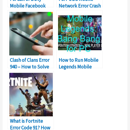
Mobile Facebook
Network Error Crash
Login Error
Problem
Clash of Clans Error
How to Run Mobile
940 – How to Solve
Legends Mobile
Can’t Download App
Game on Windows
Error?
PC
What is Fortnite
Error Code 91? How