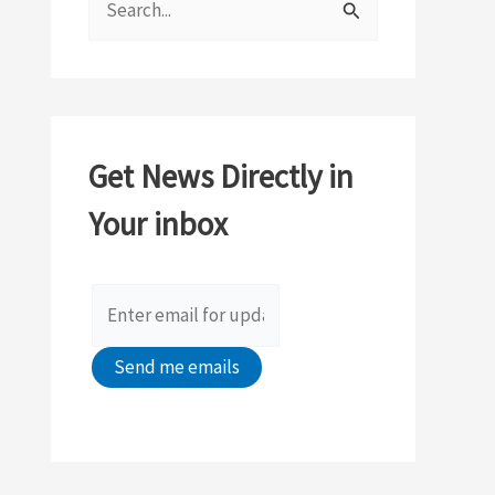
e
a
r
c
Get News Directly in
h
Your inbox
f
o
r
: