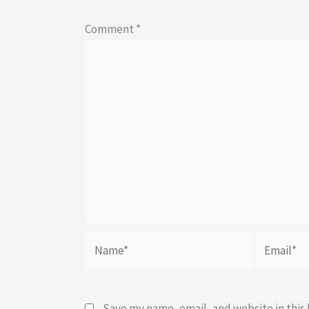
Comment
*
Name*
Email*
Save my name, email, and website in this