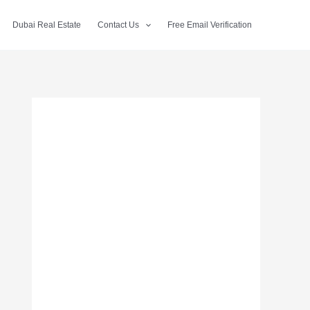
Dubai Real Estate
Contact Us
Free Email Verification