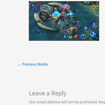
←
Previous Media
Leave a Reply
Your email address will not be published.
Req