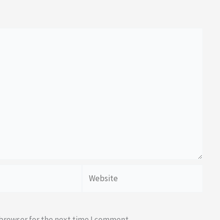
Website
 browser for the next time I comment.