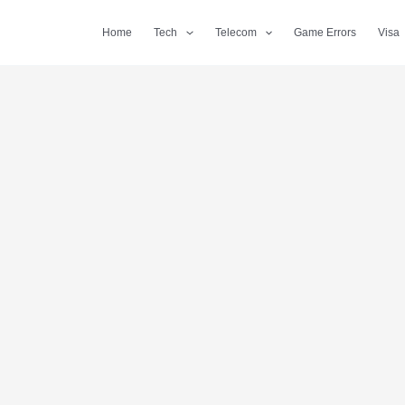
Home
Tech
Telecom
Game Errors
Visa