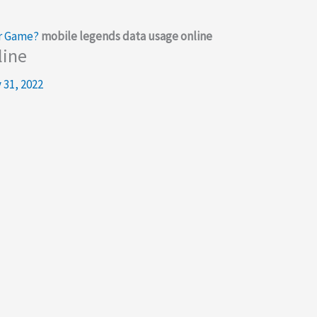
r Game?
mobile legends data usage online
line
 31, 2022