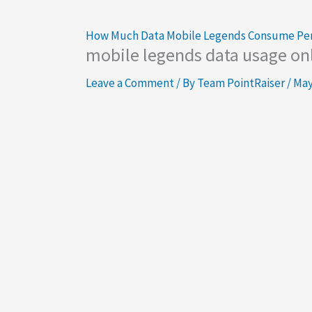
How Much Data Mobile Legends Consume Pe
mobile legends data usage on
Leave a Comment
/ By
Team PointRaiser
/
May