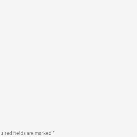
uired fields are marked
*