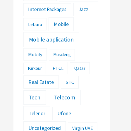
Jazz
Internet Packages
Mobile
Lebara
Mobile application
Mobily
Musclerig
PTCL
Parkour
Qatar
Real Estate
STC
Telecom
Tech
Telenor
Ufone
Uncategorized
Virgin UAE