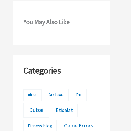
You May Also Like
Categories
Archive
Du
Airtel
Dubai
Etisalat
Game Errors
Fitness blog