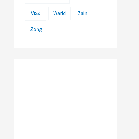
Visa
Warid
Zain
Zong