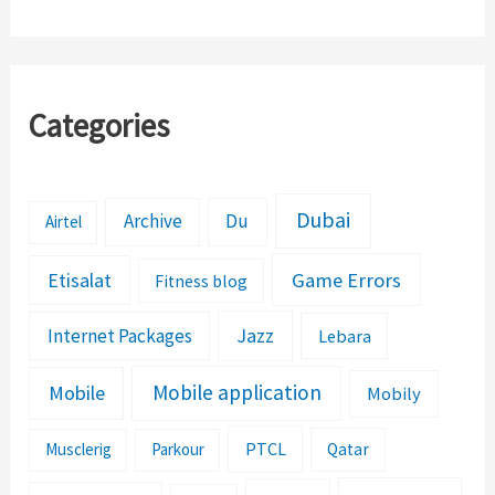
Categories
Dubai
Archive
Du
Airtel
Etisalat
Game Errors
Fitness blog
Jazz
Internet Packages
Lebara
Mobile application
Mobile
Mobily
PTCL
Musclerig
Parkour
Qatar