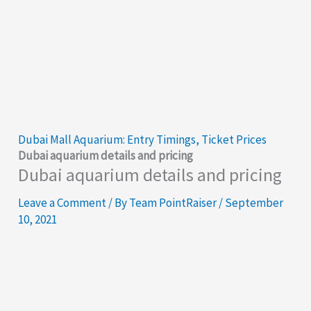
Dubai Mall Aquarium: Entry Timings, Ticket Prices
Dubai aquarium details and pricing
Dubai aquarium details and pricing
Leave a Comment
/ By
Team PointRaiser
/
September
10, 2021