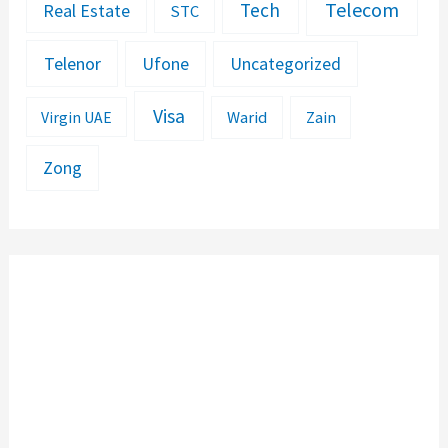
Telecom
Tech
Real Estate
STC
Telenor
Ufone
Uncategorized
Visa
Warid
Zain
Virgin UAE
Zong