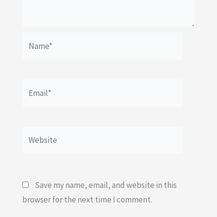
Name*
Email*
Website
Save my name, email, and website in this
browser for the next time I comment.