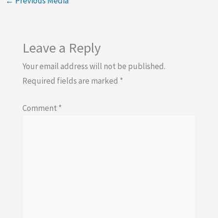
←
Previous Media
Leave a Reply
Your email address will not be published.
Required fields are marked
*
Comment
*