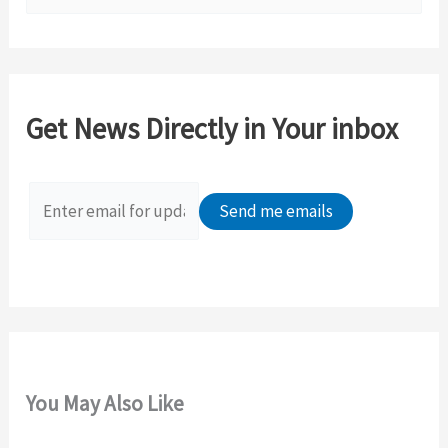
e
a
r
c
Get News Directly in Your inbox
h
f
o
r
:
You May Also Like