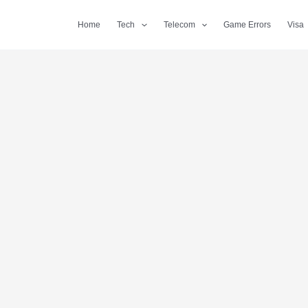
Home
Tech
Telecom
Game Errors
Visa