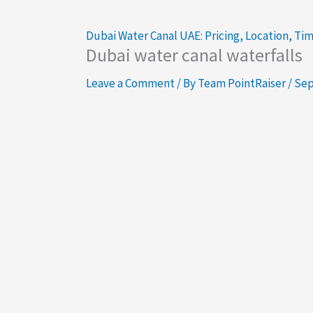
Dubai Water Canal UAE: Pricing, Location, Ti
Dubai water canal waterfalls
Leave a Comment
/ By
Team PointRaiser
/
Sep