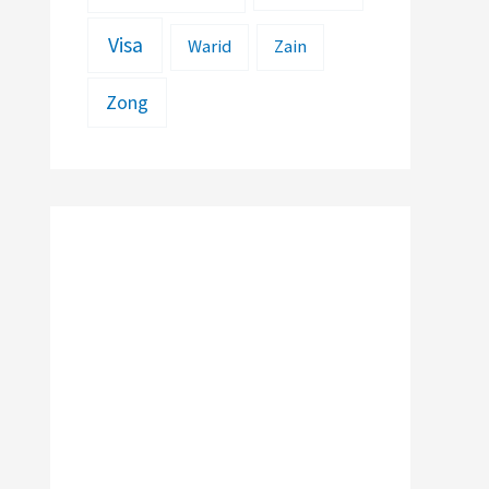
Visa
Warid
Zain
Zong