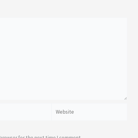
Website
 browser for the next time I comment.