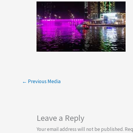
←
Previous Media
Leave a Reply
Your email address will not be published.
Req