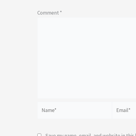
Comment
*
Name*
Email*
Save my name, email, and website in this