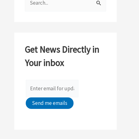
e
a
r
c
Get News Directly in
h
Your inbox
f
o
r
: