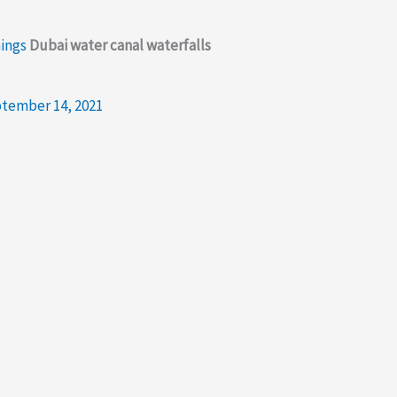
mings
Dubai water canal waterfalls
tember 14, 2021