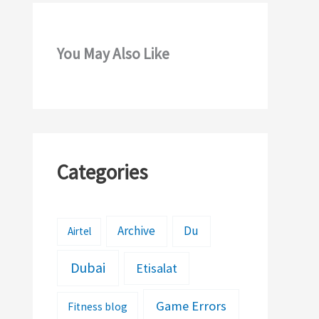
You May Also Like
Categories
Archive
Du
Airtel
Dubai
Etisalat
Game Errors
Fitness blog