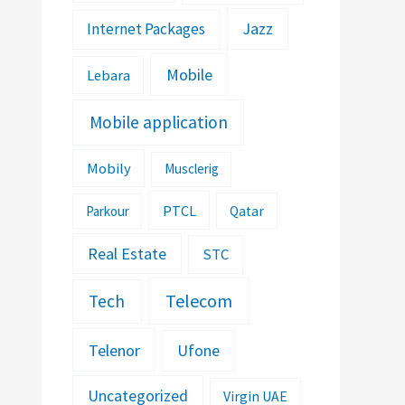
Jazz
Internet Packages
Mobile
Lebara
Mobile application
Mobily
Musclerig
PTCL
Parkour
Qatar
Real Estate
STC
Telecom
Tech
Telenor
Ufone
Uncategorized
Virgin UAE