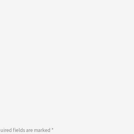
uired fields are marked
*