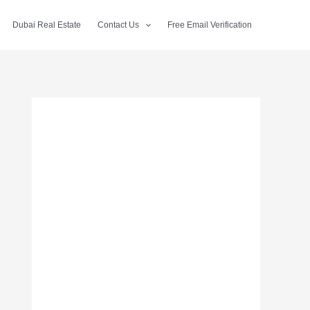
Dubai Real Estate
Contact Us
Free Email Verification