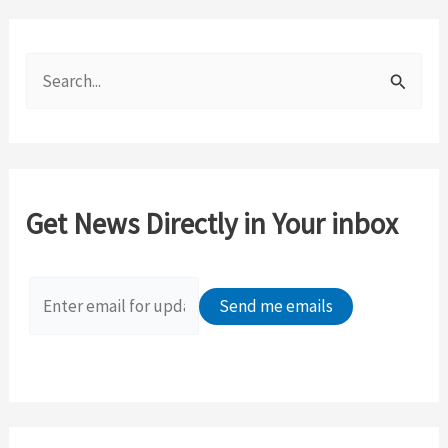
S
e
a
r
c
Get News Directly in Your inbox
h
f
o
r
: