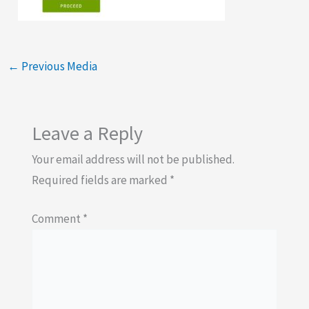
←
Previous Media
Leave a Reply
Your email address will not be published.
Required fields are marked
*
Comment
*