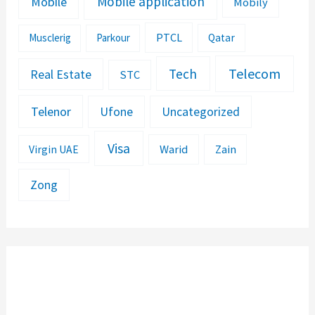
Mobile application
Mobile
Mobily
PTCL
Musclerig
Parkour
Qatar
Telecom
Tech
Real Estate
STC
Telenor
Ufone
Uncategorized
Visa
Warid
Zain
Virgin UAE
Zong