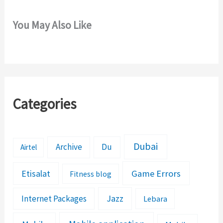
You May Also Like
Categories
Dubai
Archive
Du
Airtel
Etisalat
Game Errors
Fitness blog
Jazz
Internet Packages
Lebara