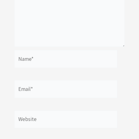
Name*
Email*
Website