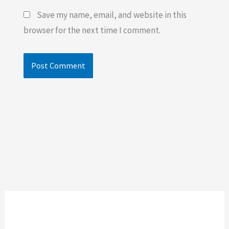
Save my name, email, and website in this
browser for the next time I comment.