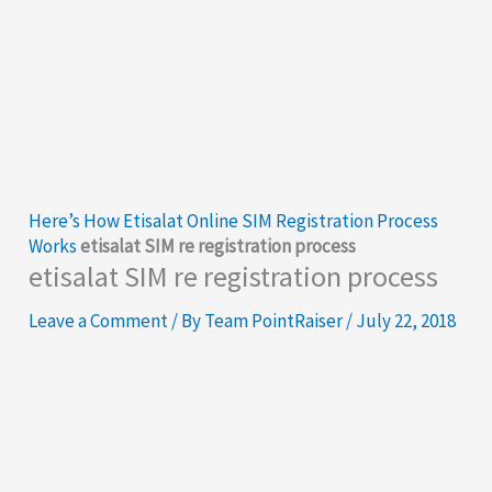
Here’s How Etisalat Online SIM Registration Process
Works
etisalat SIM re registration process
etisalat SIM re registration process
Leave a Comment
/ By
Team PointRaiser
/
July 22, 2018