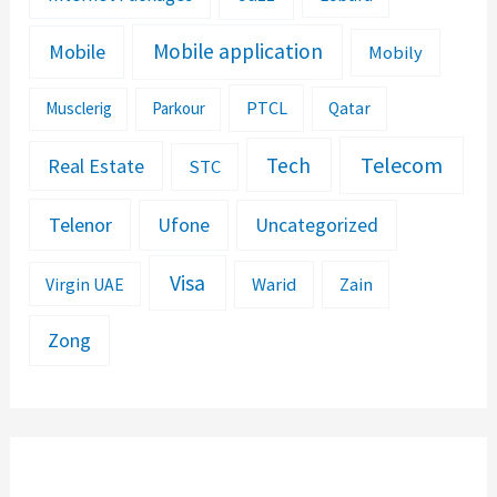
Mobile application
Mobile
Mobily
PTCL
Musclerig
Parkour
Qatar
Telecom
Tech
Real Estate
STC
Telenor
Ufone
Uncategorized
Visa
Warid
Zain
Virgin UAE
Zong