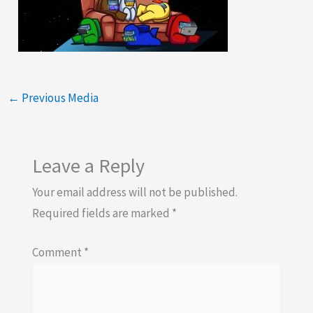
←
Previous Media
Leave a Reply
Your email address will not be published.
Required fields are marked
*
Comment
*