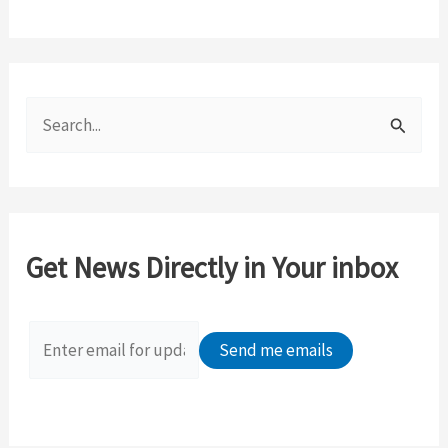
S
e
a
r
c
Get News Directly in Your inbox
h
f
o
r
: