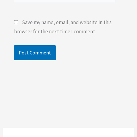
Save my name, email, and website in this
browser for the next time I comment.