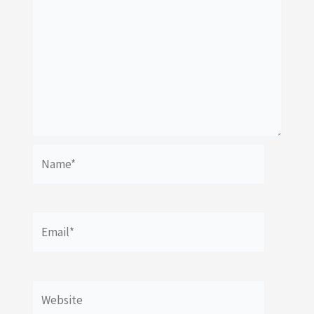
Name*
Email*
Website