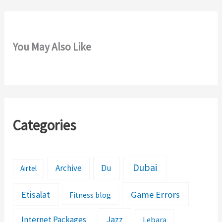
You May Also Like
Categories
Dubai
Archive
Du
Airtel
Etisalat
Game Errors
Fitness blog
Jazz
Internet Packages
Lebara