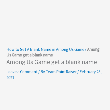
How to Get A Blank Name in Among Us Game?
Among
Us Game get a blank name
Among Us Game get a blank name
Leave a Comment
/ By
Team PointRaiser
/
February 25,
2021