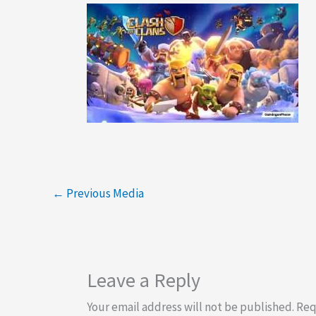
←
Previous Media
Leave a Reply
Your email address will not be published.
Req