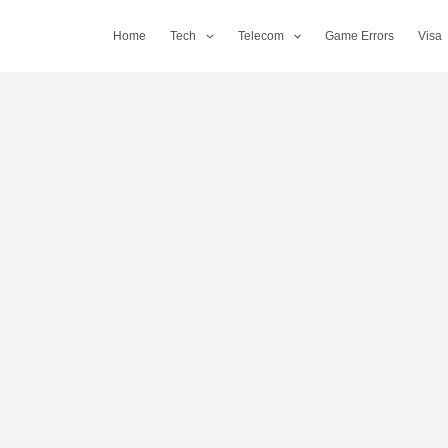
Home
Tech
Telecom
Game Errors
Visa