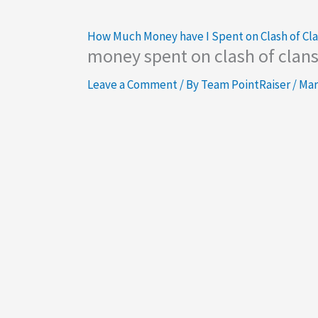
How Much Money have I Spent on Clash of Cl
money spent on clash of clan
Leave a Comment
/ By
Team PointRaiser
/
Mar