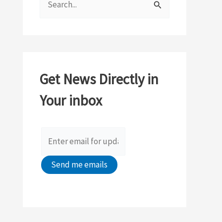
e
a
r
c
Get News Directly in
h
Your inbox
f
o
r
: