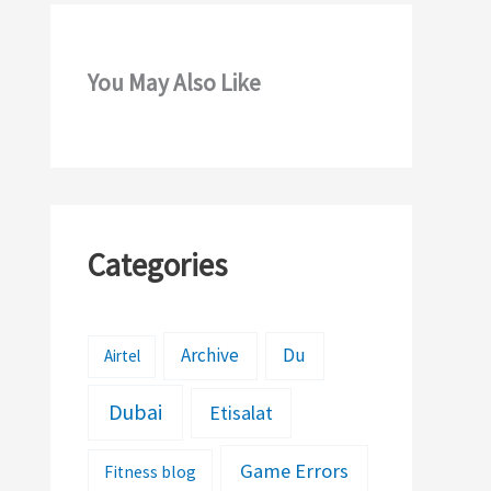
You May Also Like
Categories
Archive
Du
Airtel
Dubai
Etisalat
Game Errors
Fitness blog