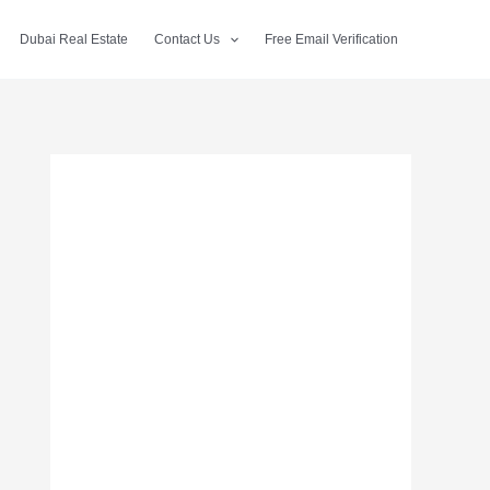
Dubai Real Estate
Contact Us
Free Email Verification