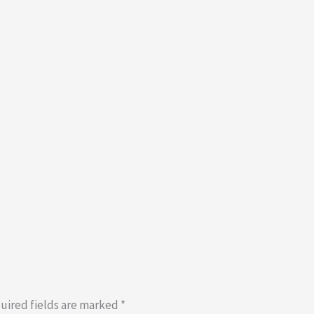
uired fields are marked
*