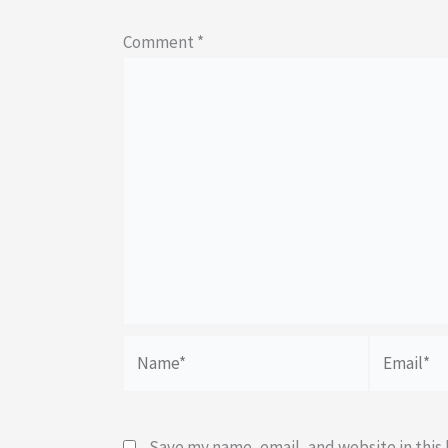
Comment
*
Name*
Email*
Save my name, email, and website in this