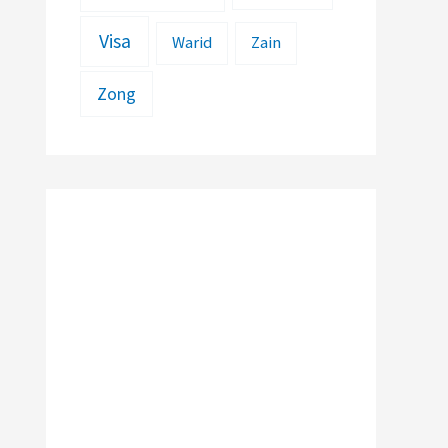
Visa
Warid
Zain
Zong