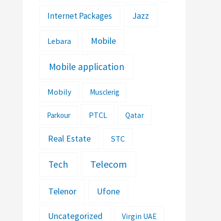
Jazz
Internet Packages
Mobile
Lebara
Mobile application
Mobily
Musclerig
PTCL
Parkour
Qatar
Real Estate
STC
Telecom
Tech
Telenor
Ufone
Uncategorized
Virgin UAE