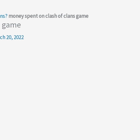
ans?
money spent on clash of clans game
s game
ch 20, 2022