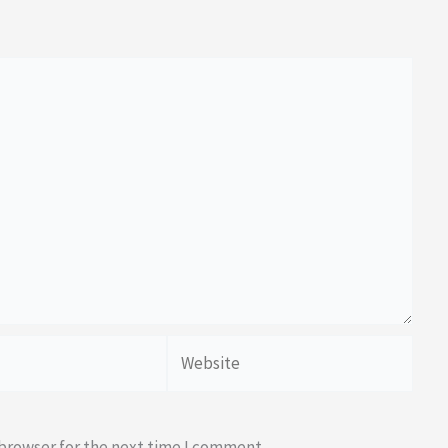
Website
 browser for the next time I comment.