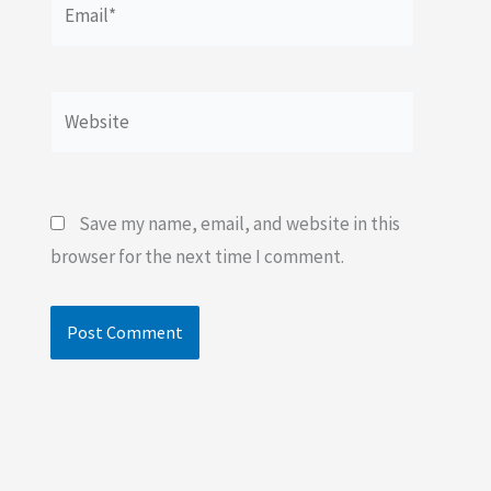
Website
Save my name, email, and website in this
browser for the next time I comment.