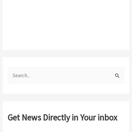
S
e
a
r
c
Get News Directly in Your inbox
h