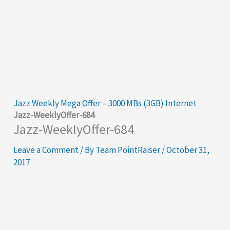
Jazz Weekly Mega Offer – 3000 MBs (3GB) Internet
Jazz-WeeklyOffer-684
Jazz-WeeklyOffer-684
Leave a Comment
/ By
Team PointRaiser
/
October 31,
2017