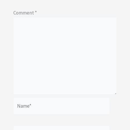
Comment
*
Name*
Email*