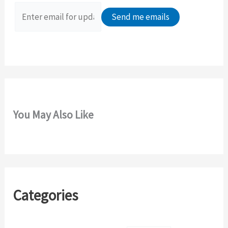
f
o
r
:
You May Also Like
Categories