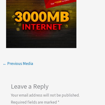
←
Previous Media
Leave a Reply
Your email address will not be published.
Required fields are marked
*