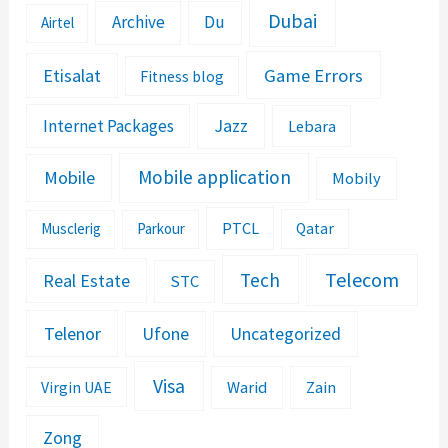
Dubai
Archive
Du
Airtel
Etisalat
Game Errors
Fitness blog
Jazz
Internet Packages
Lebara
Mobile application
Mobile
Mobily
PTCL
Musclerig
Parkour
Qatar
Telecom
Tech
Real Estate
STC
Telenor
Ufone
Uncategorized
Visa
Warid
Zain
Virgin UAE
Zong