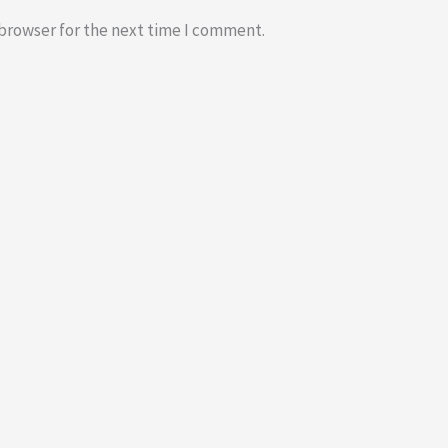
 browser for the next time I comment.