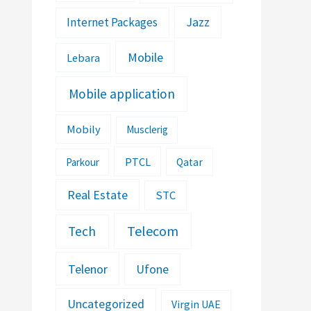
Jazz
Internet Packages
Mobile
Lebara
Mobile application
Mobily
Musclerig
PTCL
Parkour
Qatar
Real Estate
STC
Telecom
Tech
Telenor
Ufone
Uncategorized
Virgin UAE