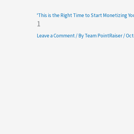
‘This is the Right Time to Start Monetizing Y
1
Leave a Comment
/ By
Team PointRaiser
/
Oct