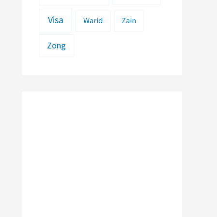
Visa
Warid
Zain
Zong