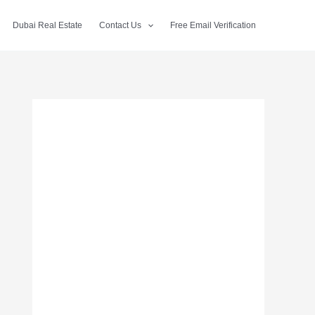
Dubai Real Estate
Contact Us
Free Email Verification