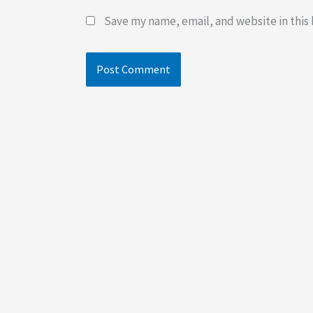
Save my name, email, and website in this