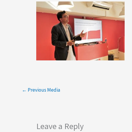
←
Previous Media
Leave a Reply