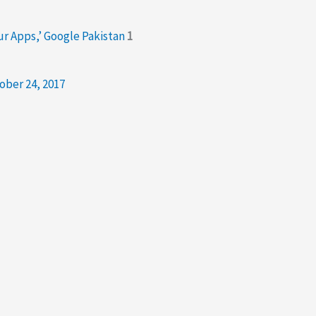
our Apps,’ Google Pakistan
1
ober 24, 2017