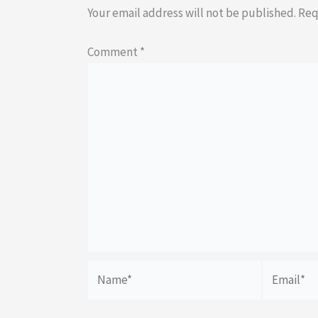
Your email address will not be published.
Req
Comment
*
Name*
Email*