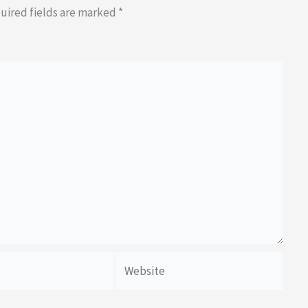
uired fields are marked
*
Website