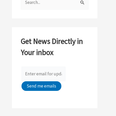
e
a
r
c
Get News Directly in
h
Your inbox
f
o
r
: