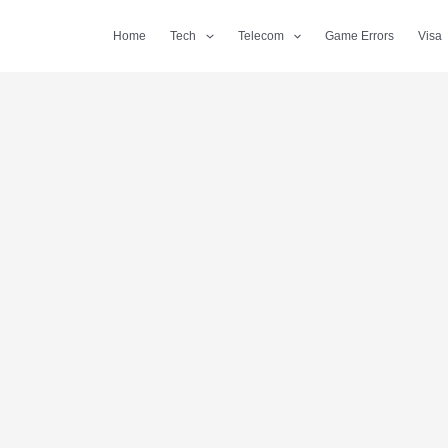
Home
Tech
Telecom
Game Errors
Visa