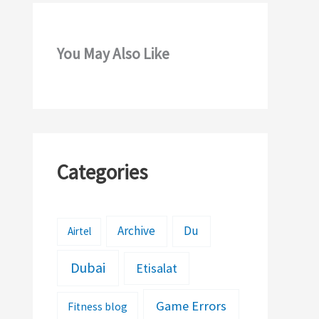
You May Also Like
Categories
Archive
Du
Airtel
Dubai
Etisalat
Game Errors
Fitness blog