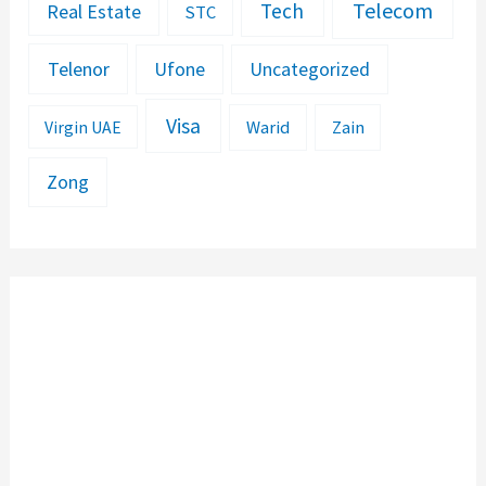
Telecom
Tech
Real Estate
STC
Telenor
Ufone
Uncategorized
Visa
Warid
Zain
Virgin UAE
Zong