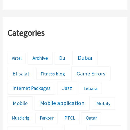
Categories
Dubai
Archive
Du
Airtel
Etisalat
Game Errors
Fitness blog
Jazz
Internet Packages
Lebara
Mobile application
Mobile
Mobily
PTCL
Musclerig
Parkour
Qatar