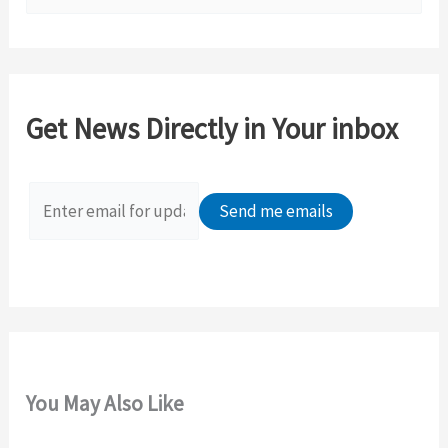
e
a
r
c
Get News Directly in Your inbox
h
f
o
r
:
You May Also Like