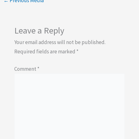
←
Previous Media
Leave a Reply
Your email address will not be published.
Required fields are marked
*
Comment
*