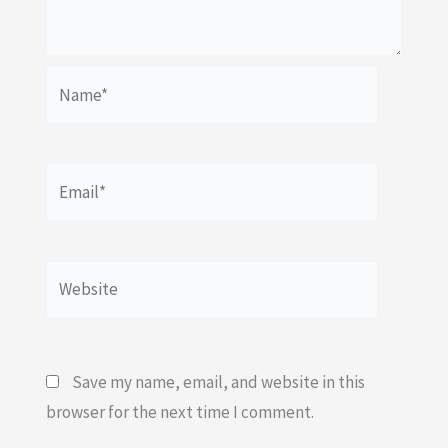
Name*
Email*
Website
Save my name, email, and website in this
browser for the next time I comment.