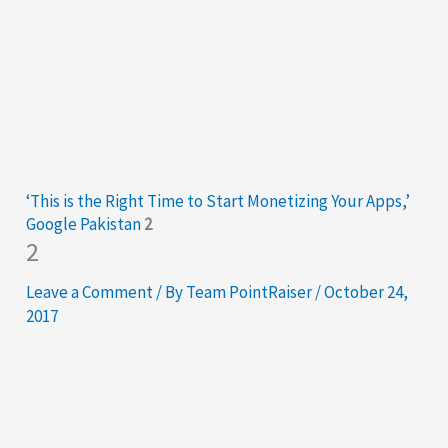
‘This is the Right Time to Start Monetizing Your Apps,’
Google Pakistan
2
2
Leave a Comment
/ By
Team PointRaiser
/
October 24,
2017