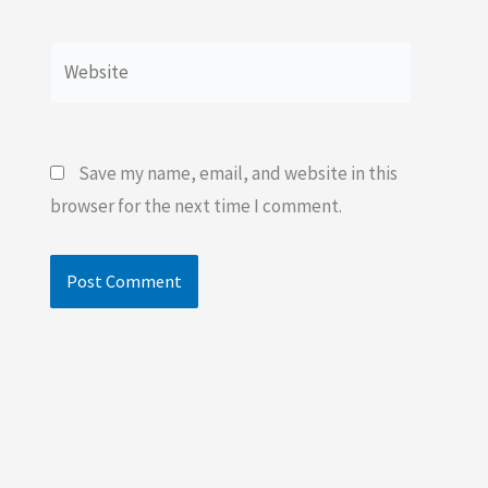
Website
Save my name, email, and website in this
browser for the next time I comment.