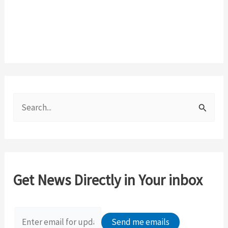
S
e
a
r
c
Get News Directly in Your inbox
h
f
o