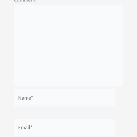
Name*
Email*