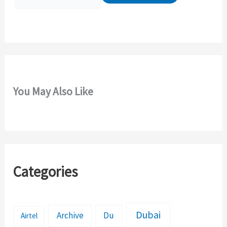
r
:
You May Also Like
Categories
Dubai
Archive
Du
Airtel