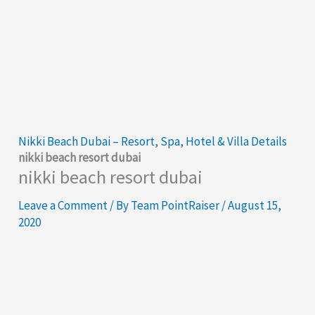
Nikki Beach Dubai – Resort, Spa, Hotel & Villa Details
nikki beach resort dubai
nikki beach resort dubai
Leave a Comment
/ By
Team PointRaiser
/
August 15,
2020