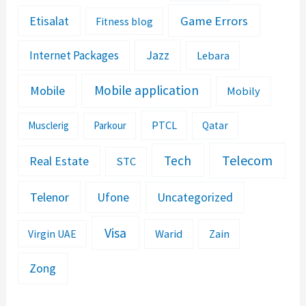
Etisalat
Game Errors
Fitness blog
Jazz
Internet Packages
Lebara
Mobile application
Mobile
Mobily
PTCL
Musclerig
Parkour
Qatar
Telecom
Tech
Real Estate
STC
Telenor
Ufone
Uncategorized
Visa
Warid
Zain
Virgin UAE
Zong