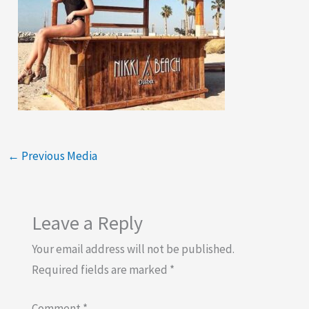
←
Previous Media
Leave a Reply
Your email address will not be published.
Required fields are marked
*
Comment
*