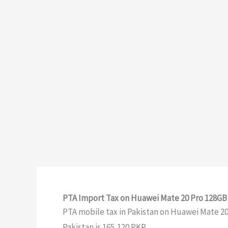
PTA Import Tax on Huawei Mate 20 Pro 128GB 
PTA mobile tax in Pakistan on Huawei Mate 20 P
Pakistan is 165,120 PKR.