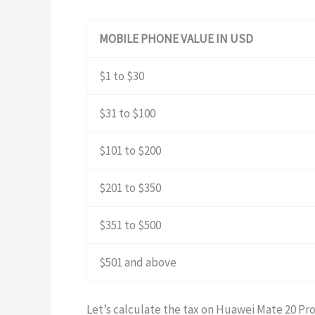
MOBILE PHONE VALUE IN USD
$1 to $30
$31 to $100
$101 to $200
$201 to $350
$351 to $500
$501 and above
Let’s calculate the tax on Huawei Mate 20 Pr