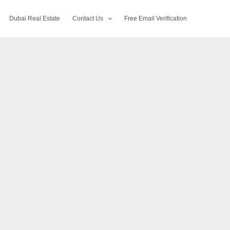
Dubai Real Estate
Contact Us
Free Email Verification