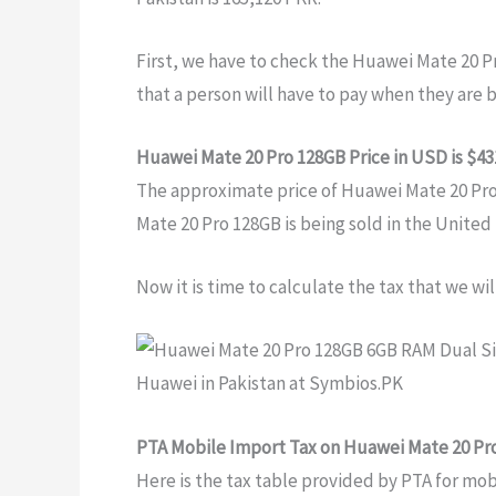
First, we have to check the Huawei Mate 20 P
that a person will have to pay when they are 
Huawei Mate 20 Pro 128GB Price in USD is $43
The approximate price of Huawei Mate 20 Pro 1
Mate 20 Pro 128GB is being sold in the United
Now it is time to calculate the tax that we wi
PTA Mobile Import Tax on Huawei Mate 20 Pr
Here is the tax table provided by PTA for mo