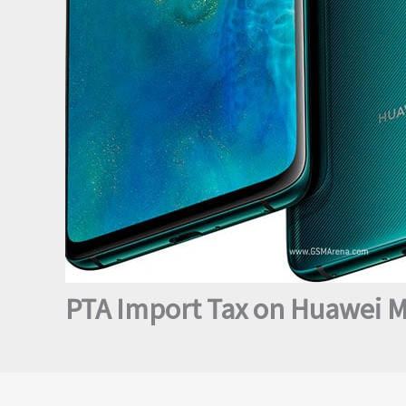
PTA Import Tax on Huawei M