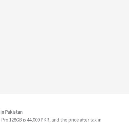
in Pakistan
ro 128GB is 44,009 PKR, and the price after tax in