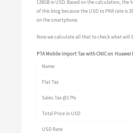
128GB in USD. Based on the calculation, the t
of this blog because the USD to PKR rate is 2
on the smartphone.
Now we calculate all that to check what will 
PTA Mobile Import Tax with CNIC on Huawei 
Name
Flat Tax
Sales Tax @17%
Total Price in USD
USD Rate