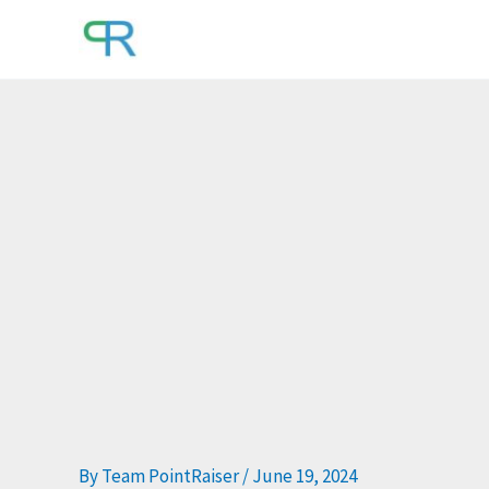
Skip
to
content
By
Team PointRaiser
/
June 19, 2024