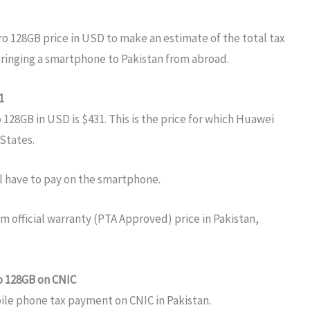
ro 128GB price in USD to make an estimate of the total tax
bringing a smartphone to Pakistan from abroad.
1
28GB in USD is $431. This is the price for which Huawei
 States.
ll have to pay on the smartphone.
o 128GB on CNIC
bile phone tax payment on CNIC in Pakistan.