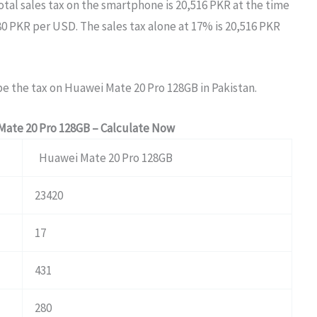
otal sales tax on the smartphone is 20,516 PKR at the time
80 PKR per USD. The sales tax alone at 17% is 20,516 PKR
be the tax on Huawei Mate 20 Pro 128GB in Pakistan.
Mate 20 Pro 128GB – Calculate Now
Huawei Mate 20 Pro 128GB
23420
17
431
280