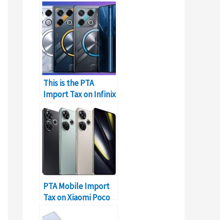
This is the PTA
Import Tax on Infinix
GT 20 Pro in Pakistan
PTA Mobile Import
Tax on Xiaomi Poco
F6 in Pakistan