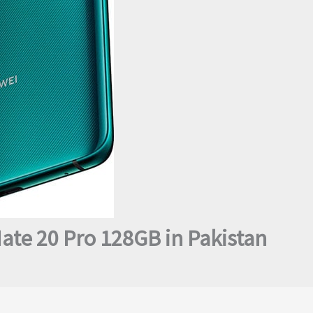
ate 20 Pro 128GB in Pakistan