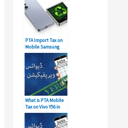
PTA Import Tax on
Mobile Samsung
Galaxy Z Flip in
Pakistan
What is PTA Mobile
Tax on Vivo Y56 in
Pakistan?