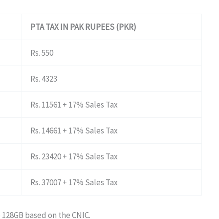
PTA TAX IN PAK RUPEES (PKR)
Rs. 550
Rs. 4323
Rs. 11561 + 17% Sales Tax
Rs. 14661 + 17% Sales Tax
Rs. 23420 + 17% Sales Tax
Rs. 37007 + 17% Sales Tax
o 128GB based on the CNIC.