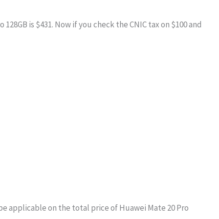
ro 128GB is $431. Now if you check the CNIC tax on $100 and
be applicable on the total price of Huawei Mate 20 Pro