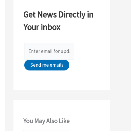
c
Get News Directly in
h
Your inbox
f
o
r
:
You May Also Like