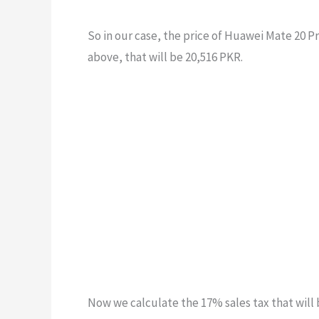
So in our case, the price of Huawei Mate 20 P
above, that will be 20,516 PKR.
Now we calculate the 17% sales tax that will 