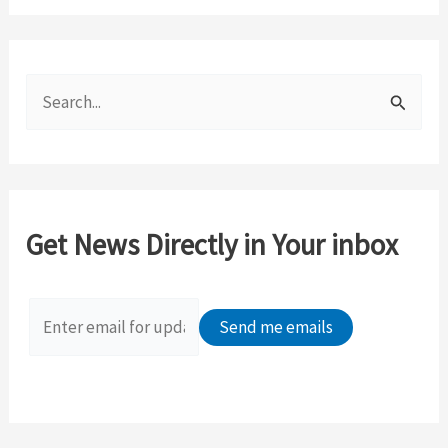
S
e
a
r
c
Get News Directly in Your inbox
h
f
o
r
: