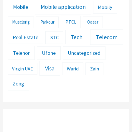
Mobile application
Mobile
Mobily
PTCL
Musclerig
Parkour
Qatar
Telecom
Tech
Real Estate
STC
Telenor
Ufone
Uncategorized
Visa
Warid
Zain
Virgin UAE
Zong