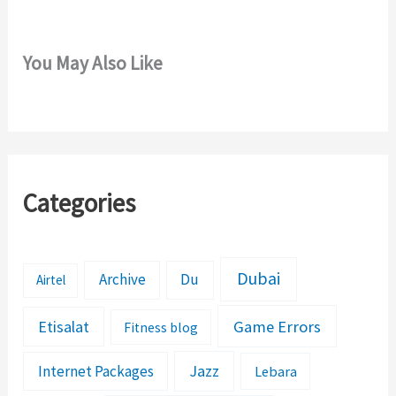
You May Also Like
Categories
Dubai
Archive
Du
Airtel
Etisalat
Game Errors
Fitness blog
Jazz
Internet Packages
Lebara