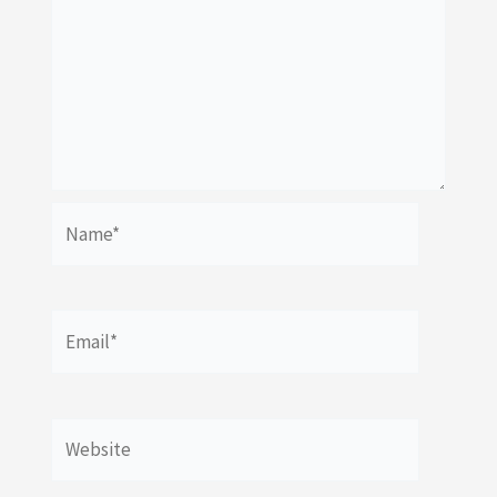
Name*
Email*
Website