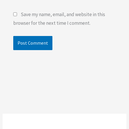
Save my name, email, and website in this
browser for the next time I comment.