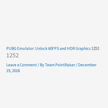
PUBG Emulator: Unlock 60FPS and HDR Graphics
1252
1252
Leave a Comment
/ By
Team PointRaiser
/
December
19, 2018