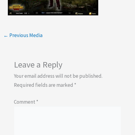
←
Previous Media
Leave a Reply
Your email address will not be published.
Required fields are marked
*
Comment
*