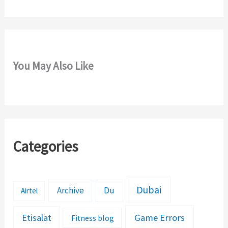
:
You May Also Like
Categories
Dubai
Archive
Du
Airtel
Etisalat
Game Errors
Fitness blog