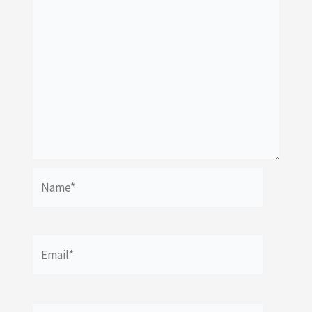
Name*
Email*