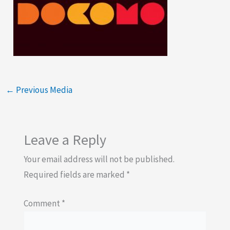
←
Previous Media
Leave a Reply
Your email address will not be published.
Required fields are marked
*
Comment
*