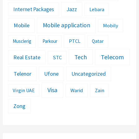
Jazz
Internet Packages
Lebara
Mobile application
Mobile
Mobily
PTCL
Musclerig
Parkour
Qatar
Telecom
Tech
Real Estate
STC
Telenor
Ufone
Uncategorized
Visa
Warid
Zain
Virgin UAE
Zong