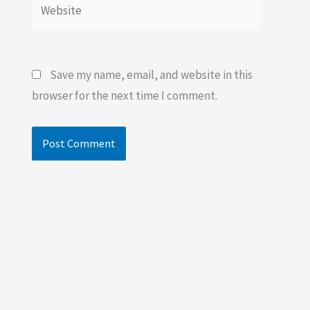
Website
Save my name, email, and website in this
browser for the next time I comment.