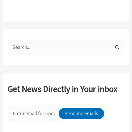
S
e
a
r
c
Get News Directly in Your inbox
h
f
o
r