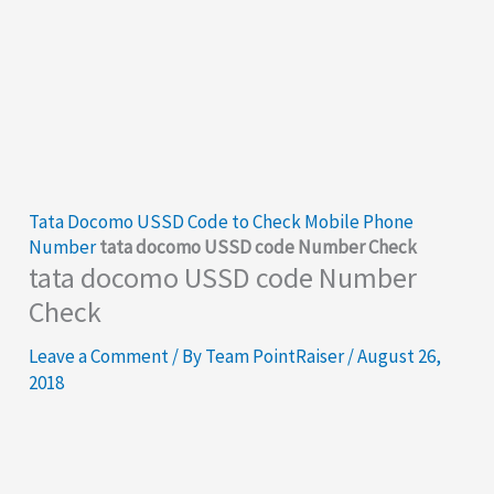
Tata Docomo USSD Code to Check Mobile Phone
Number
tata docomo USSD code Number Check
tata docomo USSD code Number
Check
Leave a Comment
/ By
Team PointRaiser
/
August 26,
2018