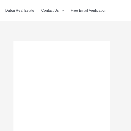
Dubai Real Estate
Contact Us
Free Email Verification