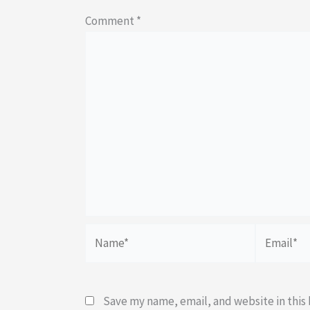
Comment
*
Name*
Email*
Save my name, email, and website in this