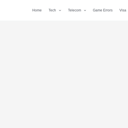
Home
Tech
Telecom
Game Errors
Visa