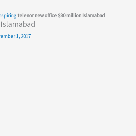
nspiring
telenor new office $80 million Islamabad
n Islamabad
ember 1, 2017