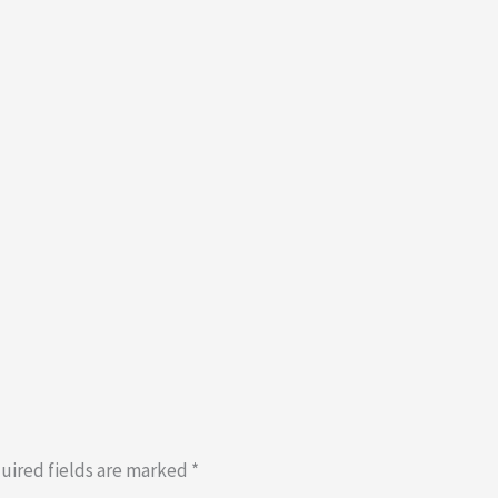
uired fields are marked
*