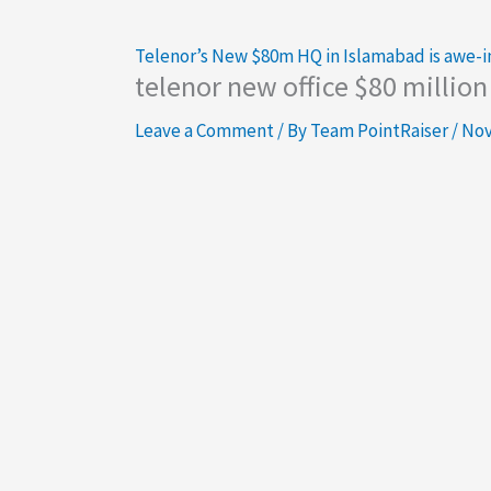
Telenor’s New $80m HQ in Islamabad is awe-i
telenor new office $80 millio
Leave a Comment
/ By
Team PointRaiser
/
Nov