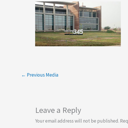
←
Previous Media
Leave a Reply
Your email address will not be published.
Req