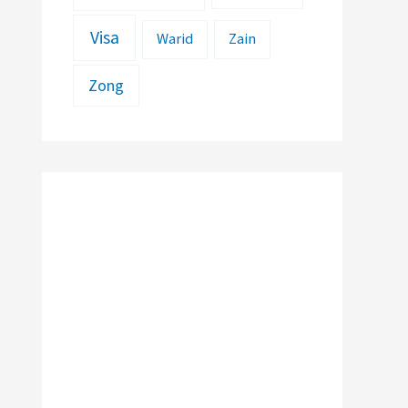
Visa
Warid
Zain
Zong