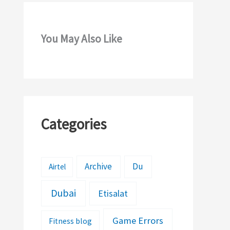
You May Also Like
Categories
Archive
Du
Airtel
Dubai
Etisalat
Game Errors
Fitness blog