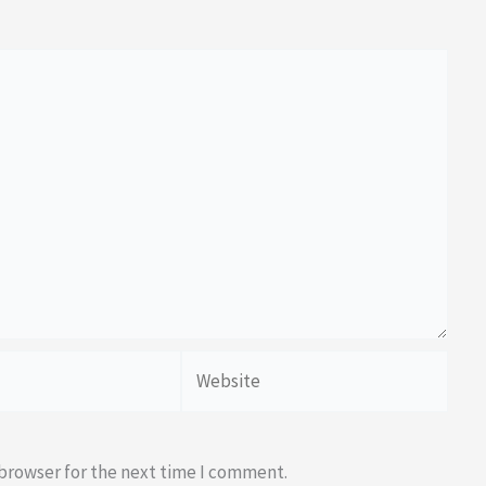
Website
 browser for the next time I comment.