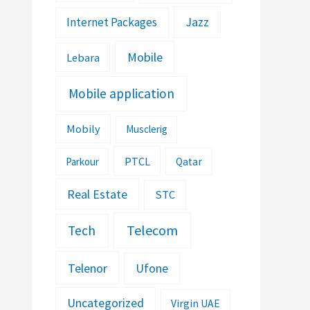
Jazz
Internet Packages
Mobile
Lebara
Mobile application
Mobily
Musclerig
PTCL
Parkour
Qatar
Real Estate
STC
Telecom
Tech
Telenor
Ufone
Uncategorized
Virgin UAE