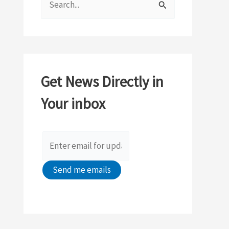
e
a
r
c
Get News Directly in
h
Your inbox
f
o
r
: