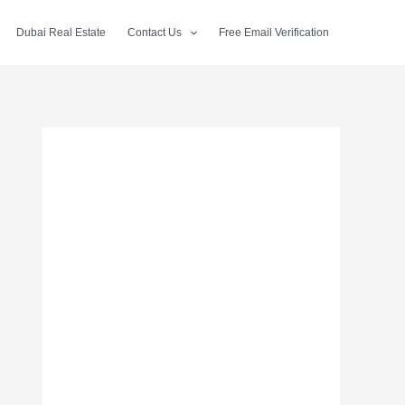
Dubai Real Estate
Contact Us
Free Email Verification