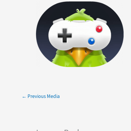
←
Previous Media