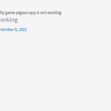
hy game pigeon app is not working
working
tember 8, 2022