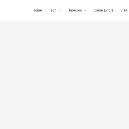
Home
Tech
Telecom
Game Errors
Visa