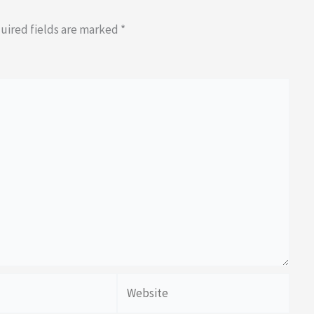
uired fields are marked
*
Website