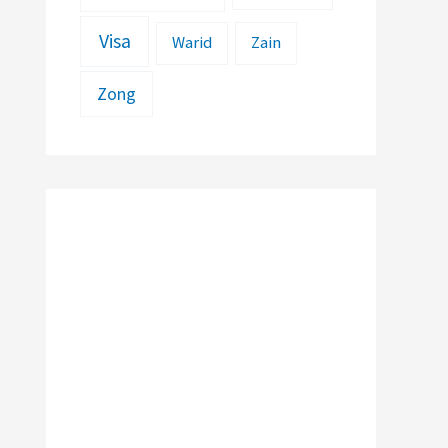
Visa
Warid
Zain
Zong