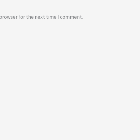
 browser for the next time I comment.