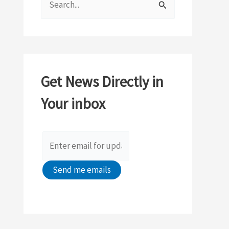
e
a
r
c
Get News Directly in
h
Your inbox
f
o
r
: