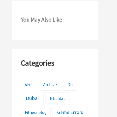
You May Also Like
Categories
Archive
Du
Airtel
Dubai
Etisalat
Game Errors
Fitness blog