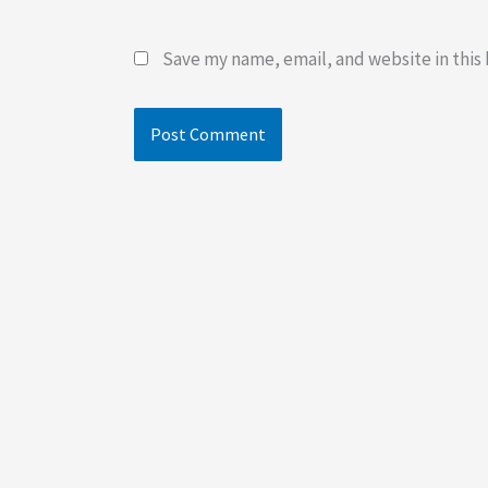
Save my name, email, and website in this