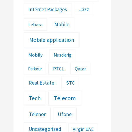
Jazz
Internet Packages
Mobile
Lebara
Mobile application
Mobily
Musclerig
PTCL
Parkour
Qatar
Real Estate
STC
Telecom
Tech
Telenor
Ufone
Uncategorized
Virgin UAE