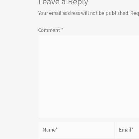
Leave a Reply
Your email address will not be published.
Req
Comment
*
Name*
Email*