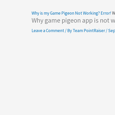
Why is my Game Pigeon Not Working? Error!
W
Why game pigeon app is not 
Leave a Comment
/ By
Team PointRaiser
/
Sep