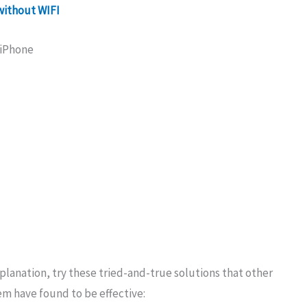
without WIFI
 iPhone
lanation, try these tried-and-true solutions that other
m have found to be effective: