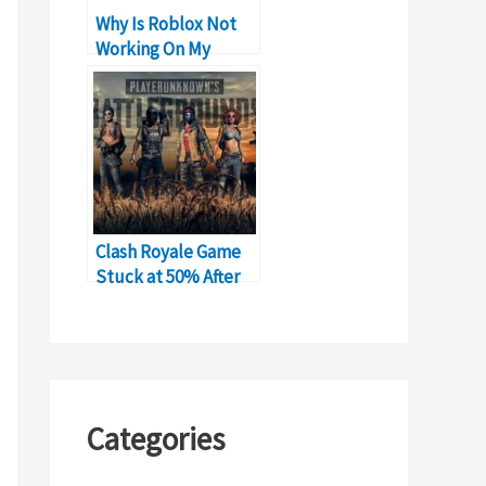
Why Is Roblox Not
Working On My
Phone?
Clash Royale Game
Stuck at 50% After
New Update
Categories