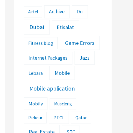
Archive
Du
Airtel
Dubai
Etisalat
Game Errors
Fitness blog
Jazz
Internet Packages
Mobile
Lebara
Mobile application
Mobily
Musclerig
PTCL
Parkour
Qatar
Real Estate
STC