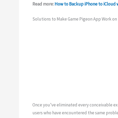
Read more:
How to Backup iPhone to iCloud 
Solutions to Make Game Pigeon App Work on
Once you’ve eliminated every conceivable exp
users who have encountered the same proble