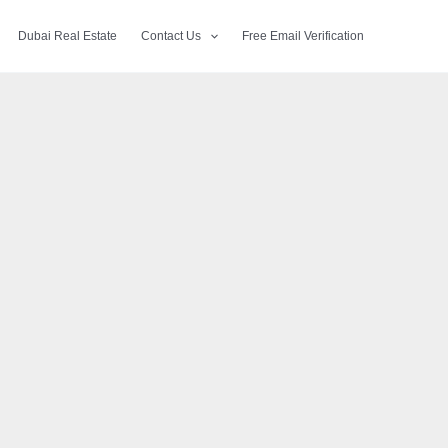
Dubai Real Estate
Contact Us
Free Email Verification