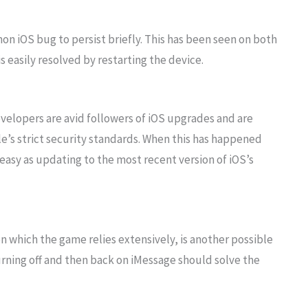
n iOS bug to persist briefly. This has been seen on both
is easily resolved by restarting the device.
elopers are avid followers of iOS upgrades and are
’s strict security standards. When this has happened
 easy as updating to the most recent version of iOS’s
n which the game relies extensively, is another possible
rning off and then back on iMessage should solve the