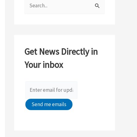
S
e
a
r
c
Get News Directly in
h
Your inbox
f
o
r
: