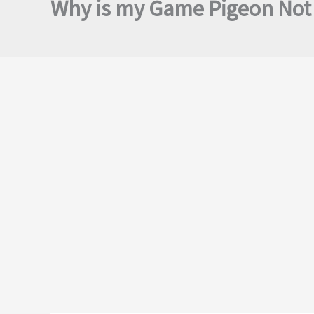
Why is my Game Pigeon Not 