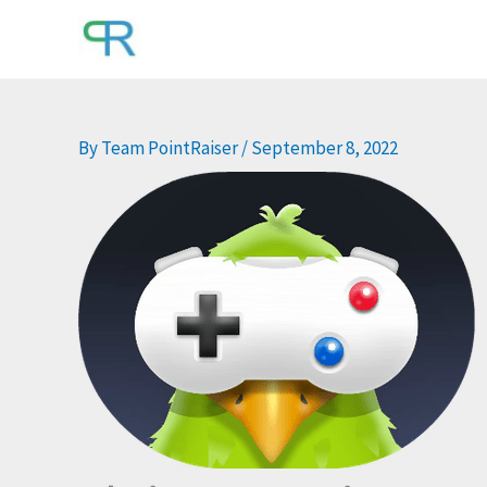
Skip
to
content
By
Team PointRaiser
/
September 8, 2022