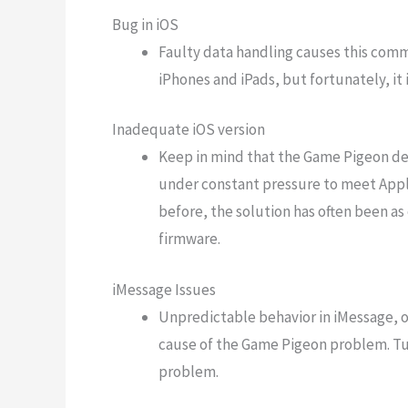
Bug in iOS
Faulty data handling causes this commo
iPhones and iPads, but fortunately, it 
Inadequate iOS version
Keep in mind that the Game Pigeon dev
under constant pressure to meet Apple
before, the solution has often been as
firmware.
iMessage Issues
Unpredictable behavior in iMessage, o
cause of the Game Pigeon problem. Tu
problem.