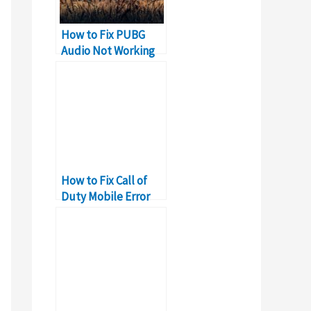
How to Fix PUBG
Audio Not Working
Problem on PC
How to Fix Call of
Duty Mobile Error
5027?