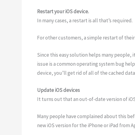
Restart your iOS device.
In many cases, a restart is all that’s required.
For other customers, a simple restart of thei
Since this easy solution helps many people, i
issue is a common operating system bug helpe
device, you’ll get rid of all of the cached dat
Update iOS devices
It turns out that an out-of-date version of iOS
Many people have complained about this befor
new iOS version for the iPhone or iPad from A