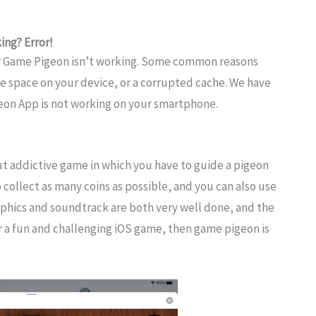
ng? Error!
r Game Pigeon isn’t working. Some common reasons
ge space on your device, or a corrupted cache. We have
eon App is not working on your smartphone.
t addictive game in which you have to guide a pigeon
 collect as many coins as possible, and you can also use
phics and soundtrack are both very well done, and the
for a fun and challenging iOS game, then game pigeon is