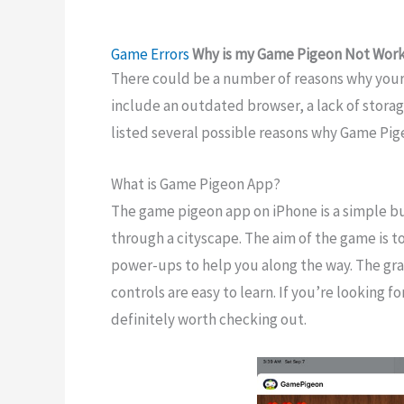
Game Errors
Why is my Game Pigeon Not Worki
There could be a number of reasons why you
include an outdated browser, a lack of stora
listed several possible reasons why Game Pig
What is Game Pigeon App?
The game pigeon app on iPhone is a simple bu
through a cityscape. The aim of the game is to
power-ups to help you along the way. The gra
controls are easy to learn. If you’re looking 
definitely worth checking out.