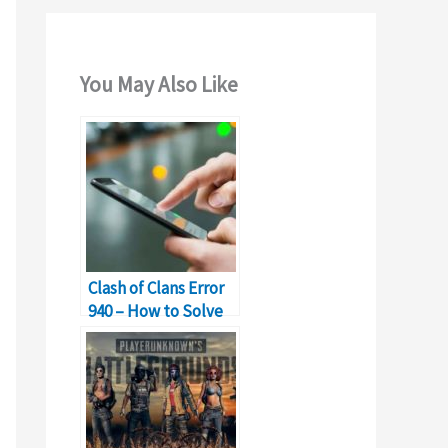
You May Also Like
Clash of Clans Error
940 – How to Solve
Can’t Download App
Error?