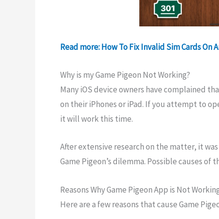
Read more: How To Fix Invalid Sim Cards On 
Why is my Game Pigeon Not Working?
Many iOS device owners have complained that 
on their iPhones or iPad. If you attempt to op
it will work this time.
After extensive research on the matter, it was
Game Pigeon’s dilemma. Possible causes of th
Reasons Why Game Pigeon App is Not Workin
Here are a few reasons that cause Game Pigeo