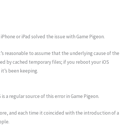
r iPhone or iPad solved the issue with Game Pigeon.
t’s reasonable to assume that the underlying cause of the
d by cached temporary files; if you reboot your iOS
a it’s been keeping.
 is a regular source of this error in Game Pigeon.
e, and each time it coincided with the introduction of a
pple.