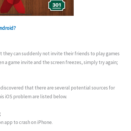
Android?
they can suddenly not invite their friends to play games
en a game invite and the screen freezes, simply try again;
 discovered that there are several potential sources for
is iOS problem are listed below.
g
n app to crash on iPhone.