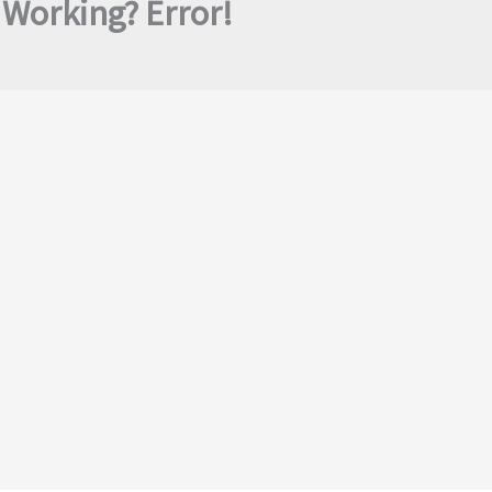
Working? Error!