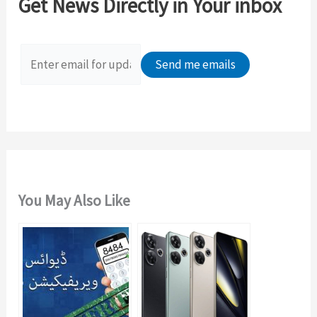
Get News Directly in Your inbox
h
f
o
r
:
You May Also Like