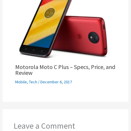
Motorola Moto C Plus – Specs, Price, and
Review
Mobile
,
Tech
/
December 6, 2017
Leave a Comment