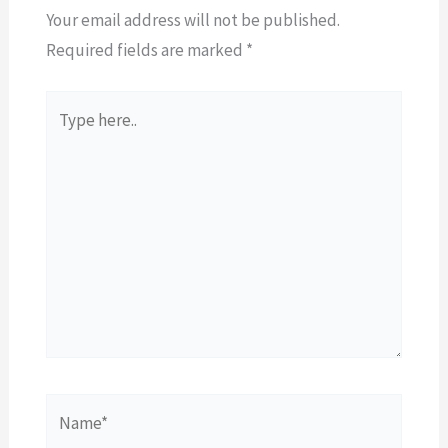
Your email address will not be published.
Required fields are marked
*
Type
here..
Name*