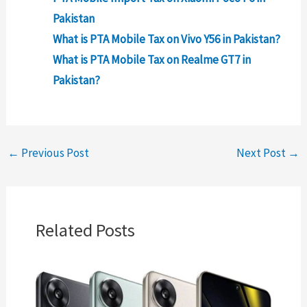
Pakistan
What is PTA Mobile Tax on Vivo Y56 in Pakistan?
What is PTA Mobile Tax on Realme GT7 in
Pakistan?
←
Previous Post
Next Post
→
Related Posts