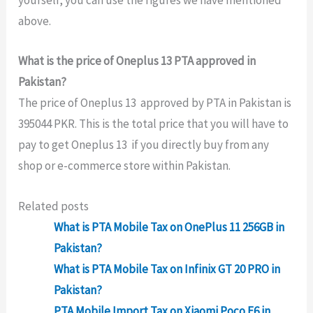
yourself, you can use the figures we have mentioned
above.
What is the price of Oneplus 13 PTA approved in
Pakistan?
The price of Oneplus 13 approved by PTA in Pakistan is
395044 PKR. This is the total price that you will have to
pay to get Oneplus 13 if you directly buy from any
shop or e-commerce store within Pakistan.
Related posts
What is PTA Mobile Tax on OnePlus 11 256GB in
Pakistan?
What is PTA Mobile Tax on Infinix GT 20 PRO in
Pakistan?
PTA Mobile Import Tax on Xiaomi Poco F6 in