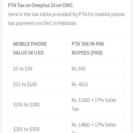
PTA Tax on Oneplus 13 on CNIC
Here is the tax table provided by PTA for mobile phone
tax payment on CNIC in Pakistan.
MOBILE PHONE
PTA TAX IN PAK
VALUE IN USD
RUPEES (PKR)
$1 to $30
Rs. 550
$31 to $100
Rs. 4323
Rs. 11561 + 17% Sales
$101 to $200
Tax
Rs. 14661 + 17% Sales
$201 to $350