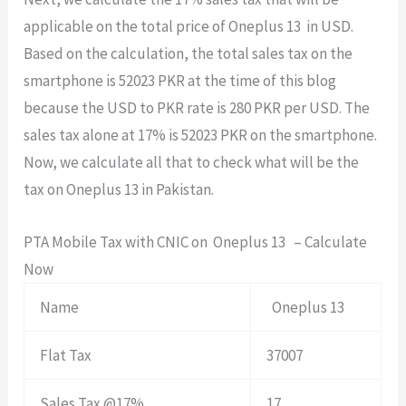
applicable on the total price of Oneplus 13 in USD.
Based on the calculation, the total sales tax on the
smartphone is 52023 PKR at the time of this blog
because the USD to PKR rate is 280 PKR per USD. The
sales tax alone at 17% is 52023 PKR on the smartphone.
Now, we calculate all that to check what will be the
tax on Oneplus 13 in Pakistan.
PTA Mobile Tax with CNIC on Oneplus 13 – Calculate
Now
Name
Oneplus 13
Flat Tax
37007
Sales Tax @17%
17