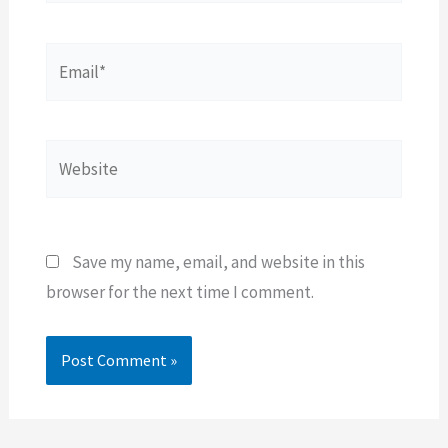
Email*
Website
Save my name, email, and website in this
browser for the next time I comment.