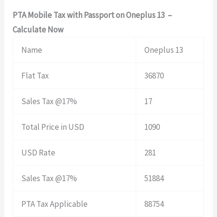
PTA Mobile Tax with Passport on Oneplus 13 –
Calculate Now
Name
Oneplus 13
Flat Tax
36870
Sales Tax @17%
17
Total Price in USD
1090
USD Rate
281
Sales Tax @17%
51884
PTA Tax Applicable
88754