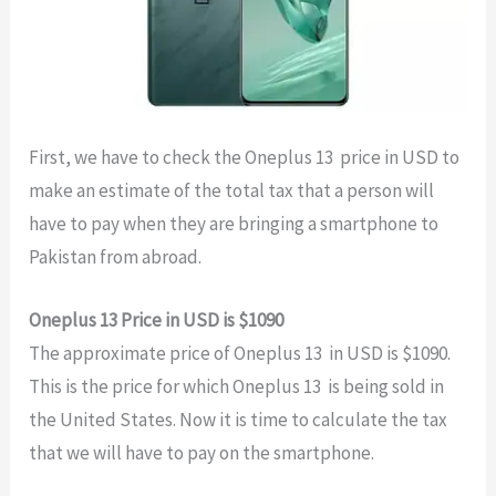
First, we have to check the Oneplus 13 price in USD to
make an estimate of the total tax that a person will
have to pay when they are bringing a smartphone to
Pakistan from abroad.
Oneplus 13 Price in USD is $1090
The approximate price of Oneplus 13 in USD is $1090.
This is the price for which Oneplus 13 is being sold in
the United States. Now it is time to calculate the tax
that we will have to pay on the smartphone.