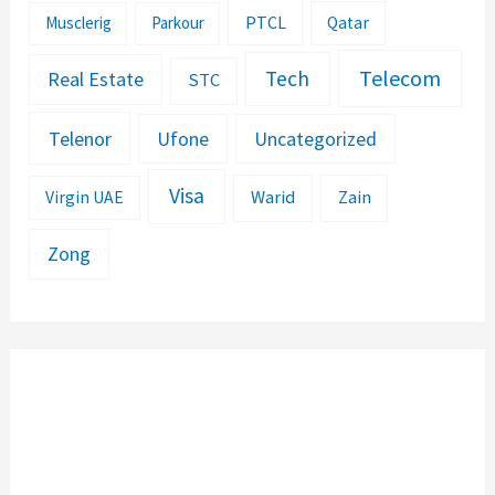
PTCL
Musclerig
Parkour
Qatar
Telecom
Tech
Real Estate
STC
Telenor
Ufone
Uncategorized
Visa
Warid
Zain
Virgin UAE
Zong