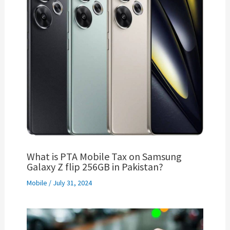
What is PTA Mobile Tax on Samsung
Galaxy Z flip 256GB in Pakistan?
Mobile
/
July 31, 2024