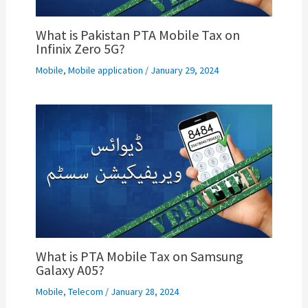
What is Pakistan PTA Mobile Tax on
Infinix Zero 5G?
Mobile
,
Mobile application
/
January 29, 2024
What is PTA Mobile Tax on Samsung
Galaxy A05?
Mobile
,
Telecom
/
January 28, 2024