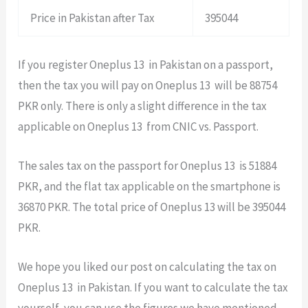
Price in Pakistan after Tax
395044
If you register Oneplus 13 in Pakistan on a passport,
then the tax you will pay on Oneplus 13 will be 88754
PKR only. There is only a slight difference in the tax
applicable on Oneplus 13 from CNIC vs. Passport.
The sales tax on the passport for Oneplus 13 is 51884
PKR, and the flat tax applicable on the smartphone is
36870 PKR. The total price of Oneplus 13 will be 395044
PKR.
We hope you liked our post on calculating the tax on
Oneplus 13 in Pakistan. If you want to calculate the tax