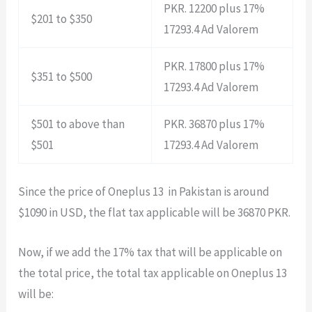
PKR. 12200 plus 17%
$201 to $350
17293.4 Ad Valorem
PKR. 17800 plus 17%
$351 to $500
17293.4 Ad Valorem
$501 to above than
PKR. 36870 plus 17%
$501
17293.4 Ad Valorem
Since the price of Oneplus 13 in Pakistan is around
$1090 in USD, the flat tax applicable will be 36870 PKR.
Now, if we add the 17% tax that will be applicable on
the total price, the total tax applicable on Oneplus 13
will be: