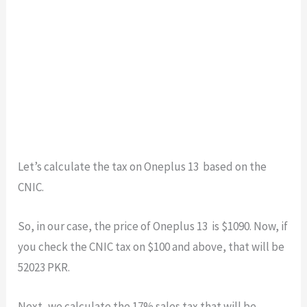
Let’s calculate the tax on Oneplus 13 based on the
CNIC.
So, in our case, the price of Oneplus 13 is $1090. Now, if
you check the CNIC tax on $100 and above, that will be
52023 PKR.
Next, we calculate the 17% sales tax that will be