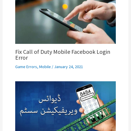
Fix Call of Duty Mobile Facebook Login
Error
Game Errors
,
Mobile
/
January 24, 2021