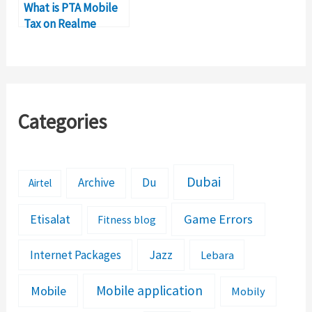
What is PTA Mobile
Tax on Realme
GT7 in Pakistan?
Categories
Dubai
Archive
Du
Airtel
Etisalat
Game Errors
Fitness blog
Jazz
Internet Packages
Lebara
Mobile application
Mobile
Mobily