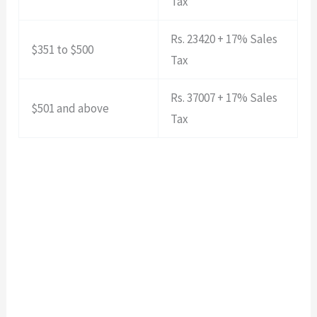
Tax
Rs. 23420 + 17% Sales
$351 to $500
Tax
Rs. 37007 + 17% Sales
$501 and above
Tax