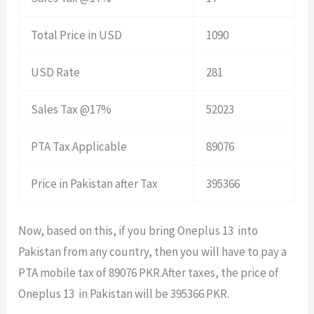
Total Price in USD
1090
USD Rate
281
Sales Tax @17%
52023
PTA Tax Applicable
89076
Price in Pakistan after Tax
395366
Now, based on this, if you bring Oneplus 13 into
Pakistan from any country, then you will have to pay a
PTA mobile tax of 89076 PKR.After taxes, the price of
Oneplus 13 in Pakistan will be 395366 PKR.