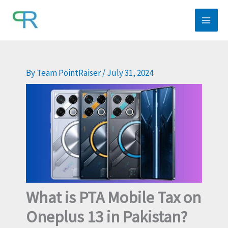
Skip
to
content
By
Team PointRaiser
/
July 31, 2024
What is PTA Mobile Tax on
Oneplus 13 in Pakistan?