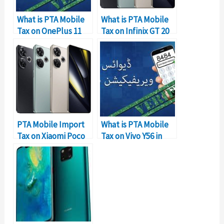
What is PTA Mobile
What is PTA Mobile
Tax on OnePlus 11
Tax on Infinix GT 20
256GB in Pakistan?
PRO in Pakistan?
PTA Mobile Import
What is PTA Mobile
Tax on Xiaomi Poco
Tax on Vivo Y56 in
F6 in Pakistan
Pakistan?