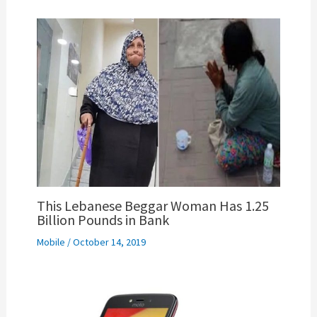
This Lebanese Beggar Woman Has 1.25
Billion Pounds in Bank
Mobile
/
October 14, 2019