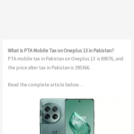
What is PTA Mobile Tax on Oneplus 13 in Pakistan?
PTA mobile tax in Pakistan on Oneplus 13 is 89076, and
the price after tax in Pakistan is 395366.
Read the complete article below…