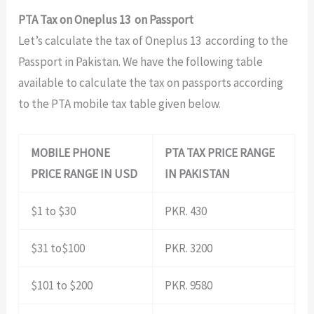
PTA Tax on Oneplus 13 on Passport
Let’s calculate the tax of Oneplus 13 according to the
Passport in Pakistan. We have the following table
available to calculate the tax on passports according
to the PTA mobile tax table given below.
MOBILE PHONE
PTA TAX PRICE RANGE
PRICE RANGE IN USD
IN PAKISTAN
$1 to $30
PKR. 430
$31 to$100
PKR. 3200
$101 to $200
PKR. 9580