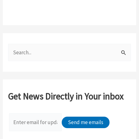
S
e
a
r
c
Get News Directly in Your inbox
h
f
o
r