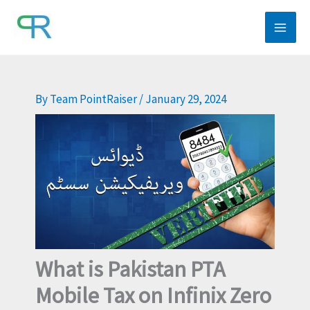
Skip
to
content
By
Team PointRaiser
/
January 29, 2024
What is Pakistan PTA
Mobile Tax on Infinix Zero