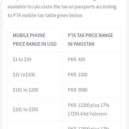
available to calculate the tax on passports according
to PTA mobile tax table given below.
MOBILE PHONE
PTA TAX PRICE RANGE
PRICE RANGE IN USD
IN PAKISTAN
$1 to $30
PKR. 430
$31 to$100
PKR. 3200
$101 to $200
PKR. 9580
PKR. 12200 plus 17%
$201 to $350
17293.4 Ad Valorem
PKR. 17800 plus 17%