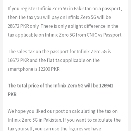
If you register Infinix Zero 5G in Pakistan on a passport,
then the tax you will pay on Infinix Zero 5G will be
28872 PKR only. There is only a slight difference in the
tax applicable on Infinix Zero 5G from CNIC vs Passport.
The sales tax on the passport for Infinix Zero 5G is
16672 PKR and the flat tax applicable on the
smartphone is 12200 PKR.
The total price of the Infinix Zero 5G will be 126941
PKR.
We hope you liked our post on calculating the tax on
Infinix Zero 5G in Pakistan. If you want to calculate the
tax yourself, you can use the figures we have