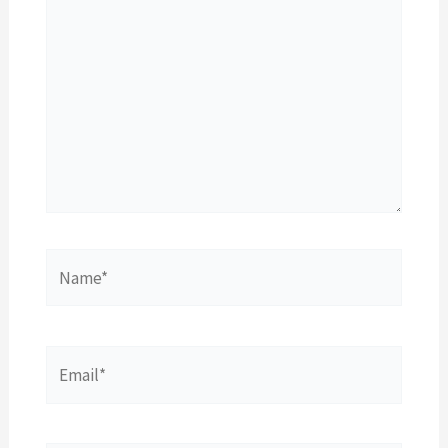
Name*
Email*