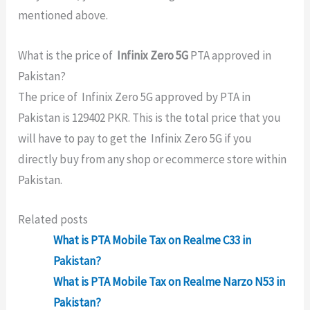
mentioned above.
What is the price of
Infinix Zero 5G
PTA approved in
Pakistan?
The price of Infinix Zero 5G approved by PTA in
Pakistan is 129402 PKR. This is the total price that you
will have to pay to get the Infinix Zero 5G if you
directly buy from any shop or ecommerce store within
Pakistan.
Related posts
What is PTA Mobile Tax on Realme C33 in
Pakistan?
What is PTA Mobile Tax on Realme Narzo N53 in
Pakistan?