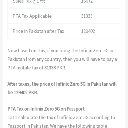
Sales Tax @17%
16672
PTA Tax Applicable
31333
Price in Pakistan after Tax
129402
Now based on this, if you bring the Infinix Zero 5G in
Pakistan from any country, then you will have to pay a
PTA mobile tax of
31333
PKR.
After taxes, the price of Infinix Zero 5G in Pakistan will
be 129402 PKR.
PTA Tax on Infinix Zero 5G on Passport
Let’s calculate the tax of Infinix Zero 5G according to
Passport in Pakistan. We have the following table