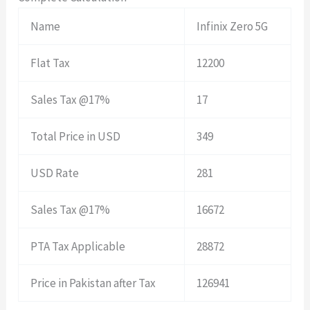
Name
Infinix Zero 5G
Flat Tax
12200
Sales Tax @17%
17
Total Price in USD
349
USD Rate
281
Sales Tax @17%
16672
PTA Tax Applicable
28872
Price in Pakistan after Tax
126941