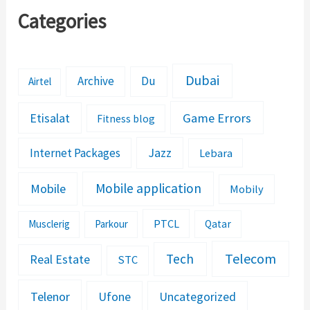
Categories
Dubai
Archive
Du
Airtel
Etisalat
Game Errors
Fitness blog
Jazz
Internet Packages
Lebara
Mobile application
Mobile
Mobily
PTCL
Musclerig
Parkour
Qatar
Telecom
Tech
Real Estate
STC
Telenor
Ufone
Uncategorized