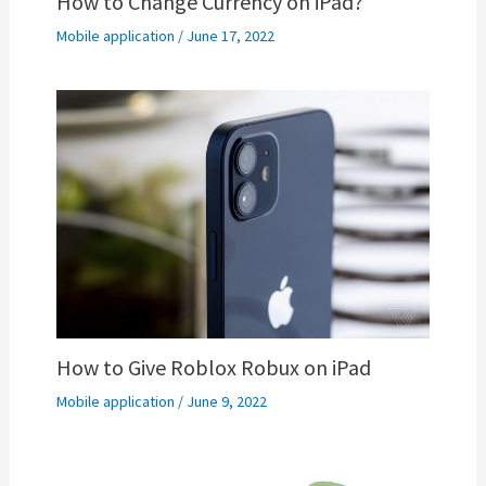
How to Change Currency on iPad?
Mobile application
/
June 17, 2022
How to Give Roblox Robux on iPad
Mobile application
/
June 9, 2022