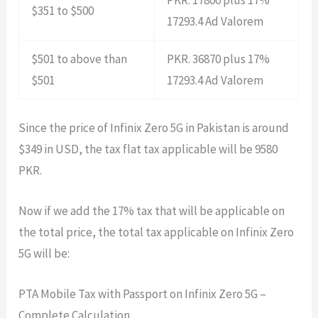
$351 to $500
17293.4 Ad Valorem
$501 to above than
PKR. 36870 plus 17%
$501
17293.4 Ad Valorem
Since the price of Infinix Zero 5G in Pakistan is around
$349 in USD, the tax flat tax applicable will be 9580
PKR.
Now if we add the 17% tax that will be applicable on
the total price, the total tax applicable on Infinix Zero
5G will be:
PTA Mobile Tax with Passport on Infinix Zero 5G –
Complete Calculation