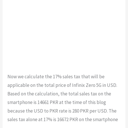
Now we calculate the 17% sales tax that will be
applicable on the total price of Infinix Zero 5G in USD.
Based on the calculation, the total sales tax on the
smartphone is
14661
PKR at the time of this blog
because the USD to PKR rate is 280 PKR per USD. The
sales tax
alone at 17% is
16672
PKR on the smartphone