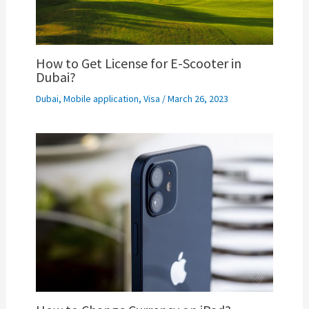
How to Get License for E-Scooter in
Dubai?
Dubai
,
Mobile application
,
Visa
/
March 26, 2023