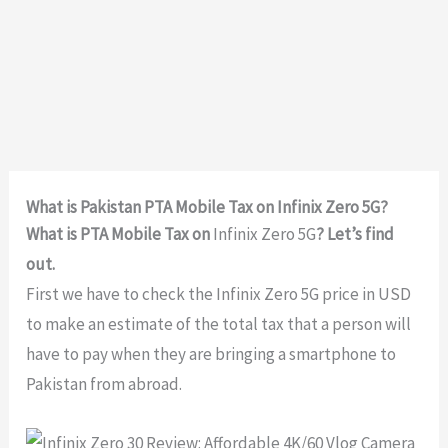
What is Pakistan PTA Mobile Tax on Infinix Zero 5G?
What is PTA Mobile Tax on
Infinix Zero 5G
? Let’s find
out.
First we have to check the Infinix Zero 5G price in USD
to make an estimate of the total tax that a person will
have to pay when they are bringing a smartphone to
Pakistan from abroad.