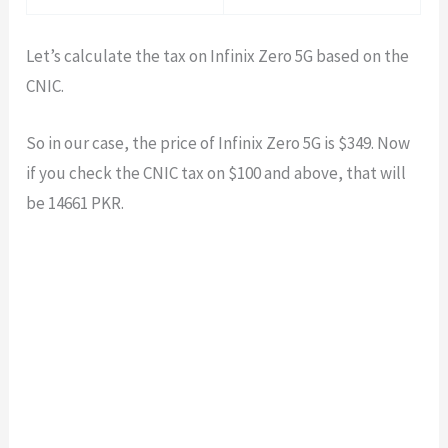
Let’s calculate the tax on Infinix Zero 5G based on the
CNIC.
So in our case, the price of Infinix Zero 5G is $
349
. Now
if you check the CNIC tax on $100 and above, that will
be
14661
PKR.