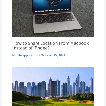
How to Share Location From Macbook
Instead of iPhone?
Mobile application
/
October 25, 2022