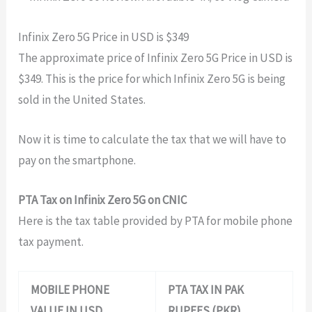
Infinix Zero 5G Price in USD is $349
The approximate price of Infinix Zero 5G Price in USD is
$
349
. This is the price for which Infinix Zero 5G is being
sold in the United States.
Now it is time to calculate the tax that we will have to
pay on the smartphone.
PTA Tax on Infinix Zero 5G on CNIC
Here is the tax table provided by PTA for mobile phone
tax payment.
MOBILE PHONE
PTA TAX IN PAK
VALUE IN USD
RUPEES (PKR)