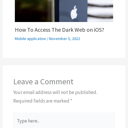
How To Access The Dark Web on iOS?
Mobile application
/
November 5, 2022
Leave a Comment
Your email address will not be published.
Required fields are marked
*
Type
here..