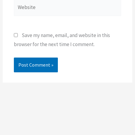
Website
Save my name, email, and website in this
browser for the next time I comment.