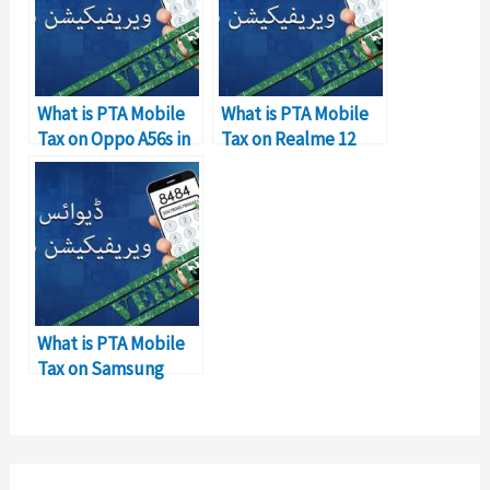
What is PTA Mobile
What is PTA Mobile
Tax on Oppo A56s in
Tax on Realme 12
Pakistan?
Pro?
What is PTA Mobile
Tax on Samsung
Galaxy A05?