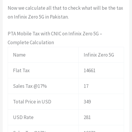
Now we calculate all that to check what will be the tax
on Infinix Zero 5G in Pakistan.
PTA Mobile Tax with CNIC on Infinix Zero 5G –
Complete Calculation
Name
Infinix Zero 5G
Flat Tax
14661
Sales Tax @17%
17
Total Price in USD
349
USD Rate
281