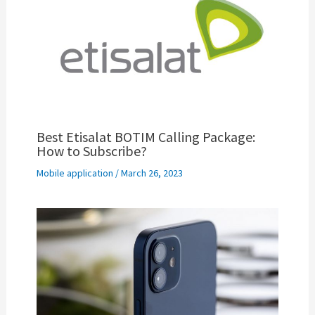
Best Etisalat BOTIM Calling Package:
How to Subscribe?
Mobile application
/
March 26, 2023