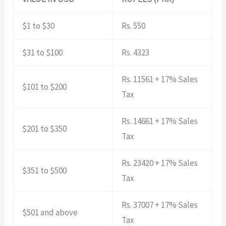
$1 to $30
Rs. 550
$31 to $100
Rs. 4323
Rs. 11561 + 17% Sales
$101 to $200
Tax
Rs. 14661 + 17% Sales
$201 to $350
Tax
Rs. 23420 + 17% Sales
$351 to $500
Tax
Rs. 37007 + 17% Sales
$501 and above
Tax