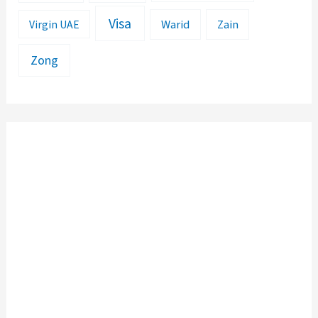
Visa
Warid
Zain
Virgin UAE
Zong