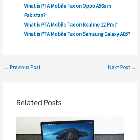
What is PTA Mobile Tax on Oppo A56s in
Pakistan?
What is PTA Mobile Tax on Realme 12 Pro?
What is PTA Mobile Tax on Samsung Galaxy A05?
←
Previous Post
Next Post
→
Related Posts