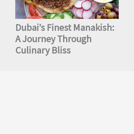
Dubai’s Finest Manakish:
A Journey Through
Culinary Bliss