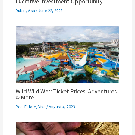
Lucrative Investment Opportunity
Dubai
,
Visa
/
June 22, 2023
Wild Wild Wet: Ticket Prices, Adventures
& More
Real Estate
,
Visa
/
August 4, 2023