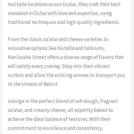
multiple locations across Dubai, they craft their
best
manakish in Dubai
with love and expertise, using
traditional techniques and high-quality ingredients.
From the classic za’atar and cheese varieties to
innovative options like Nutella and halloumi,
Man’oushe Street offers a diverse range of flavors that
will satisfy every craving. Step into their vibrant
outlets and allow the enticing aromas to transport you
to the streets of Beirut.
indulge in the perfect blend of soft dough, fragrant
za’atar, and creamy cheese, all expertly baked to
achieve the ideal balance of textures. With their
commitment to excellence and consistency,