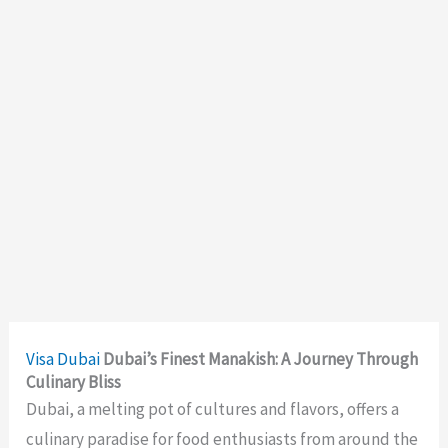
Visa
Dubai
Dubai’s Finest Manakish: A Journey Through
Culinary Bliss
Dubai, a melting pot of cultures and flavors, offers a
culinary paradise for food enthusiasts from around the