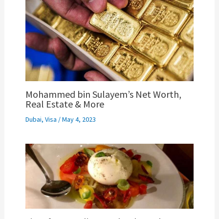
Mohammed bin Sulayem’s Net Worth,
Real Estate & More
Dubai
,
Visa
/
May 4, 2023