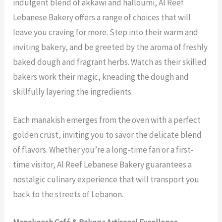
indulgent blend of akkawi and halloumi, Al Reef
Lebanese Bakery offers a range of choices that will
leave you craving for more. Step into their warm and
inviting bakery, and be greeted by the aroma of freshly
baked dough and fragrant herbs. Watch as their skilled
bakers work their magic, kneading the dough and
skillfully layering the ingredients.
Each manakish emerges from the oven with a perfect
golden crust, inviting you to savor the delicate blend
of flavors. Whether you’re a long-time fan or a first-
time visitor, Al Reef Lebanese Bakery guarantees a
nostalgic culinary experience that will transport you
back to the streets of Lebanon.