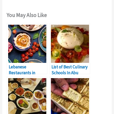
You May Also Like
Lebanese
List of Best Culinary
Restaurants in
Schools In Abu
Dubai: A Taste of
Dhabi
Lebanon’s Culinary
Treasures