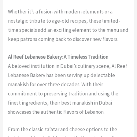
Whether it’s a fusion with modern elements or a
nostalgic tribute to age-old recipes, these limited-
time specials add an exciting element to the menu and
keep patrons coming back to discover new flavors.
Al Reef Lebanese Bakery: A Timeless Tradition
A beloved institution in Dubai’s culinary scene, Al Reef
Lebanese Bakery has been serving up delectable
manakish for over three decades. With their
commitment to preserving tradition and using the
finest ingredients, their
best manakish in Dubai
showcases the authentic flavors of Lebanon.
From the classic za’atar and cheese options to the