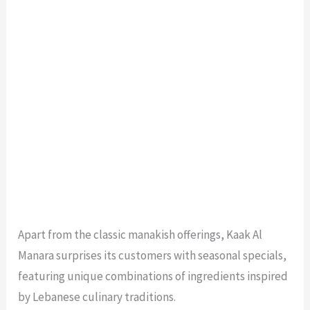
Apart from the classic manakish offerings, Kaak Al
Manara surprises its customers with seasonal specials,
featuring unique combinations of ingredients inspired
by Lebanese culinary traditions.