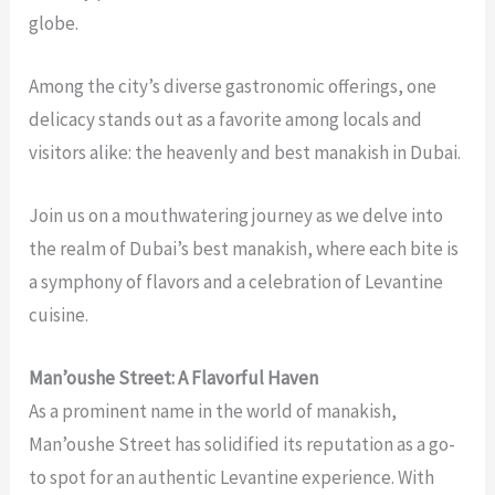
globe.
Among the city’s diverse gastronomic offerings, one
delicacy stands out as a favorite among locals and
visitors alike: the heavenly and
best manakish in Dubai
.
Join us on a mouthwatering journey as we delve into
the realm of Dubai’s best manakish, where each bite is
a symphony of flavors and a celebration of Levantine
cuisine.
Man’oushe Street: A Flavorful Haven
As a prominent name in the world of manakish,
Man’oushe Street has solidified its reputation as a go-
to spot for an authentic Levantine experience. With