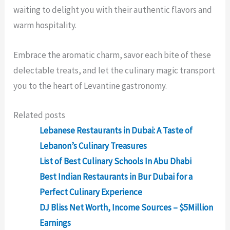
waiting to delight you with their authentic flavors and
warm hospitality.
Embrace the aromatic charm, savor each bite of these
delectable treats, and let the culinary magic transport
you to the heart of Levantine gastronomy.
Related posts
Lebanese Restaurants in Dubai: A Taste of
Lebanon’s Culinary Treasures
List of Best Culinary Schools In Abu Dhabi
Best Indian Restaurants in Bur Dubai for a
Perfect Culinary Experience
DJ Bliss Net Worth, Income Sources – $5Million
Earnings