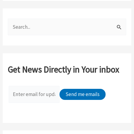
S
e
a
r
c
Get News Directly in Your inbox
h
f
o
r
: