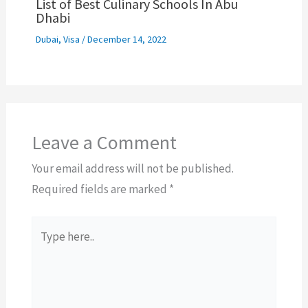
List of Best Culinary Schools In Abu
Dhabi
Dubai
,
Visa
/
December 14, 2022
Leave a Comment
Your email address will not be published.
Required fields are marked
*
Type
here..