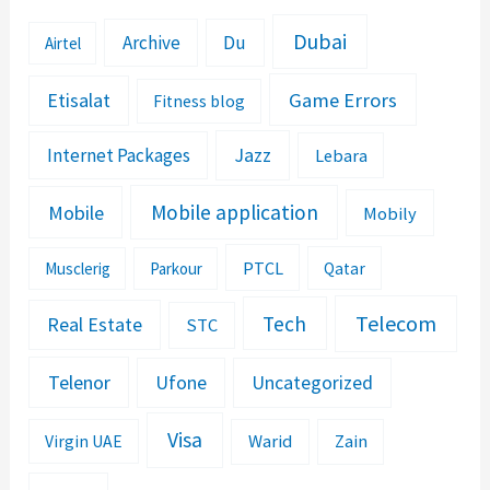
Dubai
Archive
Du
Airtel
Etisalat
Game Errors
Fitness blog
Jazz
Internet Packages
Lebara
Mobile application
Mobile
Mobily
PTCL
Musclerig
Parkour
Qatar
Telecom
Tech
Real Estate
STC
Telenor
Ufone
Uncategorized
Visa
Warid
Zain
Virgin UAE