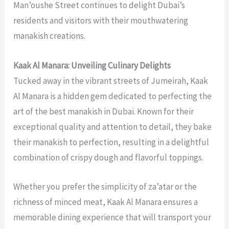
Man’oushe Street continues to delight Dubai’s
residents and visitors with their mouthwatering
manakish creations.
Kaak Al Manara: Unveiling Culinary Delights
Tucked away in the vibrant streets of Jumeirah, Kaak
Al Manara is a hidden gem dedicated to perfecting the
art of the
best manakish in Dubai
. Known for their
exceptional quality and attention to detail, they bake
their manakish to perfection, resulting in a delightful
combination of crispy dough and flavorful toppings.
Whether you prefer the simplicity of za’atar or the
richness of minced meat, Kaak Al Manara ensures a
memorable dining experience that will transport your