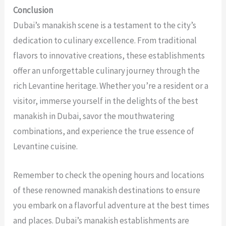
Conclusion
Dubai’s manakish scene is a testament to the city’s
dedication to culinary excellence. From traditional
flavors to innovative creations, these establishments
offer an unforgettable culinary journey through the
rich Levantine heritage. Whether you’re a resident or a
visitor, immerse yourself in the delights of the
best
manakish in Dubai
, savor the mouthwatering
combinations, and experience the true essence of
Levantine cuisine.
Remember to check the opening hours and locations
of these renowned manakish destinations to ensure
you embark on a flavorful adventure at the best times
and places. Dubai’s manakish establishments are