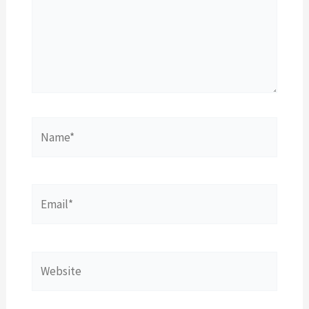
Name*
Email*
Website