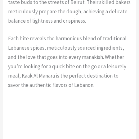
taste buds to the streets of Beirut. Their skilled bakers
meticulously prepare the dough, achieving a delicate
balance of lightness and crispiness.
Each bite reveals the harmonious blend of traditional
Lebanese spices, meticulously sourced ingredients,
and the love that goes into every manakish. Whether
you’re looking for a quick bite on the go or a leisurely
meal, Kaak Al Manara is the perfect destination to
savor the authentic flavors of Lebanon.