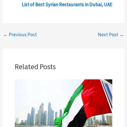
List of Best Syrian Restaurants in Dubai, UAE
←
Previous Post
Next Post
→
Related Posts