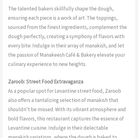
The talented bakers skillfully shape the dough,
ensuring each piece is a work of art. The toppings,
sourced from the finest ingredients, complement the
dough perfectly, creating a symphony of flavors with
every bite. Indulge in their array of manakish, and let
the passion of Manakeesh Café & Bakery elevate your
culinary experience to new heights.
Zaroob: Street Food Extravaganza
As a popular spot for Levantine street food, Zaroob
also offers a tantalizing selection of manakish that
shouldn’t be missed. With its vibrant atmosphere and
bold flavors, this restaurant captures the essence of
Levantine cuisine. Indulge in their delectable
manakish variations, where the dough is baked to