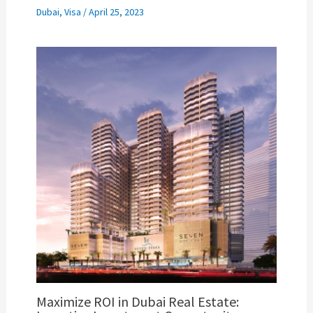
Dubai
,
Visa
/
April 25, 2023
Maximize ROI in Dubai Real Estate: