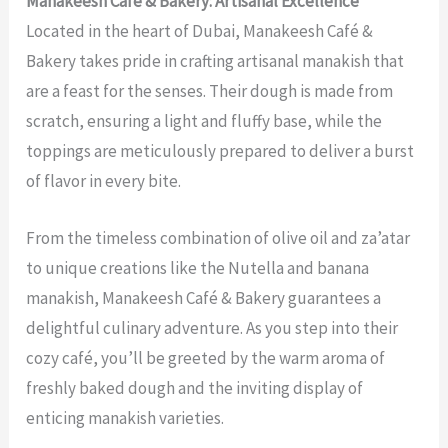
Manakeesh Café & Bakery: Artisanal Excellence
Located in the heart of Dubai, Manakeesh Café &
Bakery takes pride in crafting artisanal manakish that
are a feast for the senses. Their dough is made from
scratch, ensuring a light and fluffy base, while the
toppings are meticulously prepared to deliver a burst
of flavor in every bite.
From the timeless combination of olive oil and za’atar
to unique creations like the Nutella and banana
manakish, Manakeesh Café & Bakery guarantees a
delightful culinary adventure. As you step into their
cozy café, you’ll be greeted by the warm aroma of
freshly baked dough and the inviting display of
enticing manakish varieties.