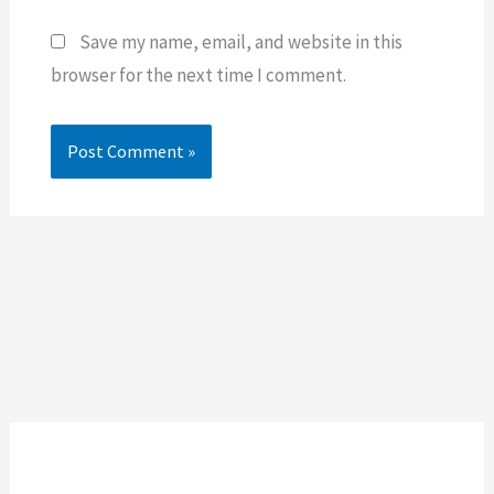
Save my name, email, and website in this
browser for the next time I comment.