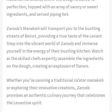
perfection, topped with an array of savory or sweet
ingredients, and served piping hot.
Zaroob’s Manakish will transport you to the bustling
streets of Beirut, providing a true taste of the Levant.
Step into the vibrant world of Zaroob and immerse
yourself in the energy of their bustling kitchen. Watch
as the skilled chefs expertly assemble the ingredients
on the dough, creating an explosion of flavors.
Whether you’re savoring a traditional za’atar manakish
or exploring their innovative creations, Zaroob
promises an authentic culinary journey that celebrates
the Levantine spirit.