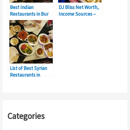
Best Indian
DJ Bliss Net Worth,
Restaurants in Bur
Income Sources –
Dubai for a Perfect
$5Million Earnings
Culinary Experience
List of Best Syrian
Restaurants in
Dubai, UAE
Categories