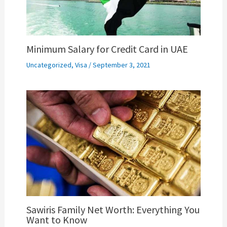
Minimum Salary for Credit Card in UAE
Uncategorized
,
Visa
/
September 3, 2021
Sawiris Family Net Worth: Everything You
Want to Know