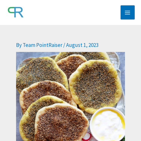
Skip
to
content
By
Team PointRaiser
/
August 1, 2023