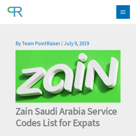
Skip
to
content
By
Team PointRaiser
/
July 9, 2019
Zain Saudi Arabia Service
Codes List for Expats