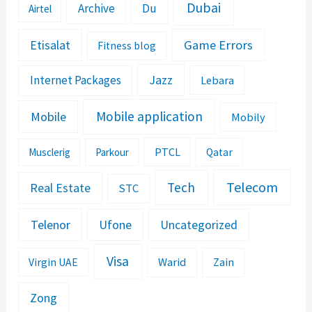
Dubai
Archive
Du
Airtel
Etisalat
Game Errors
Fitness blog
Jazz
Internet Packages
Lebara
Mobile application
Mobile
Mobily
PTCL
Musclerig
Parkour
Qatar
Telecom
Tech
Real Estate
STC
Telenor
Ufone
Uncategorized
Visa
Warid
Zain
Virgin UAE
Zong