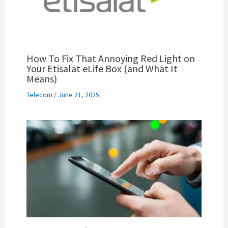
How To Fix That Annoying Red Light on
Your Etisalat eLife Box (and What It
Means)
Telecom
/
June 21, 2025