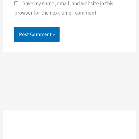
Save my name, email, and website in this
browser for the next time I comment.