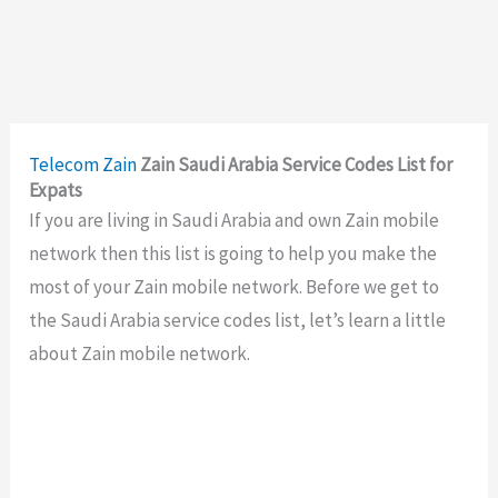
Telecom
Zain
Zain Saudi Arabia Service Codes List for
Expats
If you are living in Saudi Arabia and own Zain mobile
network then this list is going to help you make the
most of your Zain mobile network. Before we get to
the Saudi Arabia service codes list, let’s learn a little
about Zain mobile network.