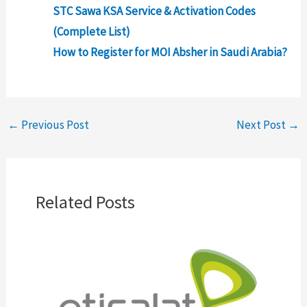
STC Sawa KSA Service & Activation Codes
(Complete List)
How to Register for MOI Absher in Saudi Arabia?
←
Previous Post
Next Post
→
Related Posts