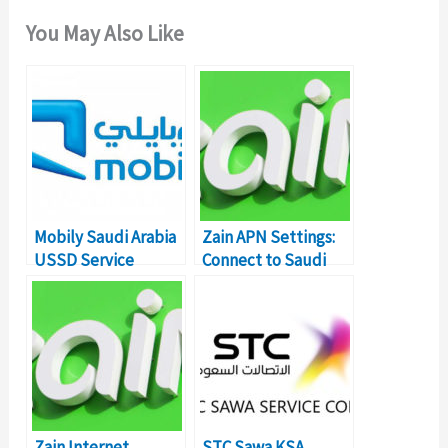
You May Also Like
Mobily Saudi Arabia
Zain APN Settings:
USSD Service
Connect to Saudi
Commands & Codes
Arabia (KSA)
Internet
Zain Internet
STC Sawa KSA