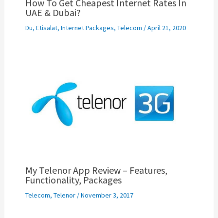
How To Get Cheapest Internet Rates In
UAE & Dubai?
Du
,
Etisalat
,
Internet Packages
,
Telecom
/
April 21, 2020
My Telenor App Review – Features,
Functionality, Packages
Telecom
,
Telenor
/
November 3, 2017