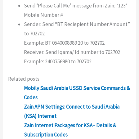
Send ‘Please Call Me’ message from Zain: *123*
Mobile Number #
Sender: Send “BT Reciepient Number Amount”
to 702702
Example: BT 0540008989 20 to 702702
Receiver: Send Iqama/ Id number to 702702
Example: 2400756980 to 702702
Related posts
Mobily Saudi Arabia USSD Service Commands &
Codes
Zain APN Settings: Connect to Saudi Arabia
(KSA) Internet
Zain Internet Packages for KSA– Details &
Subscription Codes