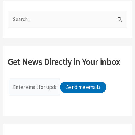
S
e
a
r
c
Get News Directly in Your inbox
h
f
o
r
: