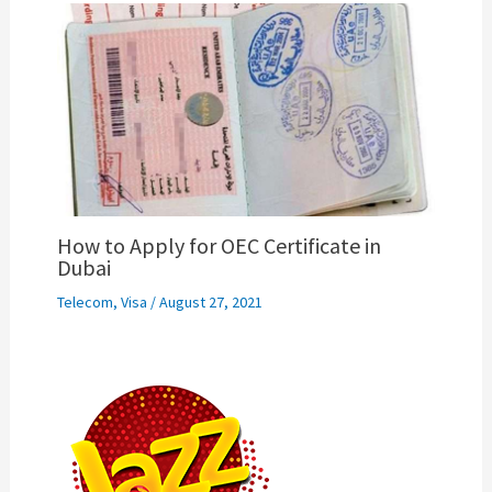
How to Apply for OEC Certificate in
Dubai
Telecom
,
Visa
/
August 27, 2021