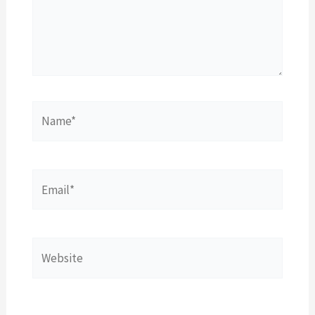
Name*
Email*
Website