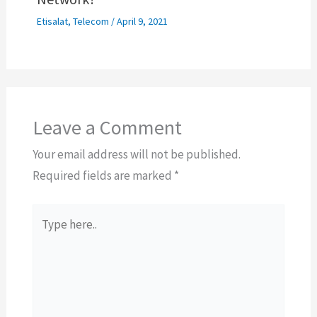
Etisalat
,
Telecom
/
April 9, 2021
Leave a Comment
Your email address will not be published.
Required fields are marked
*
Type
here..