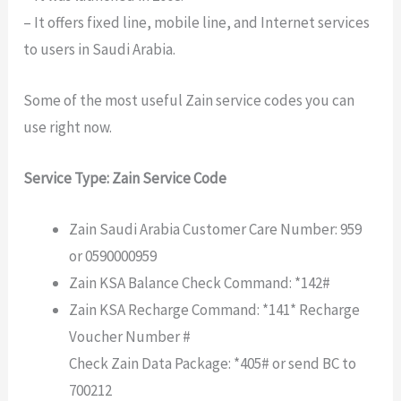
– It offers fixed line, mobile line, and Internet services
to users in Saudi Arabia.
Some of the most useful Zain service codes you can
use right now.
Service Type: Zain Service Code
Zain Saudi Arabia Customer Care Number: 959
or 0590000959
Zain KSA Balance Check Command: *142#
Zain KSA Recharge Command: *141* Recharge
Voucher Number #
Check Zain Data Package: *405# or send BC to
700212