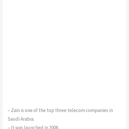
– Zain is one of the top three telecom companies in
Saudi Arabia.
– It was launched in 2008.