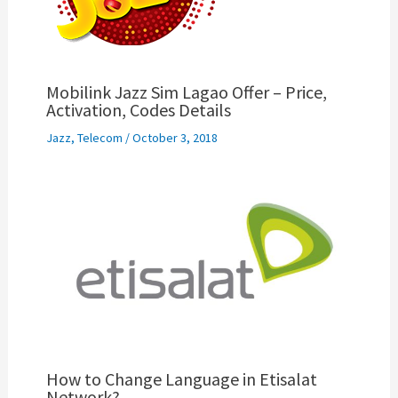
Mobilink Jazz Sim Lagao Offer – Price,
Activation, Codes Details
Jazz
,
Telecom
/
October 3, 2018
How to Change Language in Etisalat
Network?