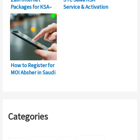
Packages for KSA–
Service & Activation
Details &
Codes (Complete
Subscription Codes
List)
How to Register for
MOI Absher in Saudi
Arabia?
Categories