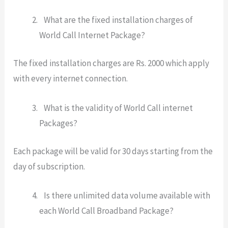
What are the fixed installation charges of
World Call Internet Package?
The fixed installation charges are Rs. 2000 which apply
with every internet connection.
What is the validity of World Call internet
Packages?
Each package will be valid for 30 days starting from the
day of subscription.
Is there unlimited data volume available with
each World Call Broadband Package?