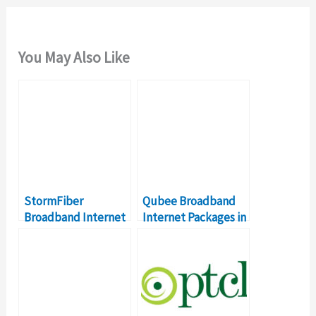
You May Also Like
StormFiber
Qubee Broadband
Broadband Internet
Internet Packages in
Packages – Details &
Pakistan – Details,
Prices
Prices