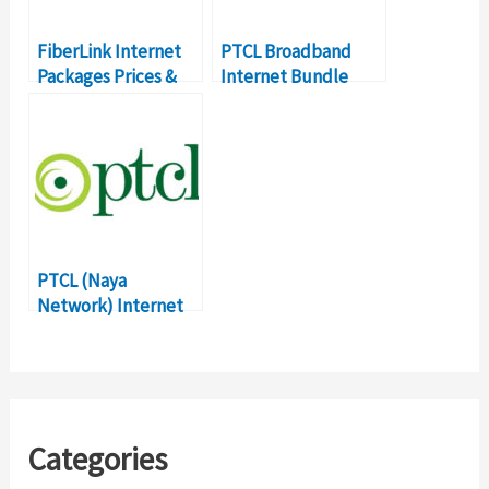
FiberLink Internet
PTCL Broadband
Packages Prices &
Internet Bundle
Details LATEST
Packages, Prices
2018
PTCL (Naya
Network) Internet
Packages with Fast
Internet – Prices &
Details
Categories