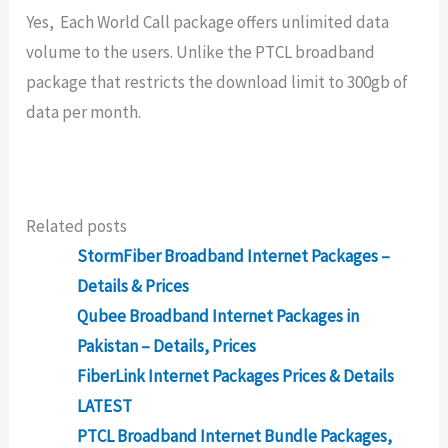
Yes, Each World Call package offers unlimited data
volume to the users. Unlike the PTCL broadband
package that restricts the download limit to 300gb of
data per month.
Related posts
StormFiber Broadband Internet Packages –
Details & Prices
Qubee Broadband Internet Packages in
Pakistan – Details, Prices
FiberLink Internet Packages Prices & Details
LATEST
PTCL Broadband Internet Bundle Packages,