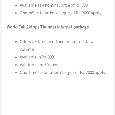
Available at a nominal price of Rs. 699.
One-off installation charges of Rs. 2000 apply.
World Call 2 Mbps Thunder internet package
Offers 2 Mbps speed and unlimited data
volume.
Available in Rs. 999.
Validity is for 30 days.
One-time installation charges of Rs. 2000 apply.