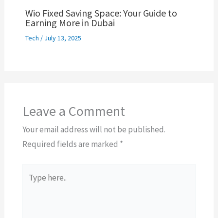
Wio Fixed Saving Space: Your Guide to
Earning More in Dubai
Tech
/
July 13, 2025
Leave a Comment
Your email address will not be published.
Required fields are marked
*
Type
here..