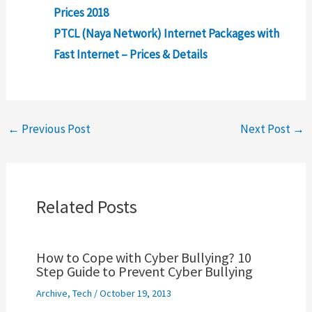
Prices 2018
PTCL (Naya Network) Internet Packages with
Fast Internet – Prices & Details
←
Previous Post
Next Post
→
Related Posts
How to Cope with Cyber Bullying? 10
Step Guide to Prevent Cyber Bullying
Archive
,
Tech
/
October 19, 2013