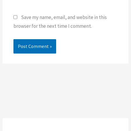
Save my name, email, and website in this
browser for the next time I comment.