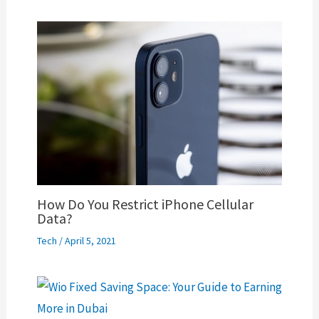
How Do You Restrict iPhone Cellular
Data?
Tech
/
April 5, 2021