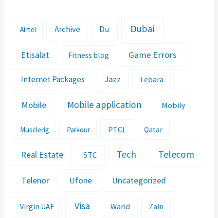
Dubai
Archive
Du
Airtel
Etisalat
Game Errors
Fitness blog
Jazz
Internet Packages
Lebara
Mobile application
Mobile
Mobily
PTCL
Musclerig
Parkour
Qatar
Telecom
Tech
Real Estate
STC
Telenor
Ufone
Uncategorized
Visa
Warid
Zain
Virgin UAE