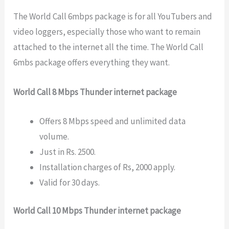
The World Call 6mbps package is for all YouTubers and
video loggers, especially those who want to remain
attached to the internet all the time. The World Call
6mbs package offers everything they want.
World Call 8 Mbps Thunder internet package
Offers 8 Mbps speed and unlimited data
volume.
Just in Rs. 2500.
Installation charges of Rs, 2000 apply.
Valid for 30 days.
World Call 10 Mbps Thunder internet package