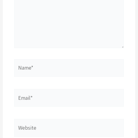
Name*
Email*
Website