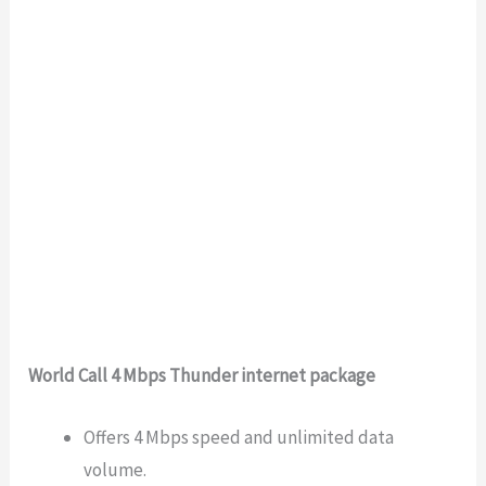
World Call 4 Mbps Thunder internet package
Offers 4 Mbps speed and unlimited data
volume.