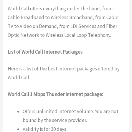
World Call offers everything under the hood, from
Cable Broadband to Wireless Broadband, from Cable
TV to Video on Demand, from LDI Services and Fiber
Optic Network to Wireless Local Loop Telephony.
List of World Call Internet Packages
Here is a list of the best internet packages offered by
World Call.
World Call 1 Mbps Thunder internet package:
Offers unlimited internet volume. You are not
bound by the service provider.
Validity is for 30 days