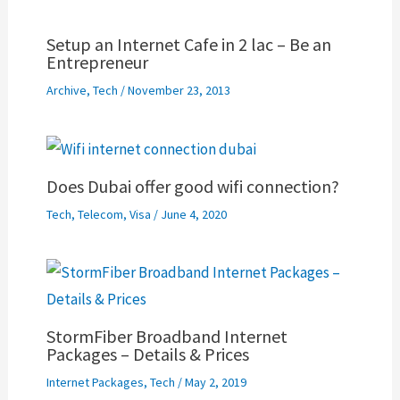
Setup an Internet Cafe in 2 lac – Be an
Entrepreneur
Archive
,
Tech
/
November 23, 2013
Does Dubai offer good wifi connection?
Tech
,
Telecom
,
Visa
/
June 4, 2020
StormFiber Broadband Internet
Packages – Details & Prices
Internet Packages
,
Tech
/
May 2, 2019