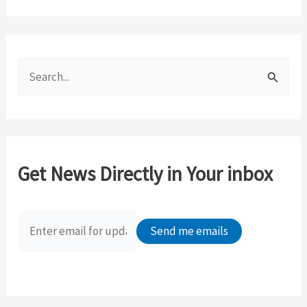
S
e
a
r
c
Get News Directly in Your inbox
h
f
o
r
: