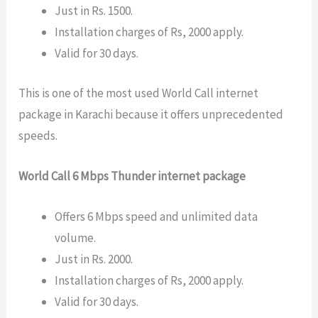
Just in Rs. 1500.
Installation charges of Rs, 2000 apply.
Valid for 30 days.
This is one of the most used World Call internet
package in Karachi because it offers unprecedented
speeds.
World Call 6 Mbps Thunder internet package
Offers 6 Mbps speed and unlimited data
volume.
Just in Rs. 2000.
Installation charges of Rs, 2000 apply.
Valid for 30 days.