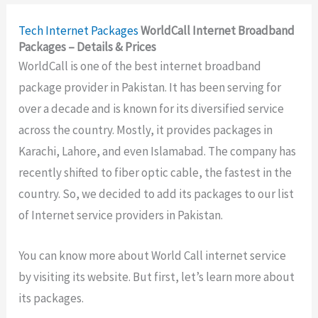
Tech
Internet Packages
WorldCall Internet Broadband
Packages – Details & Prices
WorldCall is one of the best internet broadband
package provider in Pakistan. It has been serving for
over a decade and is known for its diversified service
across the country. Mostly, it provides packages in
Karachi, Lahore, and even Islamabad. The company has
recently shifted to fiber optic cable, the fastest in the
country. So, we decided to add its packages to our list
of Internet service providers in Pakistan.
You can know more about World Call internet service
by visiting its website. But first, let’s learn more about
its packages.