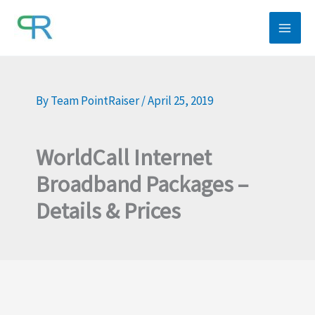
Skip
to
content
By
Team PointRaiser
/
April 25, 2019
WorldCall Internet
Broadband Packages –
Details & Prices