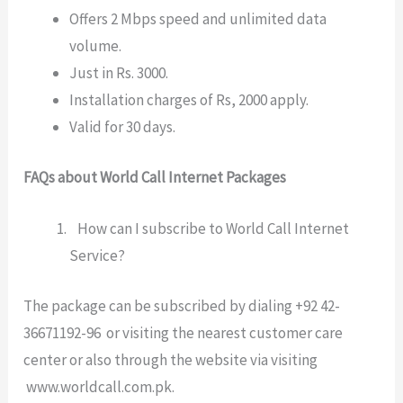
Offers 2 Mbps speed and unlimited data
volume.
Just in Rs. 3000.
Installation charges of Rs, 2000 apply.
Valid for 30 days.
FAQs about World Call Internet Packages
How can I subscribe to World Call Internet
Service?
The package can be subscribed by dialing +92 42-
36671192-96 or visiting the nearest customer care
center or also through the website via visiting
www.worldcall.com.pk
.