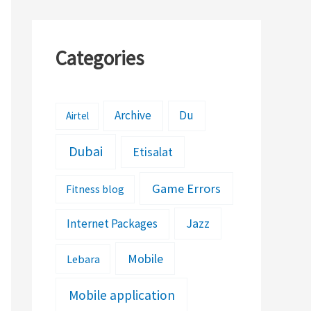
Categories
Archive
Du
Airtel
Dubai
Etisalat
Game Errors
Fitness blog
Jazz
Internet Packages
Mobile
Lebara
Mobile application