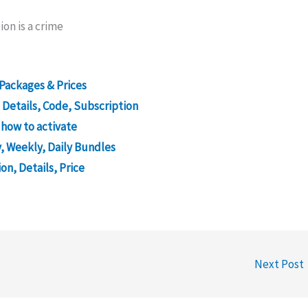
ion is a crime
Packages & Prices
 Details, Code, Subscription
 how to activate
, Weekly, Daily Bundles
on, Details, Price
Next Post