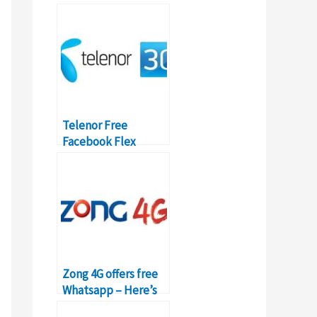
Packages & Prices
Telenor Free
Facebook Flex
Package – Details,
Code, Subscription
Zong 4G offers free
Whatsapp – Here’s
how to activate