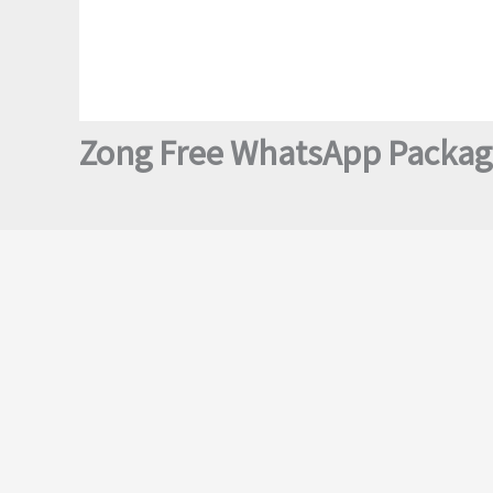
Zong Free WhatsApp Package 