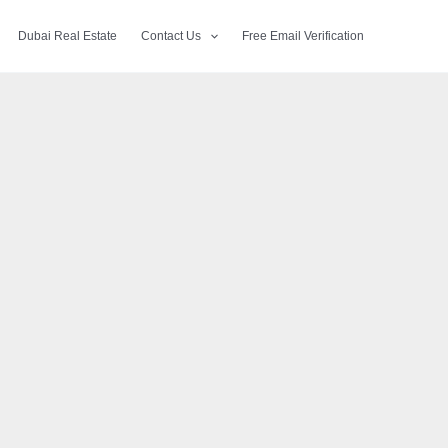
Dubai Real Estate
Contact Us
Free Email Verification