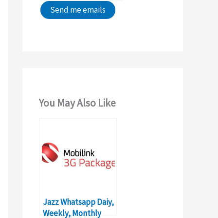
You May Also Like
Jazz Whatsapp Daiy,
Weekly, Monthly