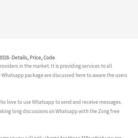
18- Details, Price, Code
viders in the market. It is providing services to all
e Whatsapp package are discussed here to aware the users
ho love to use Whatsapp to send and receive messages.
making long discussions on Whatsapp with the Zong free