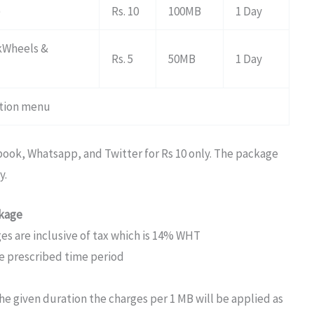
)
Rs. 10
100MB
1 Day
akWheels &
Rs. 5
50MB
1 Day
vation menu
ook, Whatsapp, and Twitter for Rs 10 only. The package
y.
ckage
s are inclusive of tax which is 14% WHT
he prescribed time period
 given duration the charges per 1 MB will be applied as