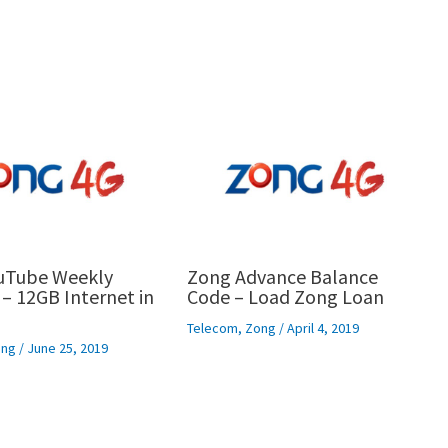
uTube Weekly
Zong Advance Balance
– 12GB Internet in
Code – Load Zong Loan
Telecom
,
Zong
/
April 4, 2019
ng
/
June 25, 2019