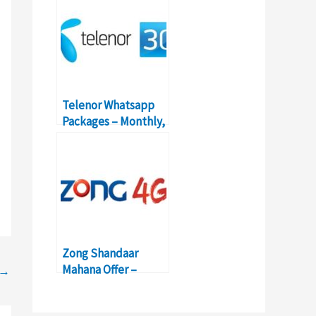
Telenor Whatsapp
Packages – Monthly,
Weekly, Daily
Bundles
Zong Shandaar
Mahana Offer –
→
Activation, Details,
Price