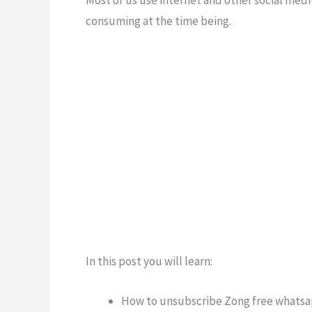
Most of us use internet and other social medi
consuming at the time being.
In this post you will learn:
How to unsubscribe Zong free whats