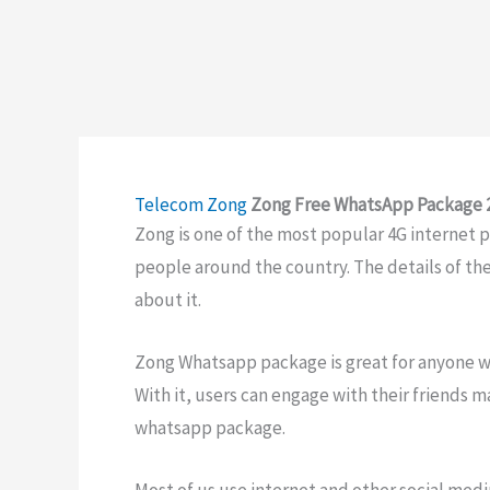
Telecom
Zong
Zong Free WhatsApp Package 20
Zong is one of the most popular 4G internet pro
people around the country. The details of th
about it.
Zong Whatsapp package is great for anyone w
With it, users can engage with their friends 
whatsapp package.