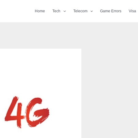
Home
Tech
Telecom
Game Errors
Visa