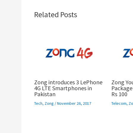
Related Posts
Zong introduces 3 LePhone
Zong Yo
4G LTE Smartphones in
Package 
Pakistan
Rs 100
Tech
,
Zong
/
November 26, 2017
Telecom
,
Zo