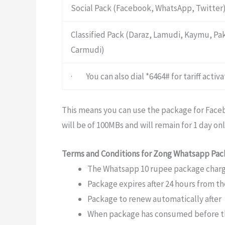
Social Pack (Facebook, WhatsApp, Twitter
Classified Pack (Daraz, Lamudi, Kaymu, P
Carmudi)
· You can also dial *6464# for tariff acti
This means you can use the package for Faceb
will be of 100MBs and will remain for 1 day onl
Terms and Conditions for Zong Whatsapp Pa
The Whatsapp 10 rupee package charge
Package expires after 24 hours from t
Package to renew automatically after
When package has consumed before the