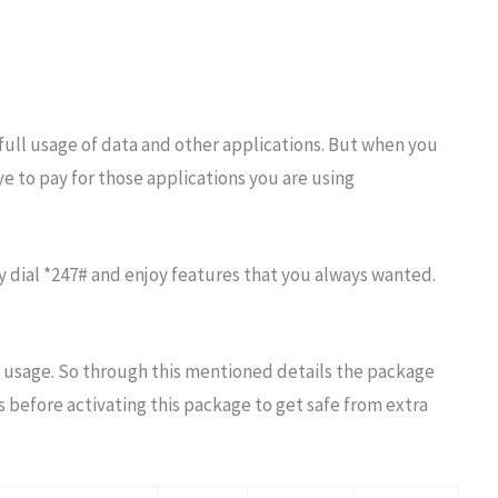
full usage of data and other applications. But when you
e to pay for those applications you are using
 dial *247# and enjoy features that you always wanted.
 usage. So through this mentioned details the package
s before activating this package to get safe from extra