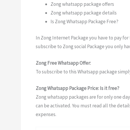
Zong whatsapp package offers
Zong whatsapp package details
Is Zong Whatsapp Package Free?
In Zong Internet Package you have to pay for 
subscribe to Zong social Package you only hav
Zong Free Whatsapp Offer:
To subscribe to this Whatsapp package simply
Zong Whatsapp Package Price: Is it free?
Zong whatsapp packages are for only one day
can be activated. You must read all the detail
expenses.