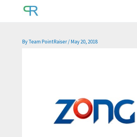
Skip
to
content
By
Team PointRaiser
/
May 20, 2018