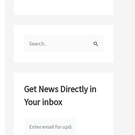
S
e
a
r
c
Get News Directly in
h
Your inbox
f
o
r
: