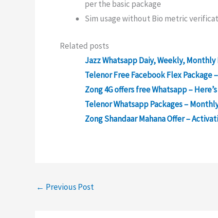
per the basic package
Sim usage without Bio metric verificat
Related posts
Jazz Whatsapp Daiy, Weekly, Monthly 
Telenor Free Facebook Flex Package –
Zong 4G offers free Whatsapp – Here’s
Telenor Whatsapp Packages – Monthly
Zong Shandaar Mahana Offer – Activati
←
Previous Post