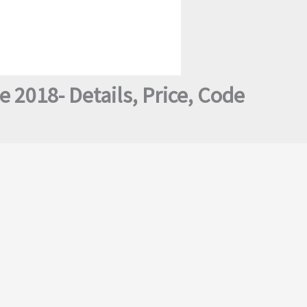
2018- Details, Price, Code