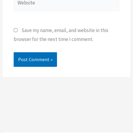
Save my name, email, and website in this
browser for the next time I comment.