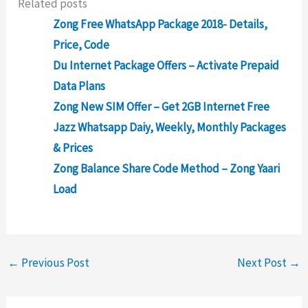
Related posts
Zong Free WhatsApp Package 2018- Details,
Price, Code
Du Internet Package Offers – Activate Prepaid
Data Plans
Zong New SIM Offer – Get 2GB Internet Free
Jazz Whatsapp Daiy, Weekly, Monthly Packages
& Prices
Zong Balance Share Code Method – Zong Yaari
Load
←
Previous Post
Next Post
→