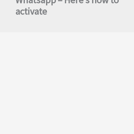
Whatsapp – Here’s how to
activate