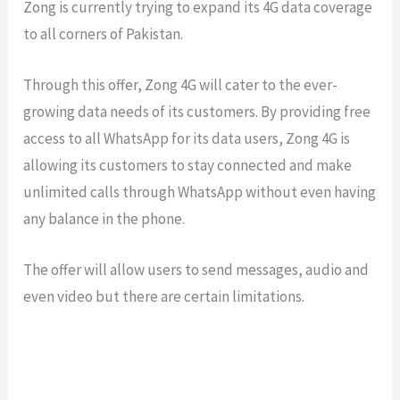
Zong is currently trying to expand its 4G data coverage
to all corners of Pakistan.
Through this offer, Zong 4G will cater to the ever-
growing data needs of its customers. By providing free
access to all WhatsApp for its data users, Zong 4G is
allowing its customers to stay connected and make
unlimited calls through WhatsApp without even having
any balance in the phone.
The offer will allow users to send messages, audio and
even video but there are certain limitations.