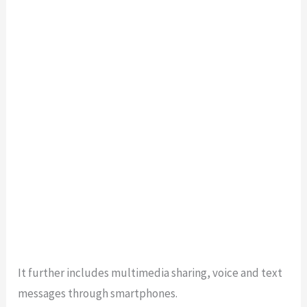
It further includes multimedia sharing, voice and text
messages through smartphones.