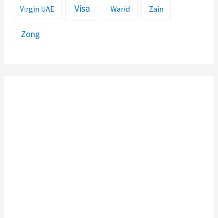
Visa
Warid
Zain
Virgin UAE
Zong