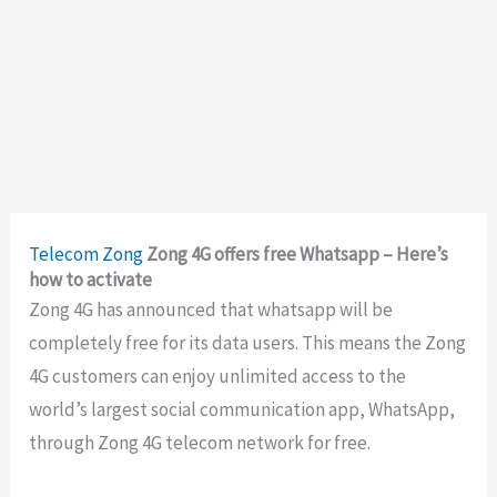
Telecom
Zong
Zong 4G offers free Whatsapp – Here’s
how to activate
Zong 4G has announced that whatsapp will be
completely free for its data users. This means the Zong
4G customers can enjoy unlimited access to the
world’s largest social communication app, WhatsApp,
through Zong 4G telecom network for free.