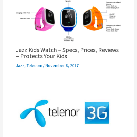
Jazz Kids Watch – Specs, Prices, Reviews
– Protects Your Kids
Jazz
,
Telecom
/
November 8, 2017