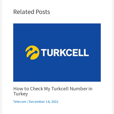
Related Posts
How to Check My Turkcell Number in
Turkey
Telecom
/
December 14, 2022