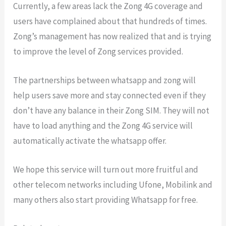
Currently, a few areas lack the Zong 4G coverage and
users have complained about that hundreds of times.
Zong’s management has now realized that and is trying
to improve the level of Zong services provided.
The partnerships between whatsapp and zong will
help users save more and stay connected even if they
don’t have any balance in their Zong SIM. They will not
have to load anything and the Zong 4G service will
automatically activate the whatsapp offer.
We hope this service will turn out more fruitful and
other telecom networks including Ufone, Mobilink and
many others also start providing Whatsapp for free.