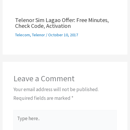
Telenor Sim Lagao Offer: Free Minutes,
Check Code, Activation
Telecom
,
Telenor
/
October 10, 2017
Leave a Comment
Your email address will not be published.
Required fields are marked
*
Type
here..