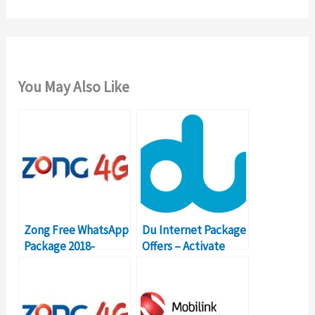
You May Also Like
Zong Free WhatsApp
Du Internet Package
Package 2018-
Offers – Activate
Details, Price, Code
Prepaid Data Plans