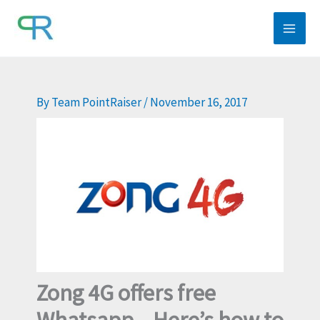
Skip
to
content
By
Team PointRaiser
/
November 16, 2017
Zong 4G offers free