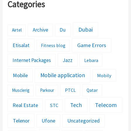
Categories
Dubai
Archive
Du
Airtel
Etisalat
Game Errors
Fitness blog
Jazz
Internet Packages
Lebara
Mobile application
Mobile
Mobily
PTCL
Musclerig
Parkour
Qatar
Telecom
Tech
Real Estate
STC
Telenor
Ufone
Uncategorized