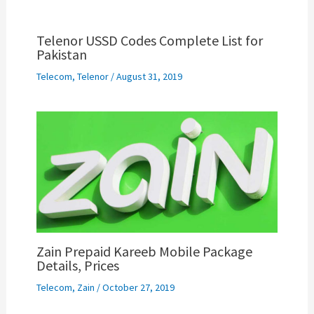
Telenor USSD Codes Complete List for
Pakistan
Telecom
,
Telenor
/
August 31, 2019
Zain Prepaid Kareeb Mobile Package
Details, Prices
Telecom
,
Zain
/
October 27, 2019