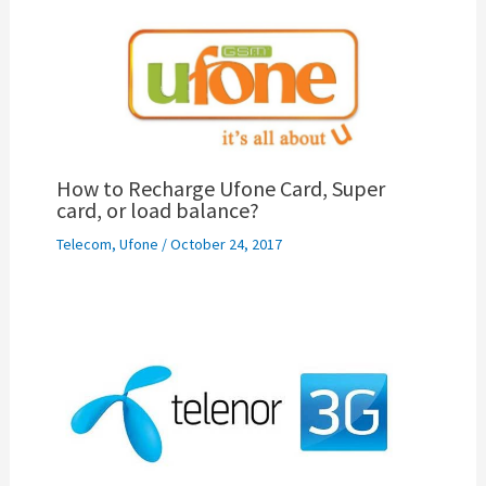
How to Recharge Ufone Card, Super
card, or load balance?
Telecom
,
Ufone
/
October 24, 2017