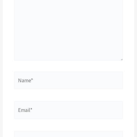
Name*
Email*
Website