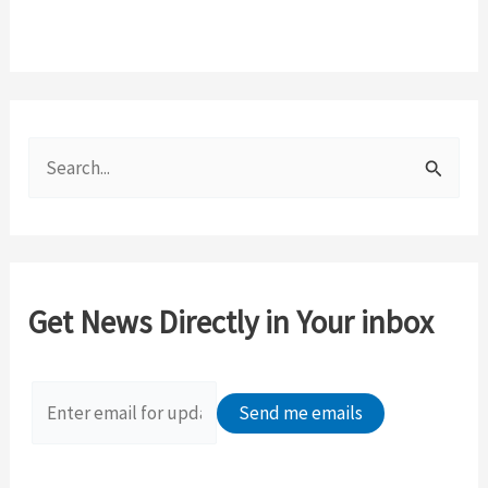
S
e
a
r
c
Get News Directly in Your inbox
h
f
o
r
: