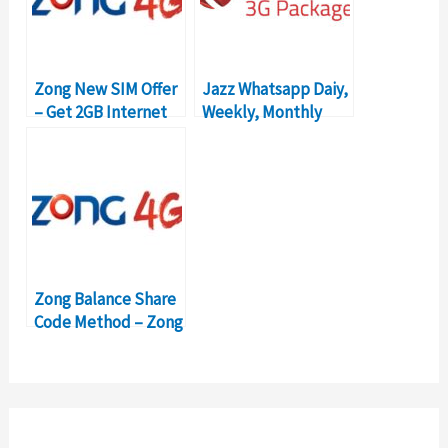
Zong New SIM Offer
Jazz Whatsapp Daiy,
– Get 2GB Internet
Weekly, Monthly
Free
Packages & Prices
Zong Balance Share
Code Method – Zong
Yaari Load