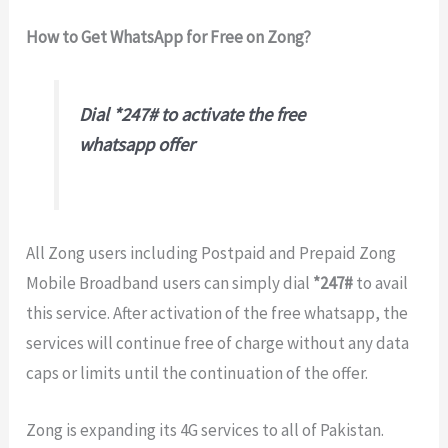
How to Get WhatsApp for Free on Zong?
Dial *247# to activate the free
whatsapp offer
All Zong users including Postpaid and Prepaid Zong
Mobile Broadband users can simply dial
*247#
to avail
this service. After activation of the free whatsapp, the
services will continue free of charge without any data
caps or limits until the continuation of the offer.
Zong is expanding its 4G services to all of Pakistan.